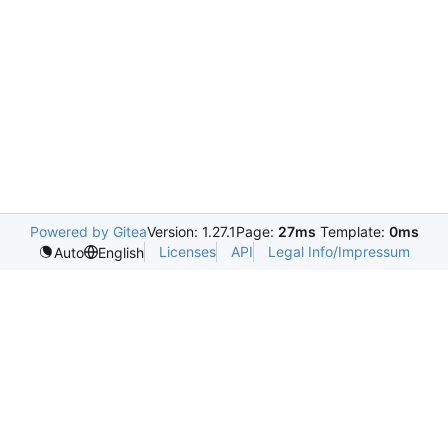
Powered by Gitea
Version: 1.27.1
Page:
27ms
Template:
0ms
Licenses
API
Legal Info/Impressum
Auto
English