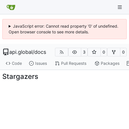
JavaScript error: Cannot read property '0' of undefined.
Open browser console to see more details.
api.global
/
docs
3
0
0
Code
Issues
Pull Requests
Packages
Stargazers