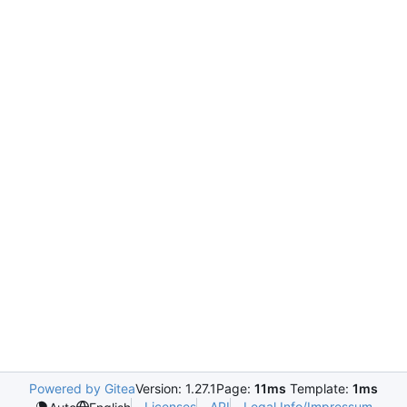
Powered by Gitea
Version: 1.27.1
Page:
11ms
Template:
1ms
Licenses
API
Legal Info/Impressum