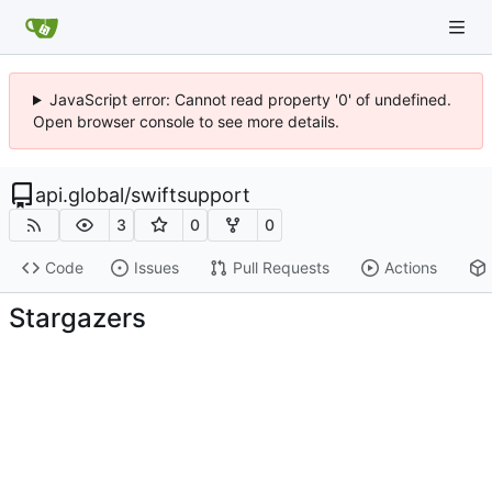
JavaScript error: Cannot read property '0' of undefined.
Open browser console to see more details.
api.global
/
swiftsupport
3
0
0
Code
Issues
Pull Requests
Actions
Stargazers