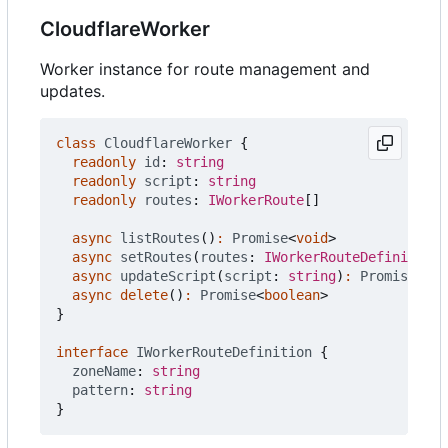
CloudflareWorker
Worker instance for route management and
updates.
class
CloudflareWorker
{
readonly
id
: 
string
readonly
script
: 
string
readonly
routes
: 
IWorkerRoute
[]
async
listRoutes
()
:
Promise
<
void
>
async
setRoutes
(
routes
: 
IWorkerRouteDefinition
[
async
updateScript
(
script
: 
string
)
:
Promise
<
Clo
async
delete
()
:
Promise
<
boolean
>
}
interface
IWorkerRouteDefinition
{
zoneName
: 
string
pattern
: 
string
}