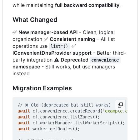
while maintaining
full backward compatibility
.
What Changed
✅
New manager-based API
- Clean, logical
organization
✅
Consistent naming
- All list
operations use
✅
list*()
IConvenientDnsProvider support
- Better third-
party integration
⚠️
Deprecated
convenience
namespace
- Still works, but use managers
instead
Migration Examples
await
cf
.
convenience
.
createRecord
(
'example.com'
,
await
cf
.
convenience
.
listZones
();
await
cf
.
workerManager
.
listWorkerScripts
();
await
worker
.
getRoutes
();