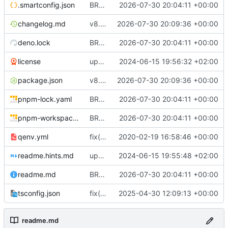
.smartconfig.json
BREAKING CHANGE(managers): propagate Cloudflare provider failures from zone and record managers
2026-07-30 20:04:11 +00:00
changelog.md
v8.0.0
2026-07-30 20:09:36 +00:00
deno.lock
BREAKING CHANGE(managers): propagate Cloudflare provider failures from zone and record managers
2026-07-30 20:04:11 +00:00
license
update license info
2024-06-15 19:56:32 +02:00
package.json
v8.0.0
2026-07-30 20:09:36 +00:00
pnpm-lock.yaml
BREAKING CHANGE(managers): propagate Cloudflare provider failures from zone and record managers
2026-07-30 20:04:11 +00:00
pnpm-workspace.yaml
BREAKING CHANGE(managers): propagate Cloudflare provider failures from zone and record managers
2026-07-30 20:04:11 +00:00
qenv.yml
fix(core): update
2020-02-19 16:58:46 +00:00
readme.hints.md
update readme
2024-06-15 19:55:48 +02:00
readme.md
BREAKING CHANGE(managers): propagate Cloudflare provider failures from zone and record managers
2026-07-30 20:04:11 +00:00
tsconfig.json
fix(ci): Update CI workflows, repository URL, and apply minor code formatting fixes
2025-04-30 12:09:13 +00:00
readme.md