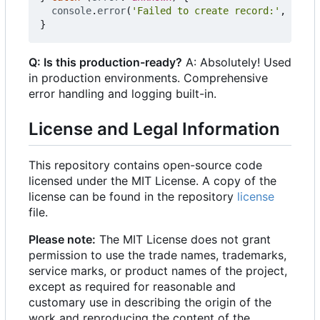
console
.
error
(
'Failed to create record:'
,
error
}
Q: Is this production-ready?
A: Absolutely! Used
in production environments. Comprehensive
error handling and logging built-in.
License and Legal Information
This repository contains open-source code
licensed under the MIT License. A copy of the
license can be found in the repository
license
file.
Please note:
The MIT License does not grant
permission to use the trade names, trademarks,
service marks, or product names of the project,
except as required for reasonable and
customary use in describing the origin of the
work and reproducing the content of the