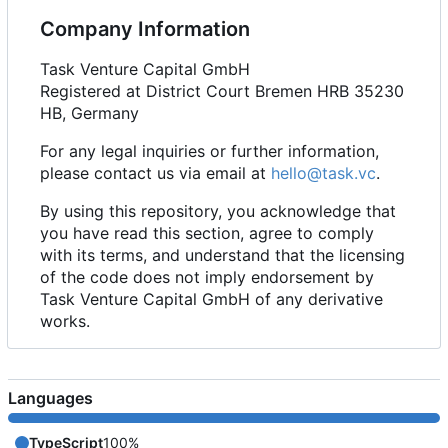
Company Information
Task Venture Capital GmbH
Registered at District Court Bremen HRB 35230
HB, Germany
For any legal inquiries or further information,
please contact us via email at
hello@task.vc
.
By using this repository, you acknowledge that
you have read this section, agree to comply
with its terms, and understand that the licensing
of the code does not imply endorsement by
Task Venture Capital GmbH of any derivative
works.
Languages
TypeScript
100%