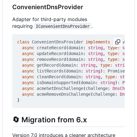
ConvenientDnsProvider
Adapter for third-party modules
requiring
.
IConvenientDnsProvider
class
ConvenientDnsProvider
implements
IConvenien
async
createRecord
(
domain
: 
string
,
type
:
string
async
updateRecord
(
domain
: 
string
,
type
:
string
async
removeRecord
(
domain
: 
string
,
type
:
string
async
getRecord
(
domain
: 
string
,
type
:
string
)
:
async
listRecords
(
domain
: 
string
)
:
Promise
<
any
[
async
cleanRecord
(
domain
: 
string
,
type
:
string
)
async
isDomainSupported
(
domain
: 
string
)
:
Promis
async
acmeSetDnsChallenge
(
challenge
: 
DnsChallen
async
acmeRemoveDnsChallenge
(
challenge
: 
DnsChal
}
🔄
Migration from 6.x
Version 7.0 introduces a cleaner architecture