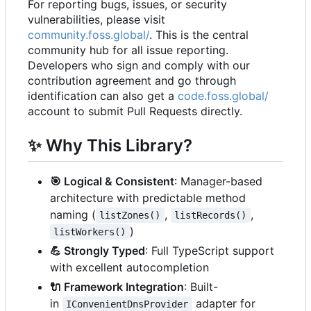
For reporting bugs, issues, or security
vulnerabilities, please visit
community.foss.global/
. This is the central
community hub for all issue reporting.
Developers who sign and comply with our
contribution agreement and go through
identification can also get a
code.foss.global/
account to submit Pull Requests directly.
✨
Why This Library?
🎯
Logical & Consistent
: Manager-based
architecture with predictable method
naming (
,
,
listZones()
listRecords()
)
listWorkers()
💪
Strongly Typed
: Full TypeScript support
with excellent autocompletion
🔌
Framework Integration
: Built-
in
adapter for
IConvenientDnsProvider