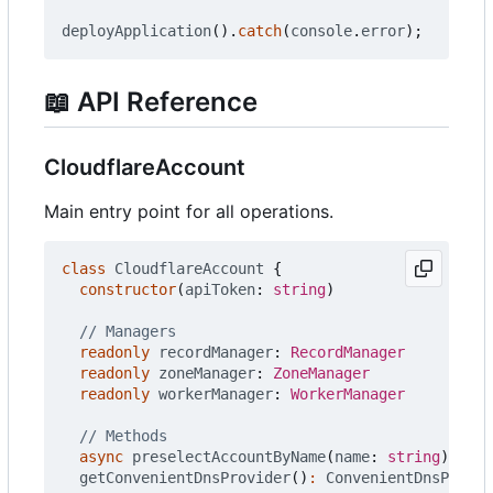
deployApplication
().
catch
(
console
.
error
);
📖
API Reference
CloudflareAccount
Main entry point for all operations.
class
CloudflareAccount
{
constructor
(
apiToken
: 
string
)
readonly
recordManager
: 
RecordManager
readonly
zoneManager
: 
ZoneManager
readonly
workerManager
: 
WorkerManager
async
preselectAccountByName
(
name
: 
string
)
:
Pro
getConvenientDnsProvider
()
:
ConvenientDnsProvid