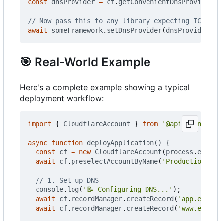
const
dnsProvider
=
cf
.
getConvenientDnsProvider
()
await
someFramework
.
setDnsProvider
(
dnsProvider
);
🎯
Real-World Example
Here's a complete example showing a typical
deployment workflow:
import
{
CloudflareAccount
}
from
'@apiclient.xyz
async
function
deployApplication() {
const
cf
=
new
CloudflareAccount
(
process
.
env
.
CL
await
cf
.
preselectAccountByName
(
'Production'
);
console
.
log
(
'📝 Configuring DNS...'
);
await
cf
.
recordManager
.
createRecord
(
'app.exampl
await
cf
.
recordManager
.
createRecord
(
'www.exampl