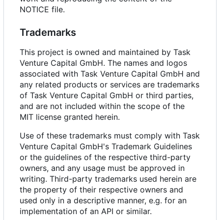
NOTICE file.
Trademarks
This project is owned and maintained by Task
Venture Capital GmbH. The names and logos
associated with Task Venture Capital GmbH and
any related products or services are trademarks
of Task Venture Capital GmbH or third parties,
and are not included within the scope of the
MIT license granted herein.
Use of these trademarks must comply with Task
Venture Capital GmbH's Trademark Guidelines
or the guidelines of the respective third-party
owners, and any usage must be approved in
writing. Third-party trademarks used herein are
the property of their respective owners and
used only in a descriptive manner, e.g. for an
implementation of an API or similar.