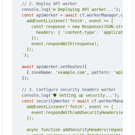
console
.
log
(
'⚙️ Deploying API worker...'
);
const
apiWorker
=
await
cf
.
workerManager
.
create
  `
);
await
apiWorker
.
setRoutes
([
{
zoneName
:
'example.com'
,
pattern
:
'api.exam
]);
console
.
log
(
'🛡️ Setting up security...'
);
const
securityWorker
=
await
cf
.
workerManager
.
c