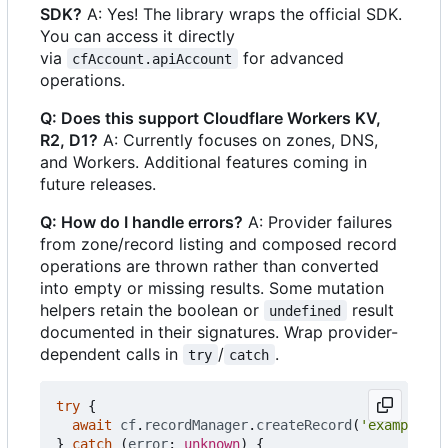
SDK?
A: Yes! The library wraps the official SDK.
You can access it directly
via
for advanced
cfAccount.apiAccount
operations.
Q: Does this support Cloudflare Workers KV,
R2, D1?
A: Currently focuses on zones, DNS,
and Workers. Additional features coming in
future releases.
Q: How do I handle errors?
A: Provider failures
from zone/record listing and composed record
operations are thrown rather than converted
into empty or missing results. Some mutation
helpers retain the boolean or
result
undefined
documented in their signatures. Wrap provider-
dependent calls in
/
.
try
catch
try
{
await
cf
.
recordManager
.
createRecord
(
'example.co
}
catch
(
error
: 
unknown
)
{