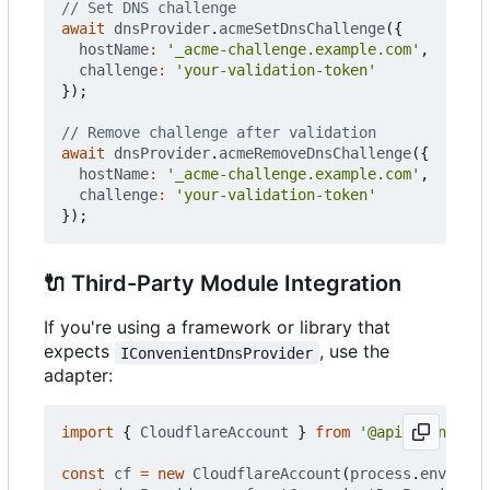
await
dnsProvider
.
acmeSetDnsChallenge
({
hostName
:
'_acme-challenge.example.com'
,
challenge
:
'your-validation-token'
});
await
dnsProvider
.
acmeRemoveDnsChallenge
({
hostName
:
'_acme-challenge.example.com'
,
challenge
:
'your-validation-token'
});
🔌
Third-Party Module Integration
If you're using a framework or library that
expects
, use the
IConvenientDnsProvider
adapter:
import
{
CloudflareAccount
}
from
'@apiclient.xyz
const
cf
=
new
CloudflareAccount
(
process
.
env
.
CLOU