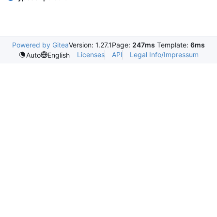
Powered by Gitea
Version: 1.27.1
Page:
247ms
Template:
6ms
Licenses
API
Legal Info/Impressum
Auto
English