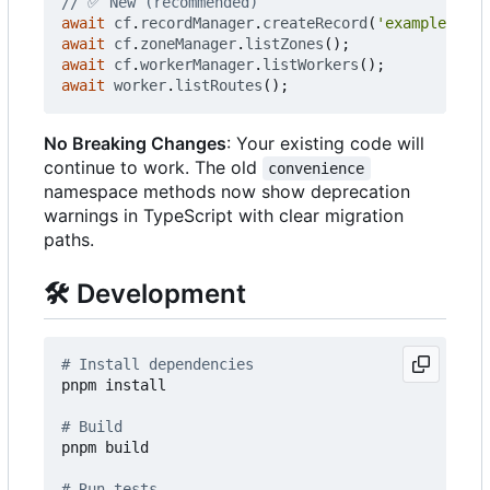
await
cf
.
recordManager
.
createRecord
(
'example.com'
await
cf
.
zoneManager
.
listZones
();
await
cf
.
workerManager
.
listWorkers
();
await
worker
.
listRoutes
();
No Breaking Changes
: Your existing code will
continue to work. The old
convenience
namespace methods now show deprecation
warnings in TypeScript with clear migration
paths.
🛠️
Development
# Install dependencies
pnpm install

# Build
pnpm build

# Run tests