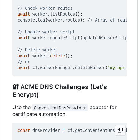
await
worker
.
listRoutes
();
console
.
log
(
worker
.
routes
);
await
worker
.
updateScript
(
updatedWorkerScript
);
await
worker
.
delete
();
await
cf
.
workerManager
.
deleteWorker
(
'my-api-worke
🔐
ACME DNS Challenges (Let's
Encrypt)
Use the
adapter for
ConvenientDnsProvider
certificate automation.
const
dnsProvider
=
cf
.
getConvenientDnsProvider
()