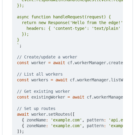
`
;
const
worker
=
await
cf
.
workerManager
.
createWorke
const
workers
=
await
cf
.
workerManager
.
listWorker
const
existingWorker
=
await
cf
.
workerManager
.
get
await
worker
.
setRoutes
([
{
zoneName
:
'example.com'
,
pattern
:
'api.exampl
{
zoneName
:
'example.com'
,
pattern
:
'example.co
]);