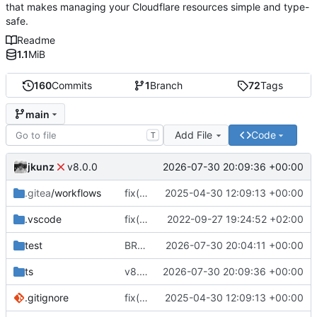
that makes managing your Cloudflare resources simple and type-
safe.
Readme
1.1
MiB
160
Commits
1
Branch
72
Tags
main
Add File
Code
T
jkunz
2026-07-30 20:09:36 +00:00
v8.0.0
.gitea
/workflows
fix(ci): Update CI workflows, repository URL, and apply minor code formatting fixes
2025-04-30 12:09:13 +00:00
.vscode
fix(core): update
2022-09-27 19:24:52 +02:00
test
BREAKING CHANGE(managers): propagate Cloudflare provider failures from zone and record managers
2026-07-30 20:04:11 +00:00
ts
v8.0.0
2026-07-30 20:09:36 +00:00
.gitignore
fix(ci): Update CI workflows, repository URL, and apply minor code formatting fixes
2025-04-30 12:09:13 +00:00