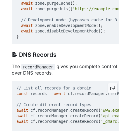
await
zone
.
purgeCache
();
await
zone
.
purgeUrls
([
'https://example.com/css/
await
zone
.
enableDevelopmentMode
();
await
zone
.
disableDevelopmentMode
();
}
📝
DNS Records
The
gives you complete control
recordManager
over DNS records.
const
records
=
await
cf
.
recordManager
.
listRecord
await
cf
.
recordManager
.
createRecord
(
'www.example.
await
cf
.
recordManager
.
createRecord
(
'api.example.
await
cf
.
recordManager
.
createRecord
(
'_dmarc.examp