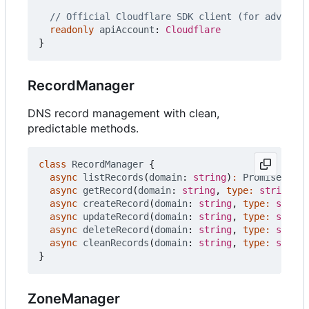
readonly
apiAccount
: 
Cloudflare
}
RecordManager
DNS record management with clean,
predictable methods.
class
RecordManager
{
async
listRecords
(
domain
: 
string
)
:
Promise
<
Clou
async
getRecord
(
domain
: 
string
,
type
:
string
)
:
async
createRecord
(
domain
: 
string
,
type
:
string
async
updateRecord
(
domain
: 
string
,
type
:
string
async
deleteRecord
(
domain
: 
string
,
type
:
string
async
cleanRecords
(
domain
: 
string
,
type
:
string
}
ZoneManager