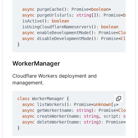
async
purgeCache
()
:
Promise
<
boolean
>
async
purgeUrls
(
urls
: 
string
[])
:
Promise
<
boolea
isActive
()
:
boolean
isUsingCloudflareNameservers
()
:
boolean
async
enableDevelopmentMode
()
:
Promise
<
Cloudfla
async
disableDevelopmentMode
()
:
Promise
<
Cloudfl
}
WorkerManager
Cloudflare Workers deployment and
management.
class
WorkerManager
{
async
listWorkers
()
:
Promise
<
unknown
[]
>
async
getWorker
(
name
: 
string
)
:
Promise
<
Cloudfla
async
createWorker
(
name
: 
string
,
script
: 
string
async
deleteWorker
(
name
: 
string
)
:
Promise
<
boole
}