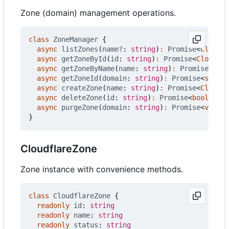
Zone (domain) management operations.
class
ZoneManager
{
async
listZones
(
name?
: 
string
)
:
Promise
<
Cloudfl
async
getZoneById
(
id
: 
string
)
:
Promise
<
Cloudfla
async
getZoneByName
(
name
: 
string
)
:
Promise
<
Clou
async
getZoneId
(
domain
: 
string
)
:
Promise
<
string
async
createZone
(
name
: 
string
)
:
Promise
<
Cloudfl
async
deleteZone
(
id
: 
string
)
:
Promise
<
boolean
>
async
purgeZone
(
domain
: 
string
)
:
Promise
<
void
>
}
CloudflareZone
Zone instance with convenience methods.
class
CloudflareZone
{
readonly
id
: 
string
readonly
name
: 
string
readonly
status
: 
string