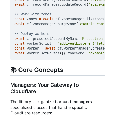
await
cf
.
recordManager
.
updateRecord
(
'api.example.
const
zones
=
await
cf
.
zoneManager
.
listZones
();
await
cf
.
zoneManager
.
purgeZone
(
'example.com'
);
await
cf
.
preselectAccountByName
(
'Production Accou
const
workerScript
=
'addEventListener("fetch", e
const
worker
=
await
cf
.
workerManager
.
createWorke
await
worker
.
setRoutes
([{
zoneName
:
'example.com'
📚
Core Concepts
Managers: Your Gateway to
Cloudflare
The library is organized around
managers
—
specialized classes that handle specific
Cloudflare resources: