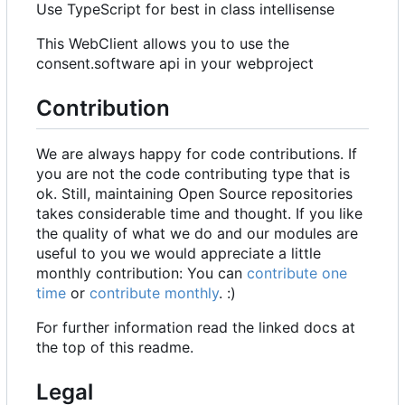
Use TypeScript for best in class intellisense
This WebClient allows you to use the
consent.software api in your webproject
Contribution
We are always happy for code contributions. If
you are not the code contributing type that is
ok. Still, maintaining Open Source repositories
takes considerable time and thought. If you like
the quality of what we do and our modules are
useful to you we would appreciate a little
monthly contribution: You can
contribute one
time
or
contribute monthly
. :)
For further information read the linked docs at
the top of this readme.
Legal