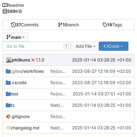
Readme
569
KiB
37
Commits
1
Branch
19
Tags
main
Add File
Code
T
philkunz
2025-01-14 03:28:25 +01:00
1.1.0
.gitea
/workflows
fix(core): update
2023-08-27 12:16:09 +02:00
.vscode
fix(core): update
2023-08-27 12:16:09 +02:00
test
fix(core): Upgraded dependencies and fixed test export issue
2025-01-14 03:27:51 +01:00
ts
feat(build): Add tsconfig.json for TypeScript configuration
2025-01-14 03:28:25 +01:00
.gitignore
fix(core): update
changelog.md
feat(build): Add tsconfig.json for TypeScript configuration
2025-01-14 03:28:25 +01:00