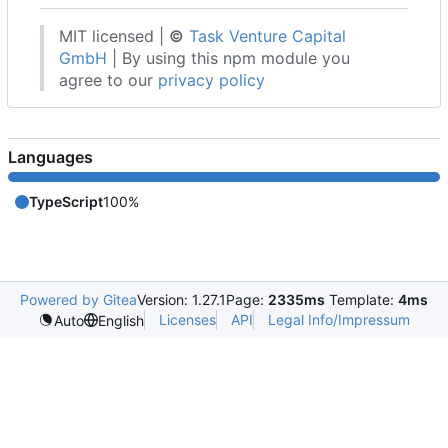
MIT licensed |
©
Task Venture Capital
GmbH
| By using this npm module you
agree to our
privacy policy
Languages
TypeScript
100%
Powered by Gitea
Version: 1.27.1
Page:
2335ms
Template:
4ms
Licenses
API
Legal Info/Impressum
Auto
English