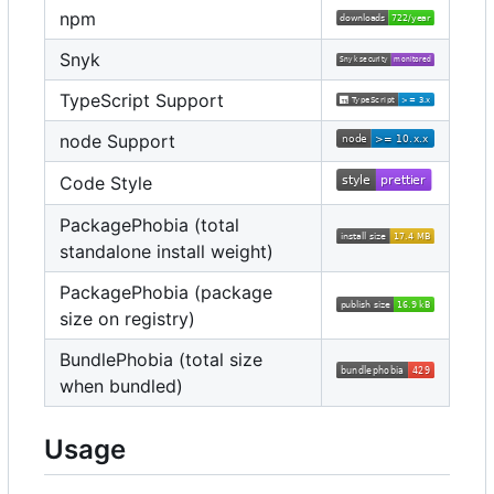
npm
Snyk
TypeScript Support
node Support
Code Style
PackagePhobia (total
standalone install weight)
PackagePhobia (package
size on registry)
BundlePhobia (total size
when bundled)
Usage