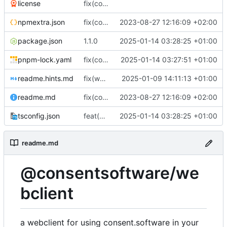
license
fix(core): update
npmextra.json
fix(core): update
2023-08-27 12:16:09 +02:00
package.json
1.1.0
2025-01-14 03:28:25 +01:00
pnpm-lock.yaml
fix(core): Upgraded dependencies and fixed test export issue
2025-01-14 03:27:51 +01:00
readme.hints.md
fix(webclient): Ensure all package dependencies are up to date and minor performance enhancements
2025-01-09 14:11:13 +01:00
readme.md
fix(core): update
2023-08-27 12:16:09 +02:00
tsconfig.json
feat(build): Add tsconfig.json for TypeScript configuration
2025-01-14 03:28:25 +01:00
readme.md
@consentsoftware/we
bclient
a webclient for using consent.software in your