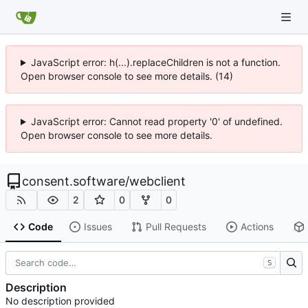
JavaScript error: h(...).replaceChildren is not a function.
Open browser console to see more details. (14)
JavaScript error: Cannot read property '0' of undefined.
Open browser console to see more details.
consent.software
/
webclient
2
0
0
Code
Issues
Pull Requests
Actions
S
Description
No description provided