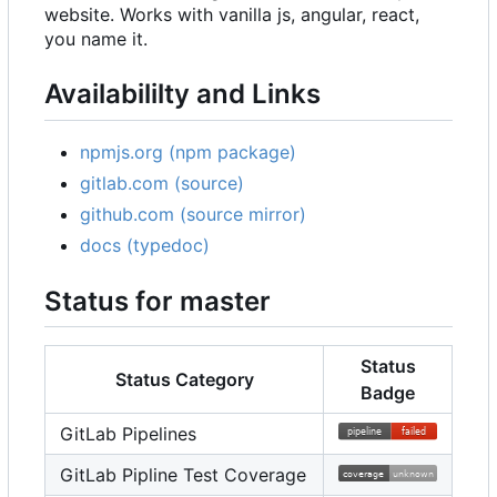
website. Works with vanilla js, angular, react,
you name it.
Availabililty and Links
npmjs.org (npm package)
gitlab.com (source)
github.com (source mirror)
docs (typedoc)
Status for master
Status
Status Category
Badge
GitLab Pipelines
GitLab Pipline Test Coverage