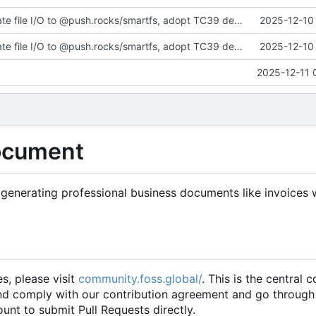
fix(core): Migrate file I/O to @push.rocks/smartfs, adopt TC39 decorators v3 accessor in web components, and update docs/tests
2025-12-10 
fix(core): Migrate file I/O to @push.rocks/smartfs, adopt TC39 decorators v3 accessor in web components, and update docs/tests
2025-12-10 
2025-12-11 
ocument
generating professional business documents like invoices 
es, please visit
community.foss.global/
. This is the central
and comply with our contribution agreement and go through
unt to submit Pull Requests directly.