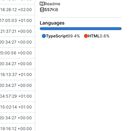
Readme
18:28:12 +02:00
557
KiB
17:05:03 +01:00
Languages
21:37:21 +00:00
TypeScript
99.4%
HTML
0.6%
20:34:27 +00:00
20:00:56 +00:00
20:34:27 +00:00
16:13:37 +01:00
20:34:27 +00:00
04:57:29 +01:00
15:02:14 +01:00
20:34:27 +00:00
 19:16:12 +00:00