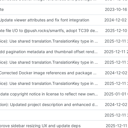
te
2023-10-16 
Update viewer attributes and fix font integration
2024-12-02 
fix(core): Migrate file I/O to @push.rocks/smartfs, adopt TC39 decorators v3 accessor in web components, and update docs/tests
2025-12-10 
fix(contentinvoice): Use shared translation.TranslationKey type in DeContentInvoice.translateKey and remove local import
2025-12-11 
feat(viewer): Add pagination metadata and thumbnail offset rendering for viewer thumbnails
2025-12-11 
fix(contentinvoice): Use shared translation.TranslationKey type in DeContentInvoice.translateKey and remove local import
2025-12-11 
fix(workflow): Corrected Docker image references and package scope in YAML workflows for compatibility.
2024-12-02 
fix(contentinvoice): Use shared translation.TranslationKey type in DeContentInvoice.translateKey and remove local import
2025-12-11 
fix(license): Update copyright notice in license to reflect new ownership
2025-01-01 
fix(documentation): Updated project description and enhanced documentation in package.json and README
2024-12-02 
2025-12-11 
mprove sidebar resizing UX and update deps
2025-12-11