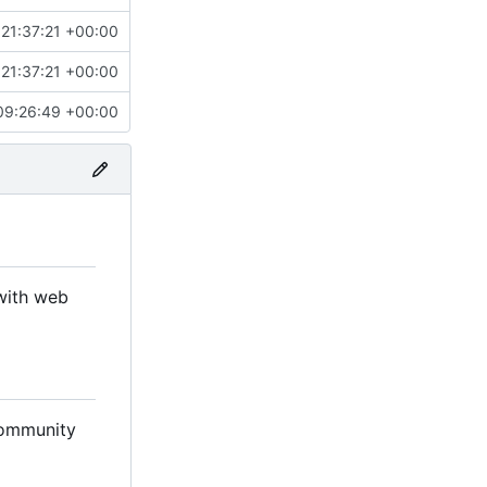
21:37:21 +00:00
21:37:21 +00:00
09:26:49 +00:00
with web
 community