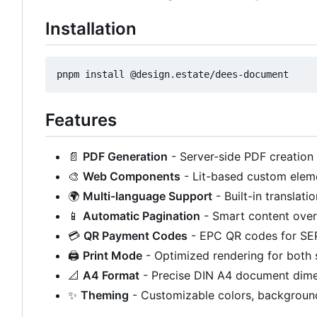
Installation
Features
📄
PDF Generation
- Server-side PDF creation
🎨
Web Components
- Lit-based custom elem
🌍
Multi-language Support
- Built-in translat
📱
Automatic Pagination
- Smart content over
💳
QR Payment Codes
- EPC QR codes for SE
🖨️
Print Mode
- Optimized rendering for both 
📐
A4 Format
- Precise DIN A4 document dim
✨
Theming
- Customizable colors, backgroun