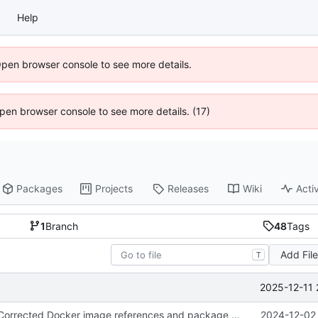
Help
Open browser console to see more details.
 Open browser console to see more details. (17)
Packages
Projects
Releases
Wiki
Activ
1
Branch
48
Tags
Add Fil
T
2025-12-11 
fix(workflow): Corrected Docker image references and package scope in YAML workflows for compatibility.
2024-12-02 