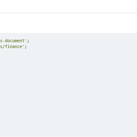
s-document'
;
s/finance'
;