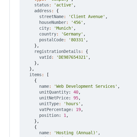
status
:
'active'
,
address
:
{
streetName
:
'Client Avenue'
,
houseNumber
:
'456'
,
city
:
'Munich'
,
country
:
'Germany'
,
postalCode
:
'80331'
,
},
registrationDetails
:
{
vatId
:
'DE987654321'
,
},
},
items
:
[
{
name
:
'Web Development Services'
,
unitQuantity
: 
40
,
unitNetPrice
: 
95
,
unitType
:
'hours'
,
vatPercentage
: 
19
,
position
: 
1
,
},
{
name
:
'Hosting (Annual)'
,