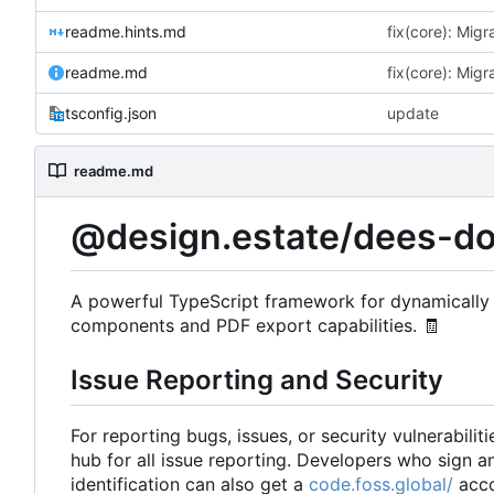
readme.hints.md
readme.md
tsconfig.json
update
readme.md
@design.estate/dees-d
A powerful TypeScript framework for dynamically 
components and PDF export capabilities.
🧾
Issue Reporting and Security
For reporting bugs, issues, or security vulnerabiliti
hub for all issue reporting. Developers who sign 
identification can also get a
code.foss.global/
acco