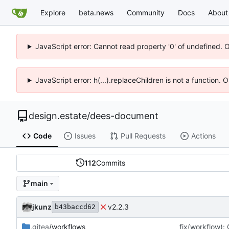
Explore
beta.news
Community
Docs
About
JavaScript error: Cannot read property '0' of undefined. 
JavaScript error: h(...).replaceChildren is not a function.
design.estate
/
dees-document
Code
Issues
Pull Requests
Actions
112
Commits
main
jkunz
v2.2.3
b43baccd62
.gitea
/workflows