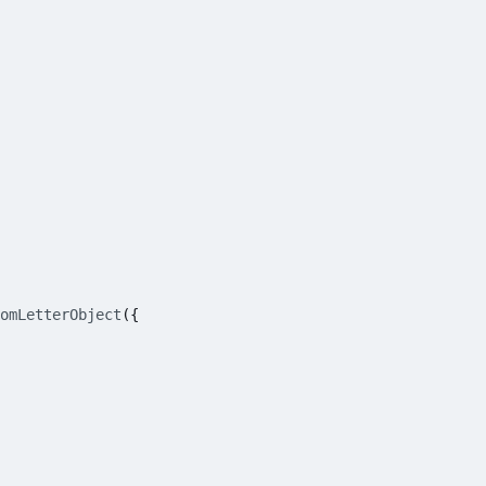
omLetterObject
({