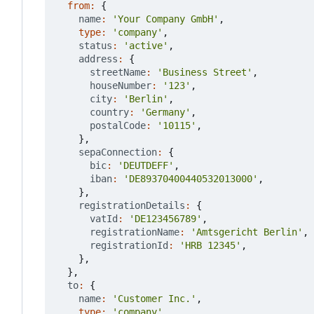
from
:
{
name
:
'Your Company GmbH'
,
type
:
'company'
,
status
:
'active'
,
address
:
{
streetName
:
'Business Street'
,
houseNumber
:
'123'
,
city
:
'Berlin'
,
country
:
'Germany'
,
postalCode
:
'10115'
,
},
sepaConnection
:
{
bic
:
'DEUTDEFF'
,
iban
:
'DE89370400440532013000'
,
},
registrationDetails
:
{
vatId
:
'DE123456789'
,
registrationName
:
'Amtsgericht Berlin'
,
registrationId
:
'HRB 12345'
,
},
},
to
:
{
name
:
'Customer Inc.'
,
type
:
'company'
,