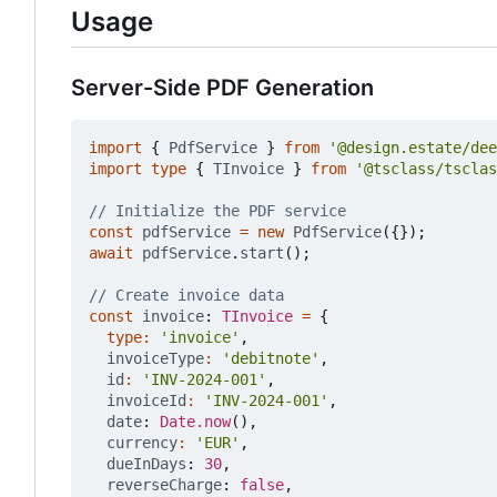
Usage
Server-Side PDF Generation
import
{
PdfService
}
from
'@design.estate/dee
import
type
{
TInvoice
}
from
'@tsclass/tsclas
const
pdfService
=
new
PdfService
({});
await
pdfService
.
start
();
const
invoice
: 
TInvoice
=
{
type
:
'invoice'
,
invoiceType
:
'debitnote'
,
id
:
'INV-2024-001'
,
invoiceId
:
'INV-2024-001'
,
date
: 
Date.now
(),
currency
:
'EUR'
,
dueInDays
: 
30
,
reverseCharge
: 
false
,