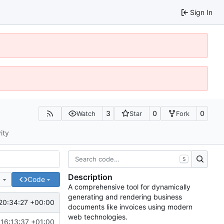
Sign In
3
0
0
Watch
Star
Fork
ity
S
Description
e
Code
A comprehensive tool for dynamically
generating and rendering business
20:34:27 +00:00
documents like invoices using modern
web technologies.
16:13:37 +01:00