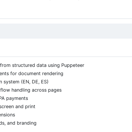
 from structured data using Puppeteer
ents for document rendering
ion system (EN, DE, ES)
flow handling across pages
PA payments
screen and print
ensions
ds, and branding