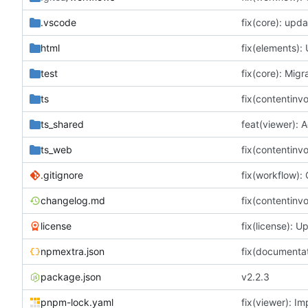
.vscode
fix(core): upda
html
fix(elements): 
test
ts
ts_shared
ts_web
.gitignore
changelog.md
license
npmextra.json
package.json
v2.2.3
pnpm-lock.yaml
fix(viewer): I