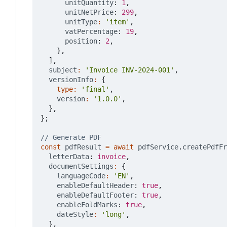
unitQuantity
: 
1
,
unitNetPrice
: 
299
,
unitType
:
'item'
,
vatPercentage
: 
19
,
position
: 
2
,
},
],
subject
:
'Invoice INV-2024-001'
,
versionInfo
:
{
type
:
'final'
,
version
:
'1.0.0'
,
},
};
const
pdfResult
=
await
pdfService
.
createPdfFr
letterData
: 
invoice
,
documentSettings
:
{
languageCode
:
'EN'
,
enableDefaultHeader
: 
true
,
enableDefaultFooter
: 
true
,
enableFoldMarks
: 
true
,
dateStyle
:
'long'
,
},