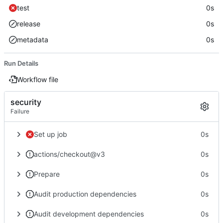
test
0s
release
0s
metadata
0s
Run Details
Workflow file
security
Failure
Set up job
0s
actions/checkout@v3
0s
Prepare
0s
Audit production dependencies
0s
Audit development dependencies
0s