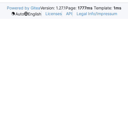
Powered by Gitea
Version: 1.27.1
Page:
1777ms
Template:
1ms
Licenses
API
Legal Info/Impressum
Auto
English