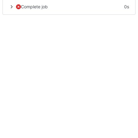
Complete job
0s