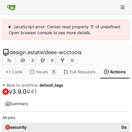
JavaScript error: Cannot read property '0' of undefined.
Open browser console to see more details.
design.estate
/
dees-wcctools
3
0
0
Code
Issues
Pull Requests
Actions
1
Back to workflow
default_tags
v3.9.0
#41
Summary
All jobs
security
0s