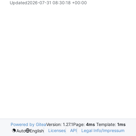
Updated
2026-07-31 08:30:18 +00:00
Powered by Gitea
Version: 1.27.1
Page:
4ms
Template:
1ms
Licenses
API
Legal Info/Impressum
Auto
English