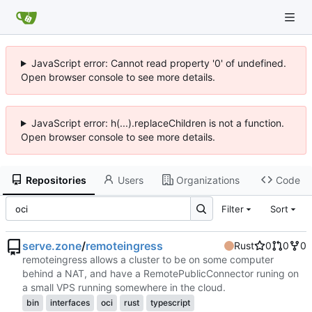
JavaScript error: Cannot read property '0' of undefined.
Open browser console to see more details.
JavaScript error: h(...).replaceChildren is not a function.
Open browser console to see more details.
Repositories
Users
Organizations
Code
Filter
Sort
serve.zone
/
remoteingress
Rust
0
0
0
remoteingress allows a cluster to be on some computer
behind a NAT, and have a RemotePublicConnector runing on
a small VPS running somewhere in the cloud.
bin
interfaces
oci
rust
typescript