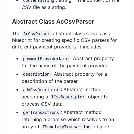
contentString
CSV file as a string.
Abstract Class AcCsvParser
The
abstract class serves as a
AcCsvParser
blueprint for creating specific CSV parsers for
different payment providers. It includes:
: Abstract property
paymentProviderName
for the name of the payment provider.
: Abstract property for a
description
description of the parser.
: Abstract method
addCsvDecriptor
accepting a
object to
ICsvDescriptor
process CSV data.
: Abstract method
getTransactions
returning a promise which resolves to an
array of
objects.
IMonetaryTransaction