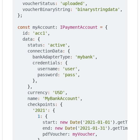
voucherStatus
:
'uploaded'
,
voucherBinaryString
:
'binarystringdata'
,
};
const
myAccount
: 
IPaymentAccount
=
{
id
:
'acc1'
,
data
:
{
status
:
'active'
,
connectionData
:
{
bankAdapterType
:
'mybank'
,
credentials
:
{
username
:
'user'
,
password
:
'pass'
,
},
},
currency
:
'USD'
,
name
:
'MyBankAccount'
,
checkpoints
:
{
'2021'
:
{
1
:
{
start
: 
new
Date
(
'2021-01-01'
).
getTime
()
end
: 
new
Date
(
'2021-01-31'
).
getTime
(),
pdfVoucher
: 
myVoucher
,
},