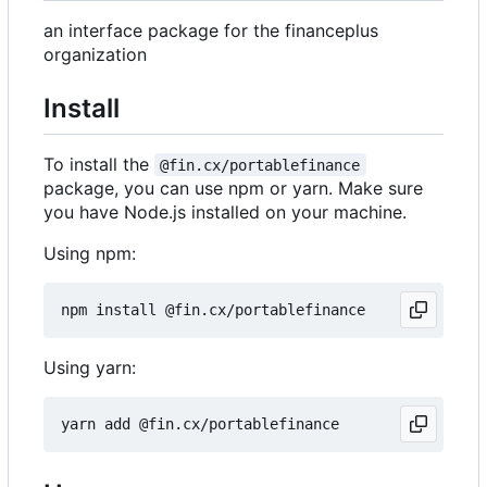
an interface package for the financeplus
organization
Install
To install the
@fin.cx/portablefinance
package, you can use npm or yarn. Make sure
you have Node.js installed on your machine.
Using npm:
Using yarn: