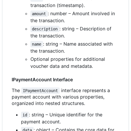
transaction (timestamp).
: number
–
Amount involved in
amount
the transaction.
: string
–
Description of
description
the transaction.
: string
–
Name associated with
name
the transaction.
Optional properties for additional
voucher data and metadata.
IPaymentAccount Interface
The
interface represents a
IPaymentAccount
payment account with various properties,
organized into nested structures.
: string
–
Unique identifier for the
id
payment account.
: object
–
Contains the core data for
data