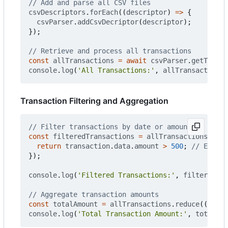
csvDescriptors
.
forEach
((
descriptor
)
=>
{
csvParser
.
addCsvDecriptor
(
descriptor
);
});
const
allTransactions
=
await
csvParser
.
getTransa
console
.
log
(
'All Transactions:'
,
allTransactions
)
Transaction Filtering and Aggregation
const
filteredTransactions
=
allTransactions
.
filt
return
transaction
.
data
.
amount
>
500
;
});
console
.
log
(
'Filtered Transactions:'
,
filteredTra
const
totalAmount
=
allTransactions
.
reduce
((
acc
,
console
.
log
(
'Total Transaction Amount:'
,
totalAmo