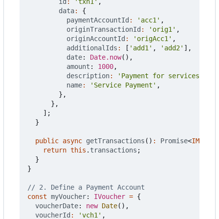
id
:
'txn1'
,
data
:
{
paymentAccountId
:
'acc1'
,
originTransactionId
:
'orig1'
,
originAccountId
:
'origAcc1'
,
additionalIds
:
[
'add1'
,
'add2'
],
date
: 
Date.now
(),
amount
: 
1000
,
description
:
'Payment for services'
,
name
:
'Service Payment'
,
},
},
];
}
public
async
getTransactions
()
:
Promise
<
IMoneta
return
this
.
transactions
;
}
}
const
myVoucher
: 
IVoucher
=
{
voucherDate
: 
new
Date
(),
voucherId
:
'vch1'
,