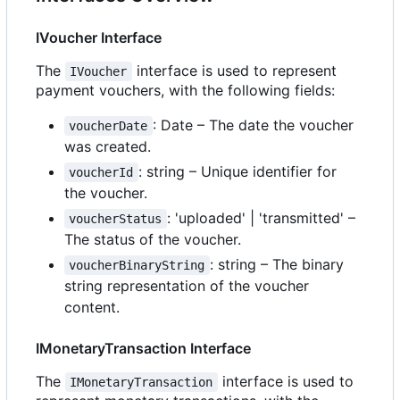
IVoucher Interface
The
interface is used to represent
IVoucher
payment vouchers, with the following fields:
: Date
–
The date the voucher
voucherDate
was created.
: string
–
Unique identifier for
voucherId
the voucher.
: 'uploaded' | 'transmitted'
–
voucherStatus
The status of the voucher.
: string
–
The binary
voucherBinaryString
string representation of the voucher
content.
IMonetaryTransaction Interface
The
interface is used to
IMonetaryTransaction