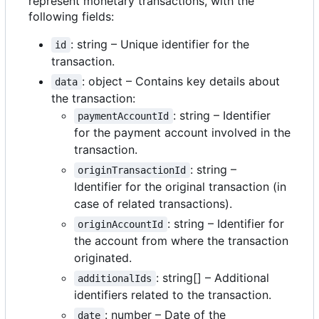
represent monetary transactions, with the
following fields:
: string
–
Unique identifier for the
id
transaction.
: object
–
Contains key details about
data
the transaction:
: string
–
Identifier
paymentAccountId
for the payment account involved in the
transaction.
: string
–
originTransactionId
Identifier for the original transaction (in
case of related transactions).
: string
–
Identifier for
originAccountId
the account from where the transaction
originated.
: string[]
–
Additional
additionalIds
identifiers related to the transaction.
: number
–
Date of the
date