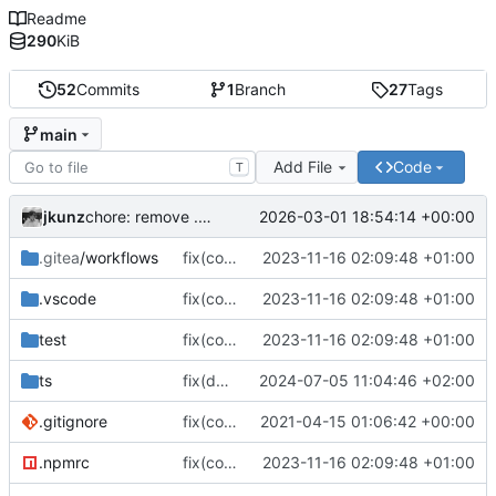
Readme
290
KiB
52
Commits
1
Branch
27
Tags
main
Add File
Code
T
jkunz
2026-03-01 18:54:14 +00:00
chore: remove .gitlab-ci.yml
.gitea
/workflows
fix(core): update
2023-11-16 02:09:48 +01:00
.vscode
fix(core): update
2023-11-16 02:09:48 +01:00
test
fix(core): update
2023-11-16 02:09:48 +01:00
ts
fix(documentation): Updated documentation in readme.md
2024-07-05 11:04:46 +02:00
.gitignore
fix(core): update
2021-04-15 01:06:42 +00:00
.npmrc
fix(core): update
2023-11-16 02:09:48 +01:00