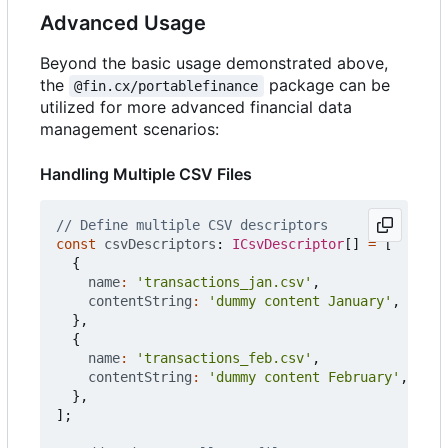
Advanced Usage
Beyond the basic usage demonstrated above,
the
package can be
@fin.cx/portablefinance
utilized for more advanced financial data
management scenarios:
Handling Multiple CSV Files
const
csvDescriptors
: 
ICsvDescriptor
[]
=
[
{
name
:
'transactions_jan.csv'
,
contentString
:
'dummy content January'
,
},
{
name
:
'transactions_feb.csv'
,
contentString
:
'dummy content February'
,
},
];