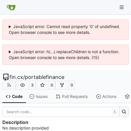
JavaScript error: Cannot read property '0' of undefined.
Open browser console to see more details.
JavaScript error: h(...).replaceChildren is not a function.
Open browser console to see more details. (15)
fin.cx
/
portablefinance
3
0
0
Code
Issues
Pull Requests
Actions
S
Description
No description provided