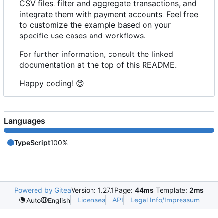
CSV files, filter and aggregate transactions, and
integrate them with payment accounts. Feel free
to customize the example based on your
specific use cases and workflows.
For further information, consult the linked
documentation at the top of this README.
Happy coding!
😊
Languages
TypeScript
100%
Powered by Gitea
Version: 1.27.1
Page:
44ms
Template:
2ms
Licenses
API
Legal Info/Impressum
Auto
English