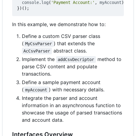
console
.
log
(
'Payment Account:'
,
myAccount
);
})();
In this example, we demonstrate how to:
Define a custom CSV parser class
(
) that extends the
MyCsvParser
abstract class.
AcCsvParser
Implement the
method to
addCsvDecriptor
parse CSV content and populate
transactions.
Define a sample payment account
(
) with necessary details.
myAccount
Integrate the parser and account
information in an asynchronous function to
showcase the usage of parsed transactions
and account data.
Interfaces Overview