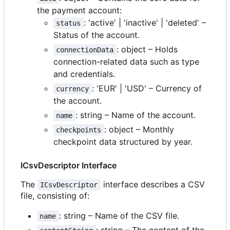
the payment account:
: 'active' | 'inactive' | 'deleted'
–
status
Status of the account.
: object
–
Holds
connectionData
connection-related data such as type
and credentials.
: 'EUR' | 'USD'
–
Currency of
currency
the account.
: string
–
Name of the account.
name
: object
–
Monthly
checkpoints
checkpoint data structured by year.
ICsvDescriptor Interface
The
interface describes a CSV
ICsvDescriptor
file, consisting of:
: string
–
Name of the CSV file.
name
: string
–
The content of the