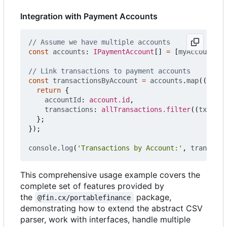
Integration with Payment Accounts
const
accounts
: 
IPaymentAccount
[]
=
[
myAccount
];
const
transactionsByAccount
=
accounts
.
map
((
accou
return
{
accountId
: 
account.id
,
transactions
: 
allTransactions.filter
((
txn
)
=>
};
});
console
.
log
(
'Transactions by Account:'
,
transacti
This comprehensive usage example covers the
complete set of features provided by
the
package,
@fin.cx/portablefinance
demonstrating how to extend the abstract CSV
parser, work with interfaces, handle multiple