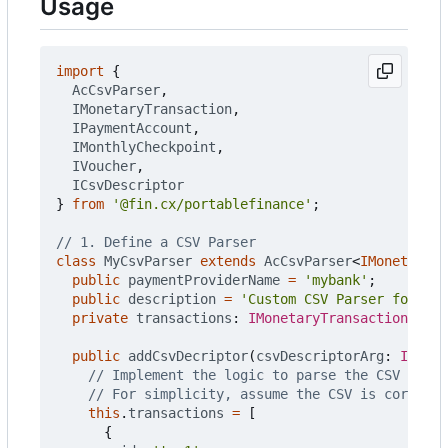
Usage
import
{
AcCsvParser
,
IMonetaryTransaction
,
IPaymentAccount
,
IMonthlyCheckpoint
,
IVoucher
,
ICsvDescriptor
}
from
'@fin.cx/portablefinance'
;
class
MyCsvParser
extends
AcCsvParser
<
IMonetaryTr
public
paymentProviderName
=
'mybank'
;
public
description
=
'Custom CSV Parser for MyB
private
transactions
: 
IMonetaryTransaction
[]
=
public
addCsvDecriptor
(
csvDescriptorArg
: 
ICsvDe
this
.
transactions
=
[
{