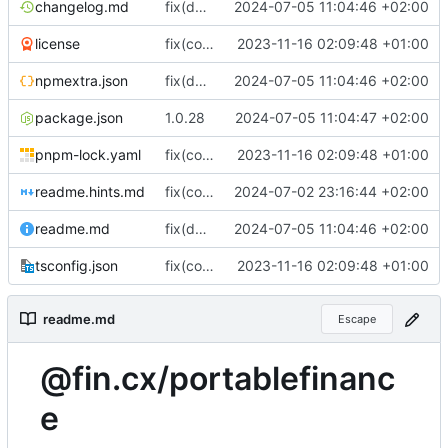
changelog.md
fix(documentation): Updated documentation in readme.md
2024-07-05 11:04:46 +02:00
license
fix(core): update
2023-11-16 02:09:48 +01:00
npmextra.json
fix(documentation): Updated documentation in readme.md
2024-07-05 11:04:46 +02:00
package.json
1.0.28
2024-07-05 11:04:47 +02:00
pnpm-lock.yaml
fix(core): update
2023-11-16 02:09:48 +01:00
readme.hints.md
fix(core): Update package.json dependencies and metadata
2024-07-02 23:16:44 +02:00
readme.md
fix(documentation): Updated documentation in readme.md
2024-07-05 11:04:46 +02:00
tsconfig.json
fix(core): update
2023-11-16 02:09:48 +01:00
readme.md
Escape
@fin.cx/portablefinanc
e