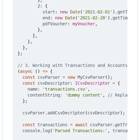
2
:
{
start
: 
new
Date
(
'2021-02-01'
).
getTime
()
end
: 
new
Date
(
'2021-02-28'
).
getTime
(),
pdfVoucher
: 
myVoucher
,
},
},
},
},
};
(
async
()
=>
{
const
csvParser
=
new
MyCsvParser
();
const
csvDescriptor
: 
ICsvDescriptor
=
{
name
:
'transactions.csv'
,
contentString
:
'dummy content'
,
};
csvParser
.
addCsvDecriptor
(
csvDescriptor
);
const
transactions
=
await
csvParser
.
getTransac
console
.
log
(
'Parsed Transactions:'
,
transaction