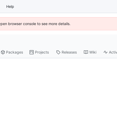
Help
Open browser console to see more details.
Packages
Projects
Releases
Wiki
Activ