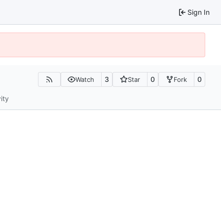
Sign In
3
0
0
Watch
Star
Fork
ity