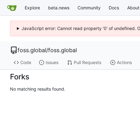
Explore
beta.news
Community
Docs
About
JavaScript error: Cannot read property '0' of undefined. 
foss.global
/
foss.global
Code
Issues
Pull Requests
Actions
Forks
No matching results found.