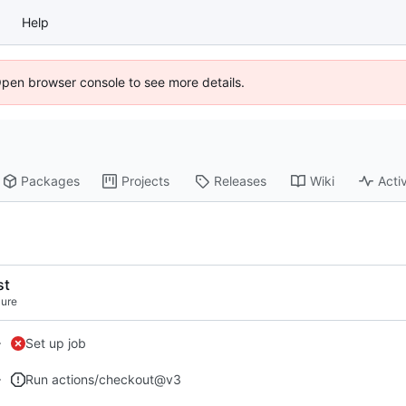
Help
Open browser console to see more details.
Packages
Projects
Releases
Wiki
Activ
st
lure
Set up job
Run actions/checkout@v3