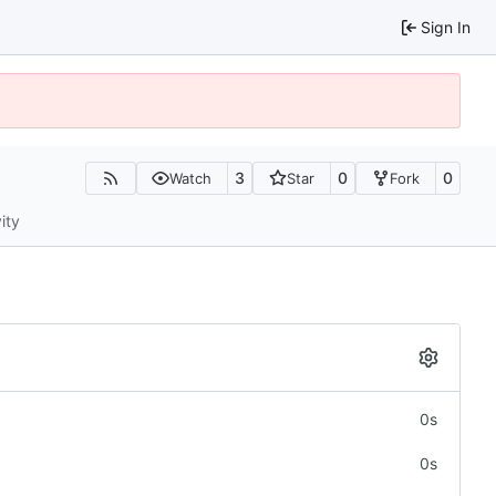
Sign In
3
0
0
Watch
Star
Fork
ity
0s
0s