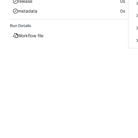
release
0s
metadata
0s
Run Details
Workflow file