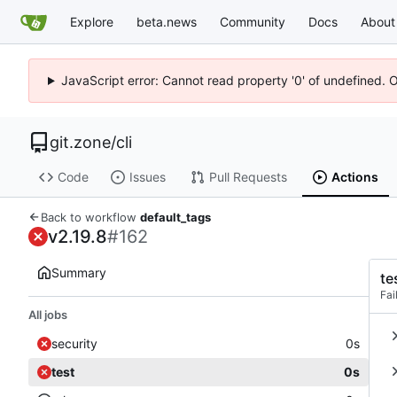
Explore
beta.news
Community
Docs
About
JavaScript error: Cannot read property '0' of undefined. 
git.zone
/
cli
Code
Issues
Pull Requests
Actions
Back to workflow
default_tags
v2.19.8
#162
Summary
te
Fai
All jobs
security
0s
test
0s