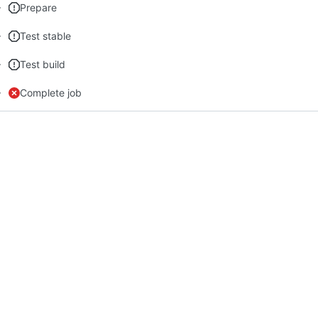
Prepare
Test stable
Test build
Complete job