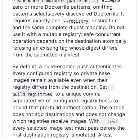
accepts
reannounce-immutable [patterns...]
zero or more Dockerfile patterns; omitting
patterns selects every discovered Dockerfile. It
requires exactly one
destination
--registry
and the same complete digest mapping. Do not
use it with a mutable registry: safe concurrent
operation depends on the destination atomically
refusing an existing tag whose digest differs
from the submitted manifest.
By default, a build-enabled push authenticates
every configured registry so private base
images remain available even when their
registry differs from the destination. Set
--
to a unique comma-
build-registries
separated list of configured registry hosts to
bound that pre-build authentication. The option
does not add destinations and does not change
which registries receive images. With
,
--test
every selected image test must pass before the
first destination registry is mutated. A test