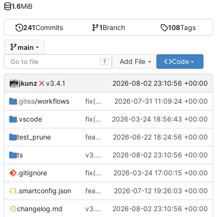
1.6
MiB
241
Commits
1
Branch
108
Tags
main
Add File
Code
T
jkunz
2026-08-02 23:10:56 +00:00
v3.4.1
.gitea
/workflows
fix(buildx): limit Buildx cleanup scope and apply bounded BuildKit resources
2026-07-31 11:09:24 +00:00
.vscode
fix(config): migrate configuration loading to smartconfig and update build tooling compatibility
2026-03-24 18:56:43 +00:00
test_prune
feat(prune): add safe registry cache pruning
2026-06-22 18:24:56 +00:00
ts
v3.4.1
2026-08-02 23:10:56 +00:00
.gitignore
fix(config): update workflow repository URL handling and package config file references
2026-03-24 17:00:15 +00:00
.smartconfig.json
feat(docker): add OCI provenance labels and provenance-aware cache validation
2026-07-12 19:26:03 +00:00
changelog.md
v3.4.1
2026-08-02 23:10:56 +00:00