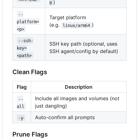
)
0
--
Target platform
platform=
(e.g.
)
linux/arm64
<p>
--ssh-
SSH key path (optional, uses
key=
SSH agent/config by default)
<path>
Clean Flags
Flag
Description
Include all images and volumes (not
--
just dangling)
all
Auto-confirm all prompts
-y
Prune Flags