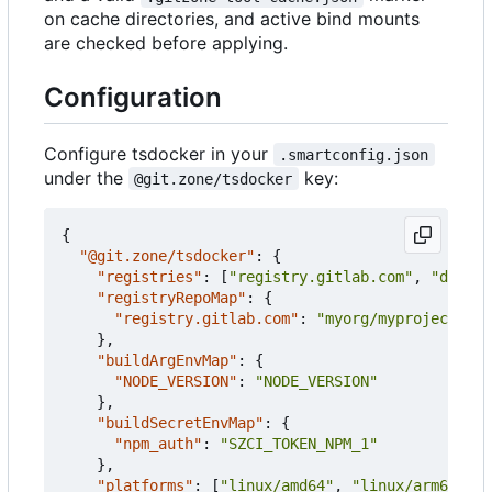
on cache directories, and active bind mounts
are checked before applying.
Configuration
Configure tsdocker in your
.smartconfig.json
under the
key:
@git.zone/tsdocker
{
"@git.zone/tsdocker"
:
{
"registries"
:
[
"registry.gitlab.com"
,
"docker
"registryRepoMap"
:
{
"registry.gitlab.com"
:
"myorg/myproject"
},
"buildArgEnvMap"
:
{
"NODE_VERSION"
:
"NODE_VERSION"
},
"buildSecretEnvMap"
:
{
"npm_auth"
:
"SZCI_TOKEN_NPM_1"
},
"platforms"
:
[
"linux/amd64"
,
"linux/arm64"
],