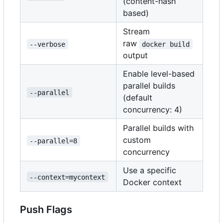
(content-hash
based)
Stream
raw
--verbose
docker build
output
Enable level-based
parallel builds
--parallel
(default
concurrency: 4)
Parallel builds with
custom
--parallel=8
concurrency
Use a specific
--context=mycontext
Docker context
Push Flags