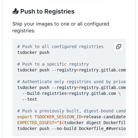
📤
Push to Registries
Ship your images to one or all configured
registries:
# Push to all configured registries
tsdocker push

# Push to a specific registry
tsdocker push --registry
=
registry.gitlab.com

# Authenticate only registries used by private ba
tsdocker push --registry
=
registry.gitlab.com 
  --build-registries
=
registry.gitlab.com 
  --test

# Push a previously built, digest-bound candidate
export
TSDOCKER_SESSION_ID
=
EXPECTED_DIGEST
=
"
$(
tsdocker digest Dockerfile_##v
tsdocker push --no-build Dockerfile_##version## -