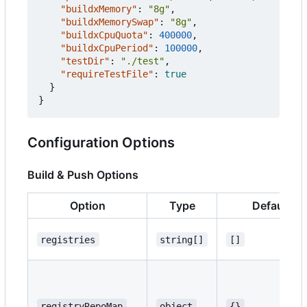
"buildxMemory"
:
"8g"
,
"buildxMemorySwap"
:
"8g"
,
"buildxCpuQuota"
:
400000
,
"buildxCpuPeriod"
:
100000
,
"testDir"
:
"./test"
,
"requireTestFile"
:
true
}
}
Configuration Options
Build & Push Options
Option
Type
Default
registries
string[]
[]
registryRepoMap
object
{}