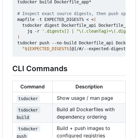
tsdocker build Dockerfile_app*

# Inspect exact source digests, then push specifi
mapfile -t EXPECTED_DIGESTS < <
(
  tsdocker digest Dockerfile_api Dockerfile_web -
    jq -r 
'.digests[] | "\(.cleanTag)=\(.digest)"
)
tsdocker push --no-build Dockerfile_api Dockerfil
"
${
EXPECTED_DIGESTS
[@]/#/--expected-digest=
}
"
CLI Commands
Command
Description
Show usage / man page
tsdocker
Build all Dockerfiles with
tsdocker 
dependency ordering
build
Build + push images to
tsdocker 
configured registries
push