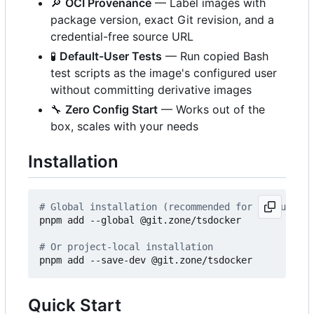
🔎
OCI Provenance
— Label images with
package version, exact Git revision, and a
credential-free source URL
🧪
Default-User Tests
— Run copied Bash
test scripts as the image's configured user
without committing derivative images
🔧
Zero Config Start
— Works out of the
box, scales with your needs
Installation
# Global installation (recommended for CLI usage)
pnpm add --global @git.zone/tsdocker

# Or project-local installation
Quick Start