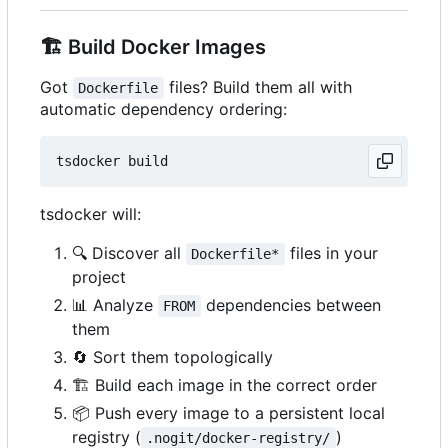
🏗️
Build Docker Images
Got
files? Build them all with
Dockerfile
automatic dependency ordering:
tsdocker will:
🔍
Discover all
files in your
Dockerfile*
project
📊
Analyze
dependencies between
FROM
them
🔄
Sort them topologically
🏗️
Build each image in the correct order
📦
Push every image to a persistent local
registry (
)
.nogit/docker-registry/