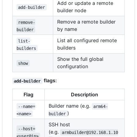
Add or update a remote
add-builder
builder node
Remove a remote builder
remove-
by name
builder
List all configured remote
list-
builders
builders
Show the full global
show
configuration
flags:
add-builder
Flag
Description
Builder name (e.g.
--name=
arm64-
)
<name>
builder
SSH host
--host=
(e.g.
armbuilder@192.168.1.10
<user@ip>