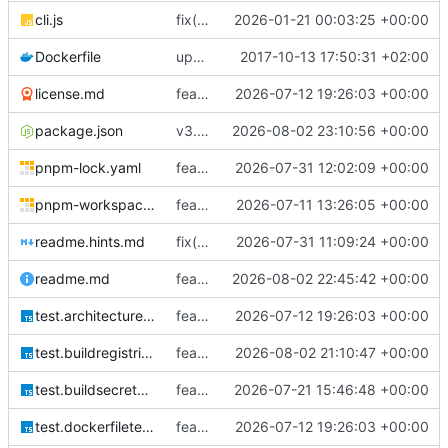
cli.js
fix(classes.dockerfile): use a single top-level fs import instead of requiring fs inside methods
2026-01-21 00:03:25 +00:00
Dockerfile
update
2017-10-13 17:50:31 +02:00
license.md
feat(docker): add OCI provenance labels and provenance-aware cache validation
2026-07-12 19:26:03 +00:00
package.json
v3.4.1
2026-08-02 23:10:56 +00:00
pnpm-lock.yaml
feat(tsdocker): add comprehensive Docker build and registry orchestration CLI
2026-07-31 12:02:09 +00:00
pnpm-workspace.yaml
feat: add explicit architecture selection
2026-07-11 13:26:05 +00:00
readme.hints.md
fix(buildx): limit Buildx cleanup scope and apply bounded BuildKit resources
2026-07-31 11:09:24 +00:00
readme.md
feat(push): run image tests before registry publication
2026-08-02 22:45:42 +00:00
test.architectures.node.ts
feat(docker): add OCI provenance labels and provenance-aware cache validation
2026-07-12 19:26:03 +00:00
test.buildregistries.node.ts
feat(push): bound build registry authentication
2026-08-02 21:10:47 +00:00
test.buildsecrets.node.ts
feat(build): add secure BuildKit secrets
2026-07-21 15:46:48 +00:00
test.dockerfiletestrunner.node.ts
feat(docker): add OCI provenance labels and provenance-aware cache validation
2026-07-12 19:26:03 +00:00