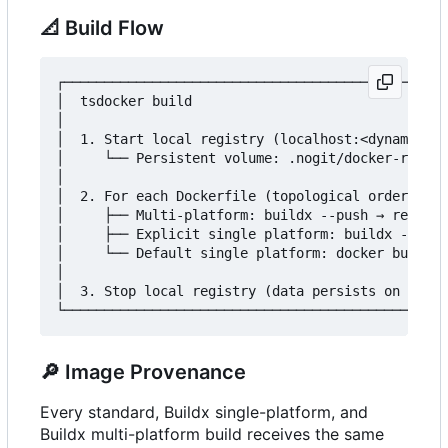
📐
Build Flow
┌────────────────────────────────────────────────
│  tsdocker build                                
│                                                
│  1. Start local registry (localhost:<dynamic-po
│     └── Persistent volume: .nogit/docker-regist
│                                                
│  2. For each Dockerfile (topological order):   
│     ├── Multi-platform: buildx --push → registr
│     ├── Explicit single platform: buildx --load
│     └── Default single platform: docker build  
│                                                
│  3. Stop local registry (data persists on disk)
🔎
Image Provenance
Every standard, Buildx single-platform, and
Buildx multi-platform build receives the same