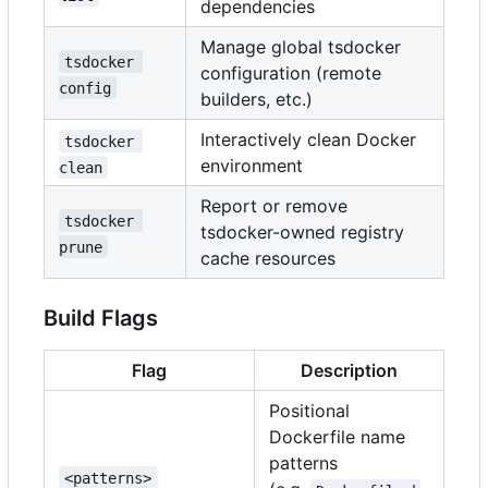
dependencies
Manage global tsdocker
tsdocker 
configuration (remote
config
builders, etc.)
Interactively clean Docker
tsdocker 
environment
clean
Report or remove
tsdocker 
tsdocker-owned registry
prune
cache resources
Build Flags
Flag
Description
Positional
Dockerfile name
patterns
<patterns>