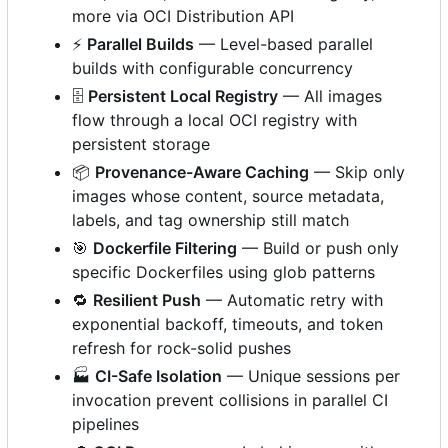
more via OCI Distribution API
⚡
Parallel Builds
— Level-based parallel
builds with configurable concurrency
🗄️
Persistent Local Registry
— All images
flow through a local OCI registry with
persistent storage
📦
Provenance-Aware Caching
— Skip only
images whose content, source metadata,
labels, and tag ownership still match
🎯
Dockerfile Filtering
— Build or push only
specific Dockerfiles using glob patterns
🔁
Resilient Push
— Automatic retry with
exponential backoff, timeouts, and token
refresh for rock-solid pushes
🏭
CI-Safe Isolation
— Unique sessions per
invocation prevent collisions in parallel CI
pipelines