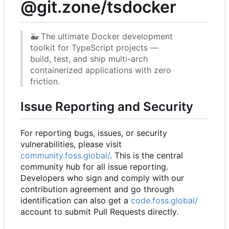
@git.zone/tsdocker
🐳
The ultimate Docker development
toolkit for TypeScript projects —
build, test, and ship multi-arch
containerized applications with zero
friction.
Issue Reporting and Security
For reporting bugs, issues, or security
vulnerabilities, please visit
community.foss.global/
. This is the central
community hub for all issue reporting.
Developers who sign and comply with our
contribution agreement and go through
identification can also get a
code.foss.global/
account to submit Pull Requests directly.