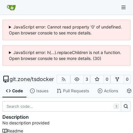
JavaScript error: Cannot read property '0' of undefined.
Open browser console to see more details.
JavaScript error: h(...).replaceChildren is not a function.
Open browser console to see more details. (30)
git.zone
/
tsdocker
3
0
0
Code
Issues
Pull Requests
Actions
S
Description
No description provided
Readme