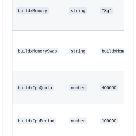
buildxMemory
string
"8g"
buildxMemorySwap
string
buildxMemory
buildxCpuQuota
number
400000
buildxCpuPeriod
number
100000