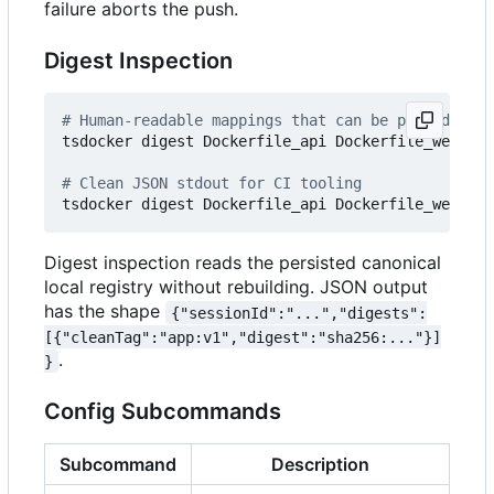
failure aborts the push.
Digest Inspection
# Human-readable mappings that can be passed back
tsdocker digest Dockerfile_api Dockerfile_web

# Clean JSON stdout for CI tooling
Digest inspection reads the persisted canonical
local registry without rebuilding. JSON output
has the shape
{"sessionId":"...","digests":
[{"cleanTag":"app:v1","digest":"sha256:..."}]
.
}
Config Subcommands
Subcommand
Description