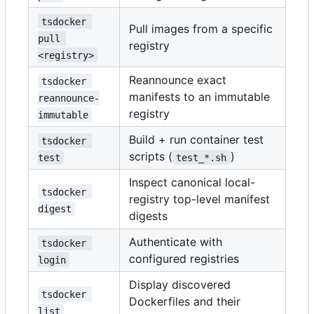
tsdocker 
Pull images from a specific
pull 
registry
<registry>
Reannounce exact
tsdocker 
manifests to an immutable
reannounce-
registry
immutable
Build + run container test
tsdocker 
scripts (
)
test
test_*.sh
Inspect canonical local-
tsdocker 
registry top-level manifest
digest
digests
Authenticate with
tsdocker 
configured registries
login
Display discovered
tsdocker 
Dockerfiles and their
list