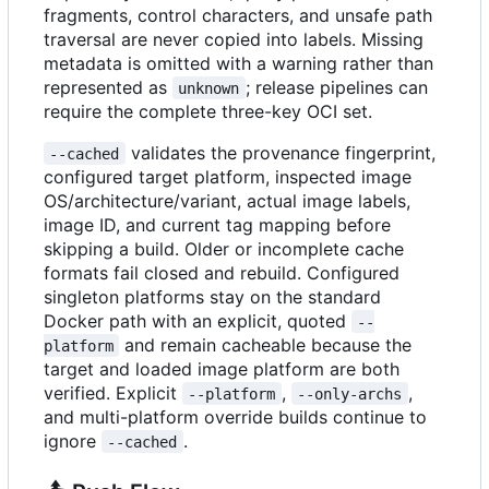
fragments, control characters, and unsafe path
traversal are never copied into labels. Missing
metadata is omitted with a warning rather than
represented as
; release pipelines can
unknown
require the complete three-key OCI set.
validates the provenance fingerprint,
--cached
configured target platform, inspected image
OS/architecture/variant, actual image labels,
image ID, and current tag mapping before
skipping a build. Older or incomplete cache
formats fail closed and rebuild. Configured
singleton platforms stay on the standard
Docker path with an explicit, quoted
--
and remain cacheable because the
platform
target and loaded image platform are both
verified. Explicit
,
,
--platform
--only-archs
and multi-platform override builds continue to
ignore
.
--cached