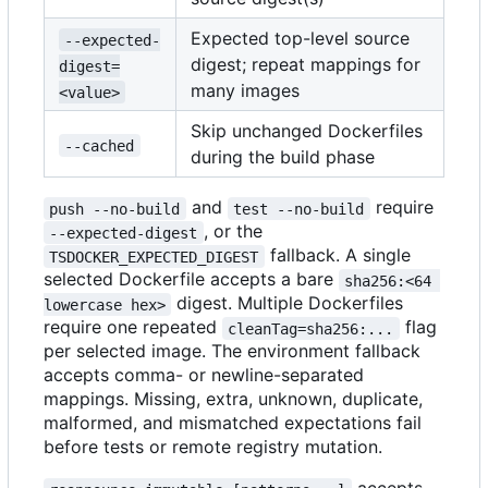
Expected top-level source
--expected-
digest; repeat mappings for
digest=
many images
<value>
Skip unchanged Dockerfiles
--cached
during the build phase
and
require
push --no-build
test --no-build
, or the
--expected-digest
fallback. A single
TSDOCKER_EXPECTED_DIGEST
selected Dockerfile accepts a bare
sha256:<64 
digest. Multiple Dockerfiles
lowercase hex>
require one repeated
flag
cleanTag=sha256:...
per selected image. The environment fallback
accepts comma- or newline-separated
mappings. Missing, extra, unknown, duplicate,
malformed, and mismatched expectations fail
before tests or remote registry mutation.