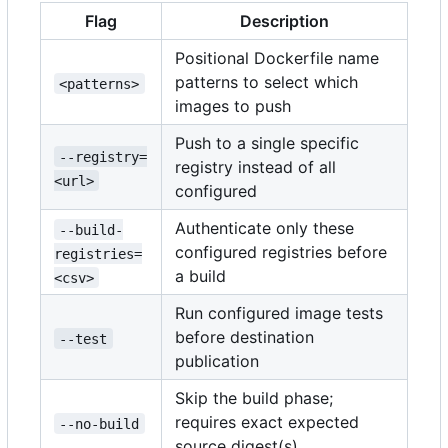
Flag
Description
Positional Dockerfile name
patterns to select which
<patterns>
images to push
Push to a single specific
--registry=
registry instead of all
<url>
configured
Authenticate only these
--build-
configured registries before
registries=
a build
<csv>
Run configured image tests
before destination
--test
publication
Skip the build phase;
requires exact expected
--no-build
source digest(s)