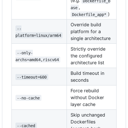
(e.g.
Dockerfile_b
,
ase
)
Dockerfile_app*
Override build
--
platform for a
platform=linux/arm64
single architecture
Strictly override
--only-
the configured
archs=amd64,riscv64
architecture list
Build timeout in
--timeout=600
seconds
Force rebuild
without Docker
--no-cache
layer cache
Skip unchanged
Dockerfiles
--cached