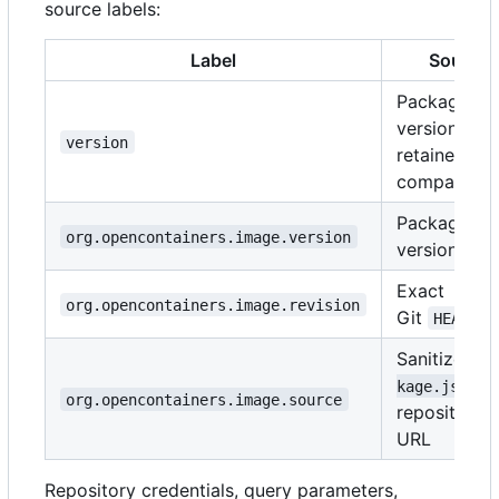
source labels:
Label
Source
Package
version;
version
retained for
compatibilit
Package
org.opencontainers.image.version
version
Exact
org.opencontainers.image.revision
Git
HEAD
Sanitized
p
kage.json
org.opencontainers.image.source
repository
URL
Repository credentials, query parameters,