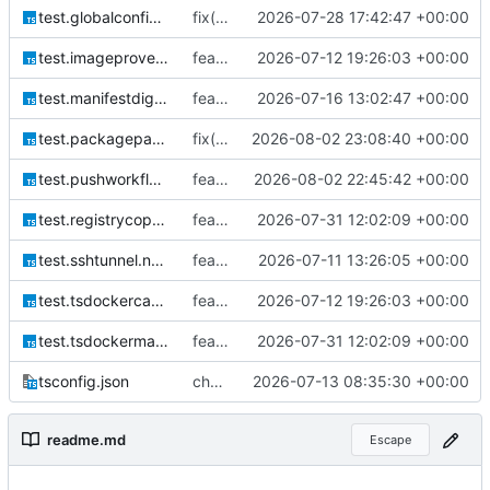
test.globalconfig.node.ts
fix(globalconfig): resolve config path from OS home directory
2026-07-28 17:42:47 +00:00
test.imageprovenance.node.ts
feat(docker): add OCI provenance labels and provenance-aware cache validation
2026-07-12 19:26:03 +00:00
test.manifestdigest.node.ts
feat!: enforce digest-bound image releases
2026-07-16 13:02:47 +00:00
test.packagepaths.node.ts
fix(paths): avoid creating assets directory during path initialization
2026-08-02 23:08:40 +00:00
test.pushworkflow.node.ts
feat(push): run image tests before registry publication
2026-08-02 22:45:42 +00:00
test.registrycopy.node.ts
feat(tsdocker): add comprehensive Docker build and registry orchestration CLI
2026-07-31 12:02:09 +00:00
test.sshtunnel.node.ts
feat: add explicit architecture selection
2026-07-11 13:26:05 +00:00
test.tsdockercache.node.ts
feat(docker): add OCI provenance labels and provenance-aware cache validation
2026-07-12 19:26:03 +00:00
test.tsdockermanager.integrity.node.ts
feat(tsdocker): add comprehensive Docker build and registry orchestration CLI
2026-07-31 12:02:09 +00:00
tsconfig.json
chore(build): harden tSDocker release toolchain
2026-07-13 08:35:30 +00:00
readme.md
Escape