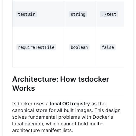
testDir
string
./test
requireTestFile
boolean
false
Architecture: How tsdocker
Works
tsdocker uses a
local OCI registry
as the
canonical store for all built images. This design
solves fundamental problems with Docker's
local daemon, which cannot hold multi-
architecture manifest lists.