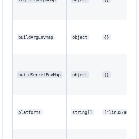
buildArgEnvMap
object
{}
buildSecretEnvMap
object
{}
platforms
string[]
["linux/amd64"