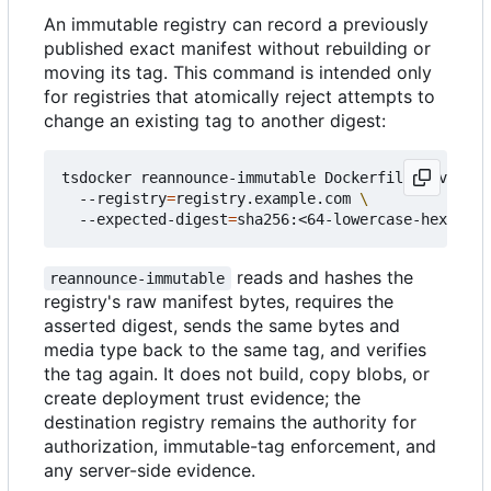
An immutable registry can record a previously
published exact manifest without rebuilding or
moving its tag. This command is intended only
for registries that atomically reject attempts to
change an existing tag to another digest:
tsdocker reannounce-immutable Dockerfile_##versio
  --registry
=
registry.example.com 
  --expected-digest
=
reads and hashes the
reannounce-immutable
registry's raw manifest bytes, requires the
asserted digest, sends the same bytes and
media type back to the same tag, and verifies
the tag again. It does not build, copy blobs, or
create deployment trust evidence; the
destination registry remains the authority for
authorization, immutable-tag enforcement, and
any server-side evidence.