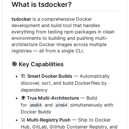
What is tsdocker?
tsdocker
is a comprehensive Docker
development and build tool that handles
everything from testing npm packages in clean
environments to building and pushing multi-
architecture Docker images across multiple
registries — all from a single CLI.
🎯
Key Capabilities
🏗️
Smart Docker Builds
— Automatically
discover, sort, and build Dockerfiles by
dependency
🌍
True Multi-Architecture
— Build
for
and
simultaneously with
amd64
arm64
Docker Buildx
🚀
Multi-Registry Push
— Ship to Docker
Hub, GitLab, GitHub Container Registry, and