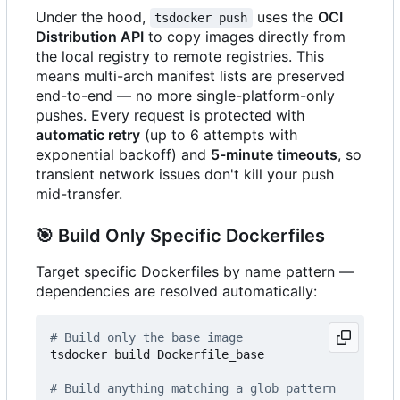
Under the hood,
uses the
OCI
tsdocker push
Distribution API
to copy images directly from
the local registry to remote registries. This
means multi-arch manifest lists are preserved
end-to-end — no more single-platform-only
pushes. Every request is protected with
automatic retry
(up to 6 attempts with
exponential backoff) and
5-minute timeouts
, so
transient network issues don't kill your push
mid-transfer.
🎯
Build Only Specific Dockerfiles
Target specific Dockerfiles by name pattern —
dependencies are resolved automatically:
# Build only the base image
tsdocker build Dockerfile_base

# Build anything matching a glob pattern