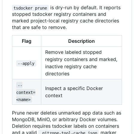
is dry-run by default. It reports
tsdocker prune
stopped tsdocker registry containers and
marked project-local registry cache directories
that are safe to remove.
Flag
Description
Remove labeled stopped
registry containers and marked,
--apply
inactive registry cache
directories
--
Inspect a specific Docker
context=
context
<name>
Prune never deletes unmarked app data such as
MongoDB, MinIO, or arbitrary Docker volumes.
Deletion requires tsdocker labels on containers
and a valid
marker
.gitzone-tool-cache.json