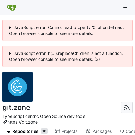
JavaScript error: Cannot read property '0' of undefined.
Open browser console to see more details.
JavaScript error: h(...).replaceChildren is not a function.
Open browser console to see more details. (3)
git.zone
TypeScript centric Open Source dev tools.
https://git.zone
Repositories
Projects
Packages
Cod
18