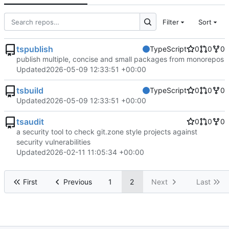
Filter
Sort
tspublish
TypeScript
0
0
0
publish multiple, concise and small packages from monorepos
Updated
2026-05-09 12:33:51 +00:00
tsbuild
TypeScript
0
0
0
Updated
2026-05-09 12:33:51 +00:00
tsaudit
0
0
0
a security tool to check git.zone style projects against
security vulnerabilities
Updated
2026-02-11 11:05:34 +00:00
First
Previous
1
2
Next
Last