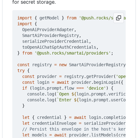
for secret storage.
import
{
getModel
}
from
'@push.rocks/smartai'
;
import
{
OpenAiProviderAdapter
,
SmartAiProviderRegistry
,
serializeProviderCredential
,
toOpenAiChatGptAuthCredentials
,
}
from
'@push.rocks/smartai/providers'
;
const
registry
=
new
SmartAiProviderRegistry
([
new
try
{
const
provider
=
registry
.
getProvider
(
'openai'
)
const
login
=
await
provider
.
beginLogin
({
flow
:
if
(
login
.
prompt
.
flow
===
'device'
)
{
console
.
log
(
`Open 
${
login
.
prompt
.
verification
console
.
log
(
`Enter 
${
login
.
prompt
.
userCode
}
`
)
}
let
{
credential
}
=
await
login
.
completion
;
let
credentialEnvelope
=
serializeProviderCrede
let
models
=
await
provider
.
listModels
(
credenti