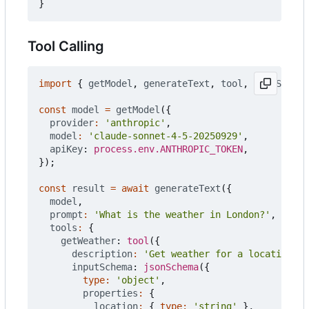
}
Tool Calling
import
{
getModel
,
generateText
,
tool
,
jsonSchema
const
model
=
getModel
({
provider
:
'anthropic'
,
model
:
'claude-sonnet-4-5-20250929'
,
apiKey
: 
process.env.ANTHROPIC_TOKEN
,
});
const
result
=
await
generateText
({
model
,
prompt
:
'What is the weather in London?'
,
tools
:
{
getWeather
: 
tool
({
description
:
'Get weather for a location'
,
inputSchema
: 
jsonSchema
({
type
:
'object'
,
properties
:
{
location
:
{
type
:
'string'
},