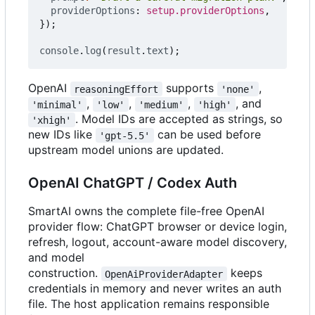
providerOptions
: 
setup.providerOptions
,
});
console
.
log
(
result
.
text
);
OpenAI
supports
,
reasoningEffort
'none'
,
,
,
, and
'minimal'
'low'
'medium'
'high'
. Model IDs are accepted as strings, so
'xhigh'
new IDs like
can be used before
'gpt-5.5'
upstream model unions are updated.
OpenAI ChatGPT / Codex Auth
SmartAI owns the complete file-free OpenAI
provider flow: ChatGPT browser or device login,
refresh, logout, account-aware model discovery,
and model
construction.
keeps
OpenAiProviderAdapter
credentials in memory and never writes an auth
file. The host application remains responsible