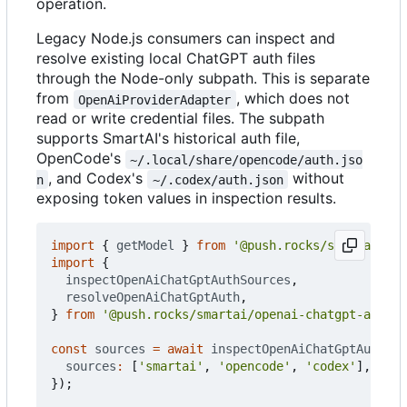
operation.
Legacy Node.js consumers can inspect and
resolve existing local ChatGPT auth files
through the Node-only subpath. This is separate
from
, which does not
OpenAiProviderAdapter
read or write credential files. The subpath
supports SmartAI's historical auth file,
OpenCode's
~/.local/share/opencode/auth.jso
, and Codex's
without
n
~/.codex/auth.json
exposing token values in inspection results.
import
{
getModel
}
from
'@push.rocks/smartai'
;
import
{
inspectOpenAiChatGptAuthSources
,
resolveOpenAiChatGptAuth
,
}
from
'@push.rocks/smartai/openai-chatgpt-auth'
;
const
sources
=
await
inspectOpenAiChatGptAuthSou
sources
:
[
'smartai'
,
'opencode'
,
'codex'
],
});