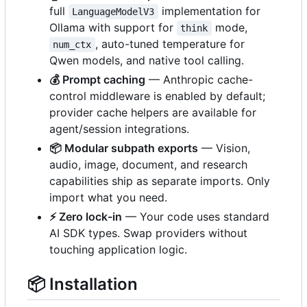
full
implementation for
LanguageModelV3
Ollama with support for
mode,
think
, auto-tuned temperature for
num_ctx
Qwen models, and native tool calling.
💰
Prompt caching
— Anthropic cache-
control middleware is enabled by default;
provider cache helpers are available for
agent/session integrations.
📦
Modular subpath exports
— Vision,
audio, image, document, and research
capabilities ship as separate imports. Only
import what you need.
⚡
Zero lock-in
— Your code uses standard
AI SDK types. Swap providers without
touching application logic.
📦
Installation