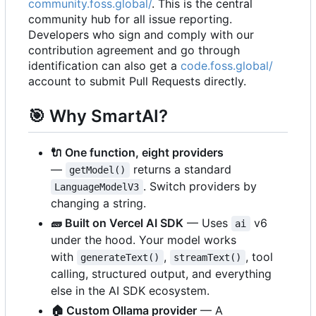
community.foss.global/
. This is the central
community hub for all issue reporting.
Developers who sign and comply with our
contribution agreement and go through
identification can also get a
code.foss.global/
account to submit Pull Requests directly.
🎯
Why SmartAI?
🔌
One function, eight providers
—
returns a standard
getModel()
. Switch providers by
LanguageModelV3
changing a string.
🧱
Built on Vercel AI SDK
— Uses
v6
ai
under the hood. Your model works
with
,
, tool
generateText()
streamText()
calling, structured output, and everything
else in the AI SDK ecosystem.
🏠
Custom Ollama provider
— A