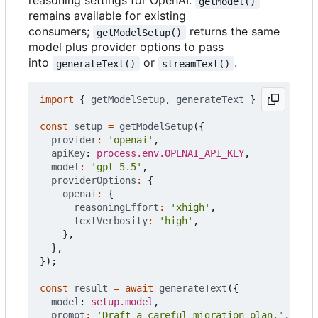
reasoning settings for OpenAI.
getModel()
remains available for existing
consumers;
returns the same
getModelSetup()
model plus provider options to pass
into
or
.
generateText()
streamText()
import
{
getModelSetup
,
generateText
}
from
'@pus
const
setup
=
getModelSetup
({
provider
:
'openai'
,
apiKey
: 
process.env.OPENAI_API_KEY
,
model
:
'gpt-5.5'
,
providerOptions
:
{
openai
:
{
reasoningEffort
:
'xhigh'
,
textVerbosity
:
'high'
,
},
},
});
const
result
=
await
generateText
({
model
: 
setup.model
,
prompt
:
'Draft a careful migration plan.'
,