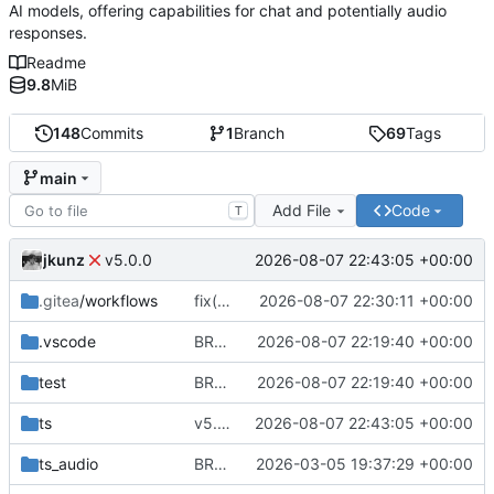
AI models, offering capabilities for chat and potentially audio
responses.
Readme
9.8
MiB
148
Commits
1
Branch
69
Tags
main
Add File
Code
T
jkunz
2026-08-07 22:43:05 +00:00
v5.0.0
.gitea
/workflows
fix(ci): remove release job from tag workflow
2026-08-07 22:30:11 +00:00
.vscode
BREAKING CHANGE(providers): add file-free OpenAI provider lifecycle
2026-08-07 22:19:40 +00:00
test
BREAKING CHANGE(providers): add file-free OpenAI provider lifecycle
2026-08-07 22:19:40 +00:00
ts
v5.0.0
2026-08-07 22:43:05 +00:00
ts_audio
BREAKING CHANGE(vercel-ai-sdk): migrate to Vercel AI SDK v6 and introduce provider registry (getModel) returning LanguageModelV3
2026-03-05 19:37:29 +00:00