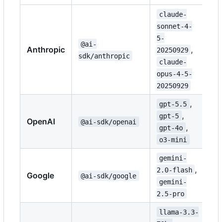
claude-
sonnet-4-
5-
@ai-
Anthropic
,
20250929
sdk/anthropic
claude-
opus-4-5-
20250929
,
gpt-5.5
,
gpt-5
OpenAI
@ai-sdk/openai
,
gpt-4o
o3-mini
gemini-
,
2.0-flash
Google
@ai-sdk/google
gemini-
2.5-pro
llama-3.3-