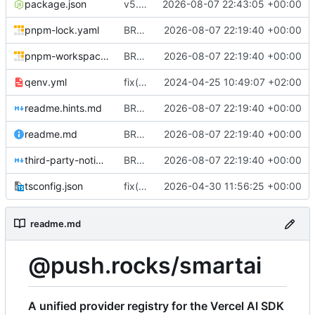
package.json
v5.0.0
2026-08-07 22:43:05 +00:00
pnpm-lock.yaml
BREAKING CHANGE(providers): add file-free OpenAI provider lifecycle
2026-08-07 22:19:40 +00:00
pnpm-workspace.yaml
BREAKING CHANGE(providers): add file-free OpenAI provider lifecycle
2026-08-07 22:19:40 +00:00
qenv.yml
fix(core): update
2024-04-25 10:49:07 +02:00
readme.hints.md
BREAKING CHANGE(providers): add file-free OpenAI provider lifecycle
2026-08-07 22:19:40 +00:00
readme.md
BREAKING CHANGE(providers): add file-free OpenAI provider lifecycle
2026-08-07 22:19:40 +00:00
third-party-notices.md
BREAKING CHANGE(providers): add file-free OpenAI provider lifecycle
2026-08-07 22:19:40 +00:00
tsconfig.json
fix(build): update toolchain configuration and test error handling for stricter TypeScript builds
2026-04-30 11:56:25 +00:00
readme.md
@push.rocks/smartai
A unified provider registry for the Vercel AI SDK