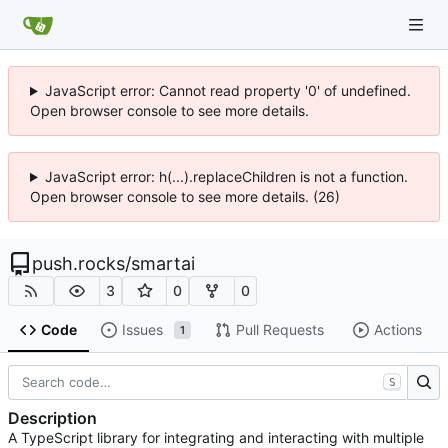
JavaScript error: Cannot read property '0' of undefined.
Open browser console to see more details.
JavaScript error: h(...).replaceChildren is not a function.
Open browser console to see more details. (26)
push.rocks
/
smartai
3
0
0
Code
Issues
Pull Requests
Actions
1
S
Description
A TypeScript library for integrating and interacting with multiple