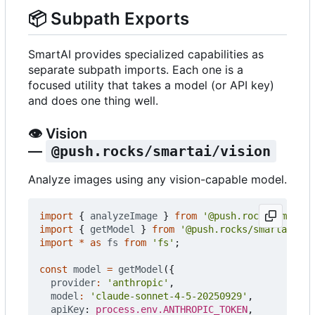
📦
Subpath Exports
SmartAI provides specialized capabilities as
separate subpath imports. Each one is a
focused utility that takes a model (or API key)
and does one thing well.
👁️
Vision
—
@push.rocks/smartai/vision
Analyze images using any vision-capable model.
import
{
analyzeImage
}
from
'@push.rocks/smartai
import
{
getModel
}
from
'@push.rocks/smartai'
;
import
*
as
fs
from
'fs'
;
const
model
=
getModel
({
provider
:
'anthropic'
,
model
:
'claude-sonnet-4-5-20250929'
,
apiKey
: 
process.env.ANTHROPIC_TOKEN
,