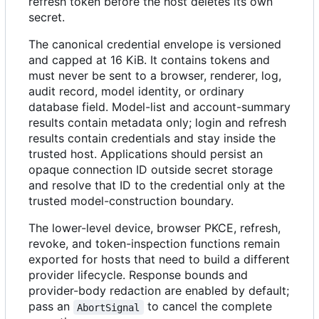
refresh token before the host deletes its own
secret.
The canonical credential envelope is versioned
and capped at 16 KiB. It contains tokens and
must never be sent to a browser, renderer, log,
audit record, model identity, or ordinary
database field. Model-list and account-summary
results contain metadata only; login and refresh
results contain credentials and stay inside the
trusted host. Applications should persist an
opaque connection ID outside secret storage
and resolve that ID to the credential only at the
trusted model-construction boundary.
The lower-level device, browser PKCE, refresh,
revoke, and token-inspection functions remain
exported for hosts that need to build a different
provider lifecycle. Response bounds and
provider-body redaction are enabled by default;
pass an
to cancel the complete
AbortSignal