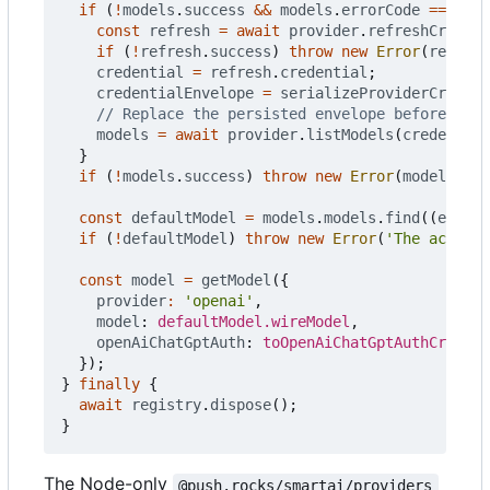
if
(
!
models
.
success
&&
models
.
errorCode
===
'CR
const
refresh
=
await
provider
.
refreshCredent
if
(
!
refresh
.
success
)
throw
new
Error
(
refresh
credential
=
refresh
.
credential
;
credentialEnvelope
=
serializeProviderCredent
models
=
await
provider
.
listModels
(
credential
}
if
(
!
models
.
success
)
throw
new
Error
(
models
.
err
const
defaultModel
=
models
.
models
.
find
((
entry
)
if
(
!
defaultModel
)
throw
new
Error
(
'The account
const
model
=
getModel
({
provider
:
'openai'
,
model
: 
defaultModel.wireModel
,
openAiChatGptAuth
: 
toOpenAiChatGptAuthCredent
});
}
finally
{
await
registry
.
dispose
();
}
The Node-only
@push.rocks/smartai/providers