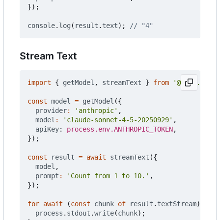
});
console
.
log
(
result
.
text
);
Stream Text
import
{
getModel
,
streamText
}
from
'@push.rocks
const
model
=
getModel
({
provider
:
'anthropic'
,
model
:
'claude-sonnet-4-5-20250929'
,
apiKey
: 
process.env.ANTHROPIC_TOKEN
,
});
const
result
=
await
streamText
({
model
,
prompt
:
'Count from 1 to 10.'
,
});
for
await
(
const
chunk
of
result
.
textStream
)
{
process
.
stdout
.
write
(
chunk
);