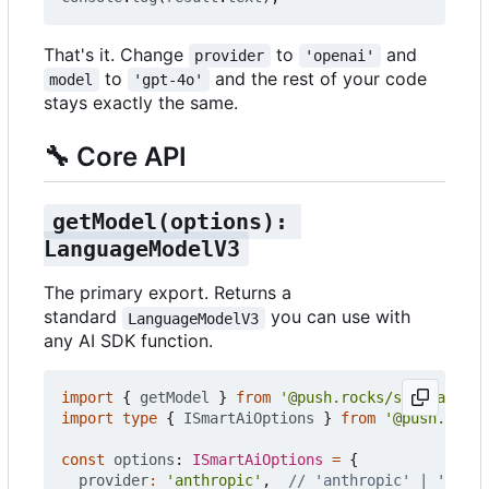
That's it. Change
to
and
provider
'openai'
to
and the rest of your code
model
'gpt-4o'
stays exactly the same.
🔧
Core API
getModel(options): 
LanguageModelV3
The primary export. Returns a
standard
you can use with
LanguageModelV3
any AI SDK function.
import
{
getModel
}
from
'@push.rocks/smartai'
;
import
type
{
ISmartAiOptions
}
from
'@push.rocks
const
options
: 
ISmartAiOptions
=
{
provider
:
'anthropic'
,