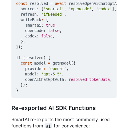
const
resolved
=
await
resolveOpenAiChatGptAuth
({
sources
:
[
'smartai'
,
'opencode'
,
'codex'
],
refresh
:
'ifNeeded'
,
writeBack
:
{
smartai
: 
true
,
opencode
: 
false
,
codex
: 
false
,
},
});
if
(
resolved
)
{
const
model
=
getModel
({
provider
:
'openai'
,
model
:
'gpt-5.5'
,
openAiChatGptAuth
: 
resolved.tokenData
,
});
}
Re-exported AI SDK Functions
SmartAI re-exports the most commonly used
functions from
for convenience:
ai