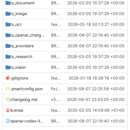
ts_document
BREAKING CHANGE(vercel-ai-sdk): migrate to Vercel AI SDK v6 and introduce provider registry (getModel) returning LanguageModelV3
2026-03-05 19:37:29 +00:00
ts_image
BREAKING CHANGE(vercel-ai-sdk): migrate to Vercel AI SDK v6 and introduce provider registry (getModel) returning LanguageModelV3
2026-03-05 19:37:29 +00:00
ts_ocr
feat(ocr): add Mistral OCR engine with package export, tests, and documentation
2026-05-18 00:13:27 +00:00
ts_openai_chatgpt_auth
BREAKING CHANGE(providers): add file-free OpenAI provider lifecycle
2026-08-07 22:19:40 +00:00
ts_providers
BREAKING CHANGE(providers): add file-free OpenAI provider lifecycle
2026-08-07 22:19:40 +00:00
ts_research
BREAKING CHANGE(vercel-ai-sdk): migrate to Vercel AI SDK v6 and introduce provider registry (getModel) returning LanguageModelV3
2026-03-05 19:37:29 +00:00
ts_vision
BREAKING CHANGE(vercel-ai-sdk): migrate to Vercel AI SDK v6 and introduce provider registry (getModel) returning LanguageModelV3
2026-03-05 19:37:29 +00:00
.gitignore
feat(providers): Add Anthropic extended thinking and adapt providers to new streaming/file APIs; bump dependencies and update docs, tests and configuration
2026-01-18 16:26:16 +00:00
.smartconfig.json
fix(release): enable git and npm release targets
2026-08-07 22:25:58 +00:00
changelog.md
v5.0.0
2026-08-07 22:43:05 +00:00
license
feat(integration-xai): Add support for X.AI provider with chat and document processing capabilities.
2025-02-05 14:09:06 +01:00
openai-codex-license.txt
BREAKING CHANGE(providers): add file-free OpenAI provider lifecycle
2026-08-07 22:19:40 +00:00