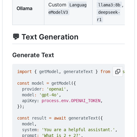
Custom
,
Languag
llama3:8b
Ollama
eModelV3
deepseek-
r1
💬
Text Generation
Generate Text
import
{
getModel
,
generateText
}
from
'@push.roc
const
model
=
getModel
({
provider
:
'openai'
,
model
:
'gpt-4o'
,
apiKey
: 
process.env.OPENAI_TOKEN
,
});
const
result
=
await
generateText
({
model
,
system
:
'You are a helpful assistant.'
,
prompt
:
'What is 2 + 2?'
,