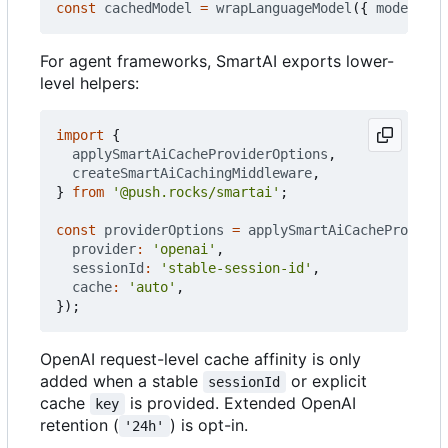
const
cachedModel
=
wrapLanguageModel
({
model
: 
ba
For agent frameworks, SmartAI exports lower-
level helpers:
import
{
applySmartAiCacheProviderOptions
,
createSmartAiCachingMiddleware
,
}
from
'@push.rocks/smartai'
;
const
providerOptions
=
applySmartAiCacheProvider
provider
:
'openai'
,
sessionId
:
'stable-session-id'
,
cache
:
'auto'
,
});
OpenAI request-level cache affinity is only
added when a stable
or explicit
sessionId
cache
is provided. Extended OpenAI
key
retention (
) is opt-in.
'24h'