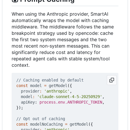
When using the Anthropic provider, SmartAI
automatically wraps the model with caching
middleware. The middleware follows the same
breakpoint strategy used by opencode: cache
the first two system messages and the two
most recent non-system messages. This can
significantly reduce cost and latency for
repeated agent calls with stable system/tool
context.
const
model
=
getModel
({
provider
:
'anthropic'
,
model
:
'claude-sonnet-4-5-20250929'
,
apiKey
: 
process.env.ANTHROPIC_TOKEN
,
});
const
modelNoCaching
=
getModel
({
provider
:
'anthropic'
,