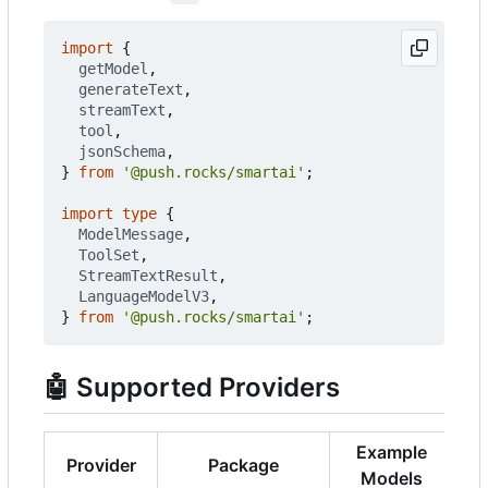
import
{
getModel
,
generateText
,
streamText
,
tool
,
jsonSchema
,
}
from
'@push.rocks/smartai'
;
import
type
{
ModelMessage
,
ToolSet
,
StreamTextResult
,
LanguageModelV3
,
}
from
'@push.rocks/smartai'
;
🤖
Supported Providers
Example
Provider
Package
Models