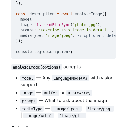
});
const
description
=
await
analyzeImage
({
model
,
image
: 
fs.readFileSync
(
'photo.jpg'
),
prompt
:
'Describe this image in detail.'
,
mediaType
:
'image/jpeg'
,
});
console
.
log
(
description
);
accepts:
analyzeImage(options)
— Any
with vision
model
LanguageModelV3
support
—
or
image
Buffer
Uint8Array
— What to ask about the image
prompt
—
|
mediaType
'image/jpeg'
'image/png'
|
|
'image/webp'
'image/gif'