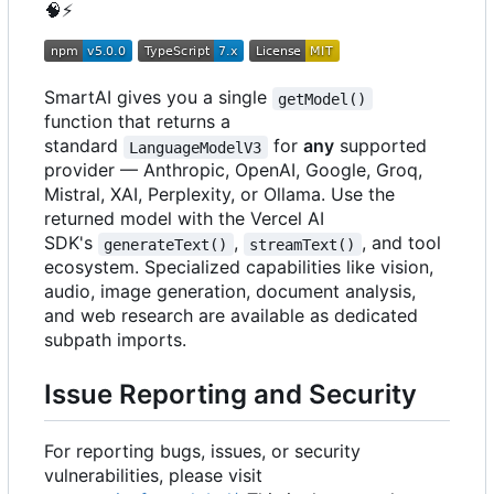
🧠
⚡
SmartAI gives you a single
getModel()
function that returns a
standard
for
any
supported
LanguageModelV3
provider — Anthropic, OpenAI, Google, Groq,
Mistral, XAI, Perplexity, or Ollama. Use the
returned model with the Vercel AI
SDK's
,
, and tool
generateText()
streamText()
ecosystem. Specialized capabilities like vision,
audio, image generation, document analysis,
and web research are available as dedicated
subpath imports.
Issue Reporting and Security
For reporting bugs, issues, or security
vulnerabilities, please visit