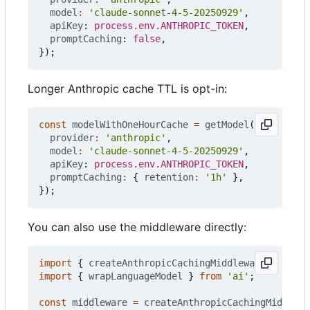
model
:
'claude-sonnet-4-5-20250929'
,
apiKey
: 
process.env.ANTHROPIC_TOKEN
,
promptCaching
: 
false
,
});
Longer Anthropic cache TTL is opt-in:
const
modelWithOneHourCache
=
getModel
({
provider
:
'anthropic'
,
model
:
'claude-sonnet-4-5-20250929'
,
apiKey
: 
process.env.ANTHROPIC_TOKEN
,
promptCaching
:
{
retention
:
'1h'
},
});
You can also use the middleware directly:
import
{
createAnthropicCachingMiddleware
}
from
import
{
wrapLanguageModel
}
from
'ai'
;
const
middleware
=
createAnthropicCachingMiddlewa