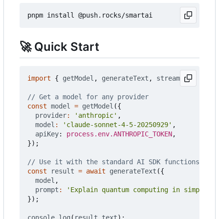
🚀
Quick Start
import
{
getModel
,
generateText
,
streamText
}
fro
const
model
=
getModel
({
provider
:
'anthropic'
,
model
:
'claude-sonnet-4-5-20250929'
,
apiKey
: 
process.env.ANTHROPIC_TOKEN
,
});
const
result
=
await
generateText
({
model
,
prompt
:
'Explain quantum computing in simple te
});
console
.
log
(
result
.
text
);