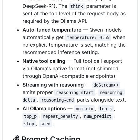
DeepSeek-R1). The
parameter is
think
sent at the top level of the request body as
required by the Ollama API.
Auto-tuned temperature
— Qwen models
automatically get
when
temperature: 0.55
no explicit temperature is set, matching the
recommended inference setting.
Native tool calling
— Full tool call support
via Ollama's native format (not shimmed
through OpenAI-compatible endpoints).
Streaming with reasoning
—
doStream()
emits proper
,
reasoning-start
reasoning-
,
parts alongside text.
delta
reasoning-end
All Ollama options
—
,
,
num_ctx
top_k
,
,
,
top_p
repeat_penalty
num_predict
,
.
stop
seed
💰
Prompt Caching