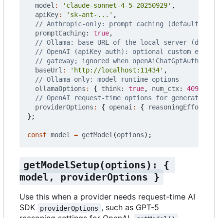
model
:
'claude-sonnet-4-5-20250929'
,
apiKey
:
'sk-ant-...'
,
promptCaching
: 
true
,
baseUrl
:
'http://localhost:11434'
,
ollamaOptions
:
{
think
: 
true
,
num_ctx
: 
4096
},
providerOptions
:
{
openai
:
{
reasoningEffort
:
'
};
const
model
=
getModel
(
options
);
getModelSetup(options): { 
model, providerOptions }
Use this when a provider needs request-time AI
SDK
, such as GPT-5
providerOptions