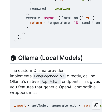
},
required
:
[
'location'
],
}),
execute
: 
async
({
location
})
=>
{
return
{
temperature
: 
18
,
condition
:
'clo
},
}),
},
});
🏠
Ollama (Local Models)
The custom Ollama provider
implements
directly, calling
LanguageModelV3
Ollama's native
endpoint. This gives
/api/chat
you features that generic OpenAI-compatible
wrappers miss:
import
{
getModel
,
generateText
}
from
'@push.roc