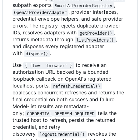
subpath exports
,
SmartAiProviderRegistry
, provider interfaces,
OpenAiProviderAdapter
credential-envelope helpers, and safe provider
errors. The registry rejects duplicate provider
IDs, resolves adapters with
,
getProvider()
returns metadata through
,
listProviders()
and disposes every registered adapter
with
.
dispose()
Use
to receive an
{ flow: 'browser' }
authorization URL backed by a bounded
loopback callback on OpenAI's registered
localhost ports.
refreshCredential()
coalesces concurrent refreshes and returns the
final credential on both success and failure.
Model-list results are metadata-
only;
tells the
CREDENTIAL_REFRESH_REQUIRED
trusted host to refresh, persist the returned
credential, and retry
discovery.
revokes the
logoutCredential()