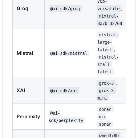
70b-
Groq
,
@ai-sdk/groq
versatile
mixtral-
8x7b-32768
mistral-
large-
,
latest
Mistral
@ai-sdk/mistral
mistral-
small-
latest
,
grok-3
XAI
@ai-sdk/xai
grok-3-
mini
sonar-
@ai-
Perplexity
,
pro
sdk/perplexity
sonar
,
qwen3:8b