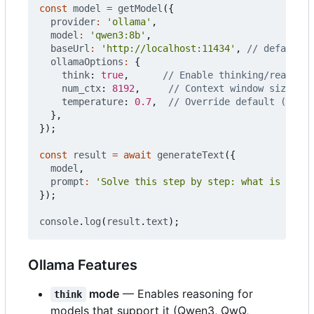
const
model
=
getModel
({
provider
:
'ollama'
,
model
:
'qwen3:8b'
,
baseUrl
:
'http://localhost:11434'
,
ollamaOptions
:
{
think
: 
true
,
num_ctx
: 
8192
,
temperature
: 
0.7
,
},
});
const
result
=
await
generateText
({
model
,
prompt
:
'Solve this step by step: what is 15% o
});
console
.
log
(
result
.
text
);
Ollama Features
mode
— Enables reasoning for
think
models that support it (Qwen3, QwQ,