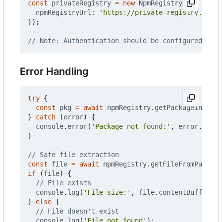
const
privateRegistry
=
new
NpmRegistry
({
npmRegistryUrl
:
'https://private-registry.compa
});
Error Handling
try
{
const
pkg
=
await
npmRegistry
.
getPackageInfo
(
'n
}
catch
(
error
)
{
console
.
error
(
'Package not found:'
,
error
.
messa
}
const
file
=
await
npmRegistry
.
getFileFromPackage
if
(
file
)
{
console
.
log
(
'File size:'
,
file
.
contentBuffer
.
le
}
else
{
console
.
log
(
'File not found'
);