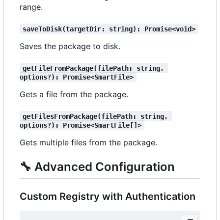
range.
saveToDisk(targetDir: string): Promise<void>
Saves the package to disk.
getFileFromPackage(filePath: string, 
options?): Promise<SmartFile>
Gets a file from the package.
getFilesFromPackage(filePath: string, 
options?): Promise<SmartFile[]>
Gets multiple files from the package.
🔧
Advanced Configuration
Custom Registry with Authentication