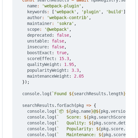
const
searchResults
=
await
npmRegistry
.
searchO
name
:
'webpack-plugin'
,
keywords
:
[
'webpack'
,
'plugin'
,
'build'
],
author
:
'webpack-contrib'
,
maintainer
:
'sokra'
,
scope
:
'@webpack'
,
deprecated
: 
false
,
unstable
: 
false
,
insecure
: 
false
,
boostExact
: 
true
,
scoreEffect
: 
15.3
,
qualityWeight
: 
1.95
,
popularityWeight
: 
3.3
,
maintenanceWeight
: 
2.05
});
console
.
log
(
`Found 
${
searchResults
.
length
}
 pack
searchResults
.
forEach
(
pkg
=>
{
console
.
log
(
`📦 
${
pkg
.
name
}
@
${
pkg
.
version
}
`
);
console
.
log
(
`   Score: 
${
pkg
.
searchScore
}
`
);
console
.
log
(
`   Quality: 
${
pkg
.
score
.
detail
.
q
console
.
log
(
`   Popularity: 
${
pkg
.
score
.
detai
console
.
log
(
`   Maintenance: 
${
pkg
.
score
.
deta