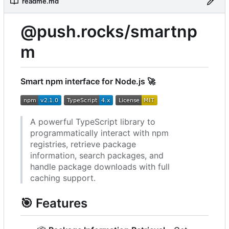
readme.md
@push.rocks/smartnp
m
Smart npm interface for Node.js
🚀
A powerful TypeScript library to
programmatically interact with npm
registries, retrieve package
information, search packages, and
handle package downloads with full
caching support.
🎯
Features