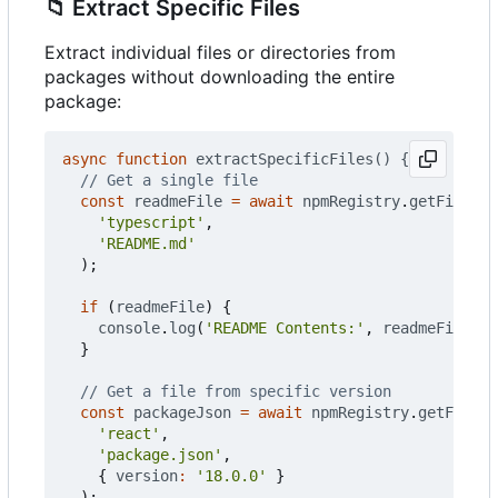
📁
Extract Specific Files
Extract individual files or directories from
packages without downloading the entire
package:
async
function
extractSpecificFiles() {
const
readmeFile
=
await
npmRegistry
.
getFileFro
'typescript'
,
'README.md'
);
if
(
readmeFile
)
{
console
.
log
(
'README Contents:'
,
readmeFile
.
co
}
const
packageJson
=
await
npmRegistry
.
getFileFr
'react'
,
'package.json'
,
{
version
:
'18.0.0'
}
);