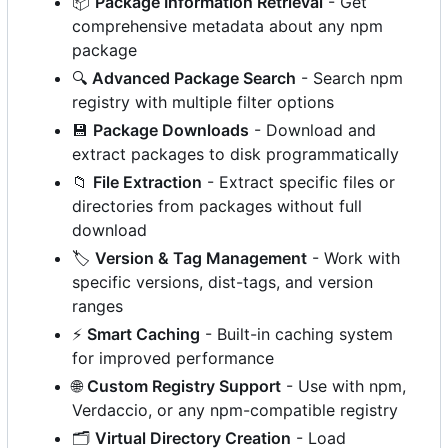
📦
Package Information Retrieval
- Get
comprehensive metadata about any npm
package
🔍
Advanced Package Search
- Search npm
registry with multiple filter options
💾
Package Downloads
- Download and
extract packages to disk programmatically
📁
File Extraction
- Extract specific files or
directories from packages without full
download
🏷️
Version & Tag Management
- Work with
specific versions, dist-tags, and version
ranges
⚡
Smart Caching
- Built-in caching system
for improved performance
🌐
Custom Registry Support
- Use with npm,
Verdaccio, or any npm-compatible registry
🗂️
Virtual Directory Creation
- Load