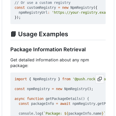
const
customRegistry
=
new
NpmRegistry
({
npmRegistryUrl
:
'https://your-registry.example.
});
📘
Usage Examples
Package Information Retrieval
Get detailed information about any npm
package:
import
{
NpmRegistry
}
from
'@push.rocks/smartnpm
const
npmRegistry
=
new
NpmRegistry
();
async
function
getPackageDetails() {
const
packageInfo
=
await
npmRegistry
.
getPackag
console
.
log
(
`Package: 
${
packageInfo
.
name
}
`
);