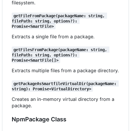
filesystem.
getFileFromPackage(packageName: string, 
filePath: string, options?): 
Promise<SmartFile>
Extracts a single file from a package.
getFilesFromPackage(packageName: string, 
filePath: string, options?): 
Promise<SmartFile[]>
Extracts multiple files from a package directory.
getPackageAsSmartfileVirtualDir(packageName: 
string): Promise<VirtualDirectory>
Creates an in-memory virtual directory from a
package.
NpmPackage Class