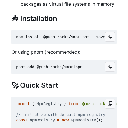
packages as virtual file systems in memory
📥
Installation
Or using pnpm (recommended):
🚀
Quick Start
import
{
NpmRegistry
}
from
'@push.rocks/smartnpm
const
npmRegistry
=
new
NpmRegistry
();