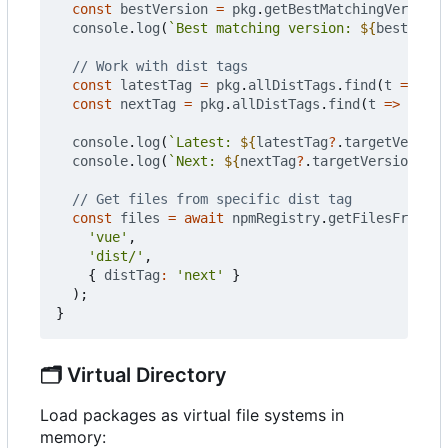
const
bestVersion
=
pkg
.
getBestMatchingVersion
(
console
.
log
(
`Best matching version: 
${
bestVersi
const
latestTag
=
pkg
.
allDistTags
.
find
(
t
=>
t
.
n
const
nextTag
=
pkg
.
allDistTags
.
find
(
t
=>
t
.
nam
console
.
log
(
`Latest: 
${
latestTag
?
.
targetVersion
console
.
log
(
`Next: 
${
nextTag
?
.
targetVersion
}
`
);
const
files
=
await
npmRegistry
.
getFilesFromPac
'vue'
,
'dist/'
,
{
distTag
:
'next'
}
);
}
🗂️
Virtual Directory
Load packages as virtual file systems in
memory: