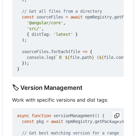
const
sourceFiles
=
await
npmRegistry
.
getFilesF
'@angular/core'
,
'src/'
,
{
distTag
:
'latest'
}
);
sourceFiles
.
forEach
(
file
=>
{
console
.
log
(
`📄 
${
file
.
path
}
 (
${
file
.
contentB
});
}
🏷️
Version Management
Work with specific versions and dist tags:
async
function
versionManagement() {
const
pkg
=
await
npmRegistry
.
getPackageInfo
(
'v