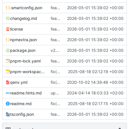
.smartconfig.json
feat(registry): modernize npm registry file handling and package extraction APIs
2026-05-01 15:39:02 +00:00
changelog.md
feat(registry): modernize npm registry file handling and package extraction APIs
2026-05-01 15:39:02 +00:00
license
feat(registry): modernize npm registry file handling and package extraction APIs
2026-05-01 15:39:02 +00:00
npmextra.json
feat(registry): modernize npm registry file handling and package extraction APIs
2026-05-01 15:39:02 +00:00
package.json
v2.1.0
2026-05-01 15:39:02 +00:00
pnpm-lock.yaml
feat(registry): modernize npm registry file handling and package extraction APIs
2026-05-01 15:39:02 +00:00
pnpm-workspace.yaml
fix(smartnpm): Fix file extraction & streaming, types and caching; update deps and CI; skip flaky tests
2025-08-18 02:12:19 +00:00
qenv.yml
fix(core): update
2020-10-02 14:39:46 +00:00
readme.hints.md
update tsconfig
2024-04-14 18:03:33 +02:00
readme.md
fix(readme): Expand README with detailed usage examples, API reference and features; add local assistant settings
2025-08-18 02:17:15 +00:00
tsconfig.json
feat(registry): modernize npm registry file handling and package extraction APIs
2026-05-01 15:39:02 +00:00