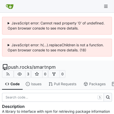
JavaScript error: Cannot read property '0' of undefined.
Open browser console to see more details.
JavaScript error: h(...).replaceChildren is not a function.
Open browser console to see more details. (18)
push.rocks
/
smartnpm
3
0
0
Code
Issues
Pull Requests
Packages
S
Description
A library to interface with npm for retrieving package information