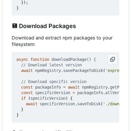
});
}
💾
Download Packages
Download and extract npm packages to your
filesystem:
async
function
downloadPackage() {
await
npmRegistry
.
savePackageToDisk
(
'express'
,
const
packageInfo
=
await
npmRegistry
.
getPackag
const
specificVersion
=
packageInfo
.
allVersions
if
(
specificVersion
)
{
await
specificVersion
.
saveToDisk
(
'./downloads
}
}