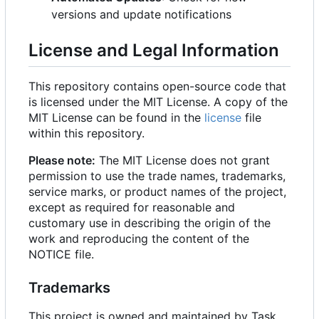
versions and update notifications
License and Legal Information
This repository contains open-source code that
is licensed under the MIT License. A copy of the
MIT License can be found in the
license
file
within this repository.
Please note:
The MIT License does not grant
permission to use the trade names, trademarks,
service marks, or product names of the project,
except as required for reasonable and
customary use in describing the origin of the
work and reproducing the content of the
NOTICE file.
Trademarks
This project is owned and maintained by Task