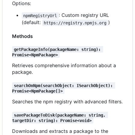
Options:
: Custom registry URL
npmRegistryUrl
(default:
)
https://registry.npmjs.org
Methods
getPackageInfo(packageName: string): 
Promise<NpmPackage>
Retrieves comprehensive information about a
package.
searchOnNpm(searchObject: ISearchObject): 
Promise<NpmPackage[]>
Searches the npm registry with advanced filters.
savePackageToDisk(packageName: string, 
targetDir: string): Promise<void>
Downloads and extracts a package to the