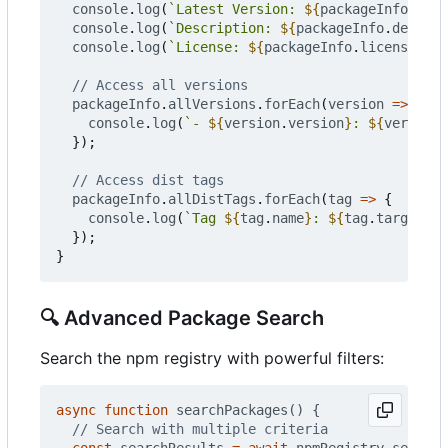
console
.
log
(
`Latest Version: 
${
packageInfo
.
vers
console
.
log
(
`Description: 
${
packageInfo
.
descrip
console
.
log
(
`License: 
${
packageInfo
.
license
}
`
);
packageInfo
.
allVersions
.
forEach
(
version
=>
{
console
.
log
(
`- 
${
version
.
version
}
: 
${
version
.
});
packageInfo
.
allDistTags
.
forEach
(
tag
=>
{
console
.
log
(
`Tag 
${
tag
.
name
}
: 
${
tag
.
targetVer
});
}
🔍
Advanced Package Search
Search the npm registry with powerful filters:
async
function
searchPackages() {