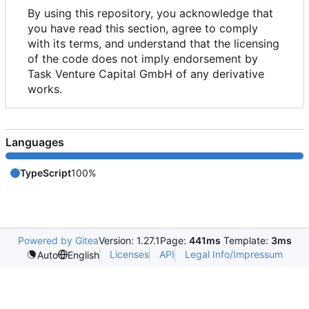
By using this repository, you acknowledge that
you have read this section, agree to comply
with its terms, and understand that the licensing
of the code does not imply endorsement by
Task Venture Capital GmbH of any derivative
works.
Languages
TypeScript
100%
Powered by Gitea
Version: 1.27.1
Page:
441ms
Template:
3ms
Licenses
API
Legal Info/Impressum
Auto
English