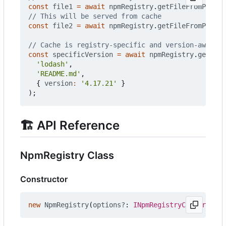
const
file1
=
await
npmRegistry
.
getFileFromPackag
const
file2
=
await
npmRegistry
.
getFileFromPackag
const
specificVersion
=
await
npmRegistry
.
getFile
'lodash'
,
'README.md'
,
{
version
:
'4.17.21'
}
);
🏗️
API Reference
NpmRegistry Class
Constructor
new
NpmRegistry
(
options?
: 
INpmRegistryConstructor