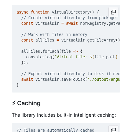
async
function
virtualDirectory() {
const
virtualDir
=
await
npmRegistry
.
getPackage
const
allFiles
=
virtualDir
.
getFileArray
();
allFiles
.
forEach
(
file
=>
{
console
.
log
(
`Virtual file: 
${
file
.
path
}
`
);
});
await
virtualDir
.
saveToDisk
(
'./output/angular-c
}
⚡
Caching
The library includes built-in intelligent caching: