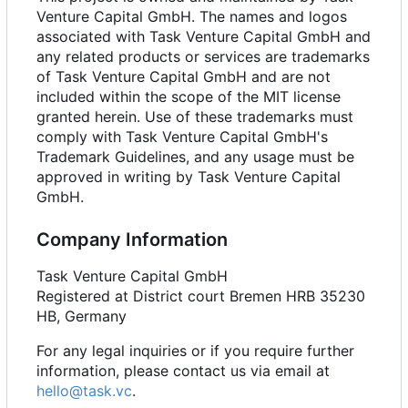
Venture Capital GmbH. The names and logos
associated with Task Venture Capital GmbH and
any related products or services are trademarks
of Task Venture Capital GmbH and are not
included within the scope of the MIT license
granted herein. Use of these trademarks must
comply with Task Venture Capital GmbH's
Trademark Guidelines, and any usage must be
approved in writing by Task Venture Capital
GmbH.
Company Information
Task Venture Capital GmbH
Registered at District court Bremen HRB 35230
HB, Germany
For any legal inquiries or if you require further
information, please contact us via email at
hello@task.vc
.