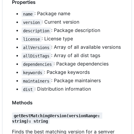
Properties
: Package name
name
: Current version
version
: Package description
description
: License type
license
: Array of all available versions
allVersions
: Array of all dist tags
allDistTags
: Package dependencies
dependencies
: Package keywords
keywords
: Package maintainers
maintainers
: Distribution information
dist
Methods
getBestMatchingVersion(versionRange: 
string): string
Finds the best matching version for a semver