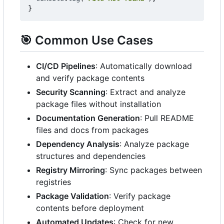
}
🎯
Common Use Cases
CI/CD Pipelines
: Automatically download
and verify package contents
Security Scanning
: Extract and analyze
package files without installation
Documentation Generation
: Pull README
files and docs from packages
Dependency Analysis
: Analyze package
structures and dependencies
Registry Mirroring
: Sync packages between
registries
Package Validation
: Verify package
contents before deployment
Automated Updates
: Check for new