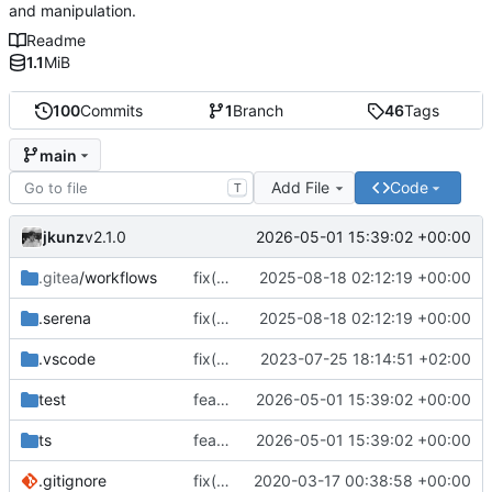
and manipulation.
Readme
1.1
MiB
100
Commits
1
Branch
46
Tags
main
Add File
Code
T
jkunz
2026-05-01 15:39:02 +00:00
v2.1.0
.gitea
/workflows
fix(smartnpm): Fix file extraction & streaming, types and caching; update deps and CI; skip flaky tests
2025-08-18 02:12:19 +00:00
.serena
fix(smartnpm): Fix file extraction & streaming, types and caching; update deps and CI; skip flaky tests
2025-08-18 02:12:19 +00:00
.vscode
fix(core): update
2023-07-25 18:14:51 +02:00
test
feat(registry): modernize npm registry file handling and package extraction APIs
2026-05-01 15:39:02 +00:00
ts
feat(registry): modernize npm registry file handling and package extraction APIs
2026-05-01 15:39:02 +00:00
.gitignore
fix(core): update
2020-03-17 00:38:58 +00:00