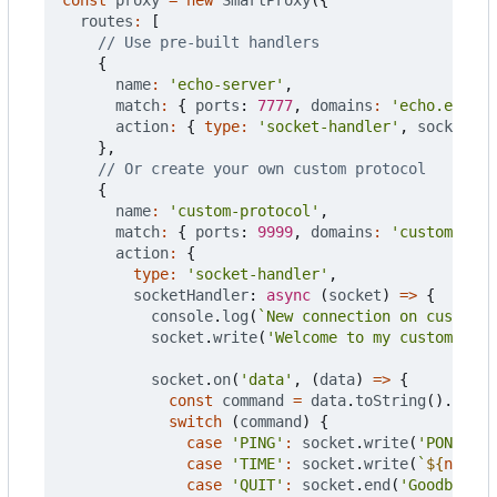
routes
:
[
{
name
:
'echo-server'
,
match
:
{
ports
: 
7777
,
domains
:
'echo.exampl
action
:
{
type
:
'socket-handler'
,
socketHan
},
{
name
:
'custom-protocol'
,
match
:
{
ports
: 
9999
,
domains
:
'custom.exam
action
:
{
type
:
'socket-handler'
,
socketHandler
: 
async
(
socket
)
=>
{
console
.
log
(
`New connection on custom p
socket
.
write
(
'Welcome to my custom prot
socket
.
on
(
'data'
,
(
data
)
=>
{
const
command
=
data
.
toString
().
trim
(
switch
(
command
)
{
case
'PING'
:
socket
.
write
(
'PONG\n'
)
case
'TIME'
:
socket
.
write
(
`
${
new
Da
case
'QUIT'
:
socket
.
end
(
'Goodbye!\n