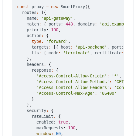
const
proxy
=
new
SmartProxy
({
routes
:
[{
name
:
'api-gateway'
,
match
:
{
ports
: 
443
,
domains
:
'api.example.co
priority
: 
100
,
action
:
{
type
:
'forward'
,
targets
:
[{
host
:
'api-backend'
,
port
: 
8080
tls
:
{
mode
:
'terminate'
,
certificate
:
'aut
},
headers
:
{
response
:
{
'Access-Control-Allow-Origin'
:
'*'
,
'Access-Control-Allow-Methods'
:
'GET, POS
'Access-Control-Allow-Headers'
:
'Content-
'Access-Control-Max-Age'
:
'86400'
}
},
security
:
{
rateLimit
:
{
enabled
: 
true
,
maxRequests
: 
100
,
window
:
60
,