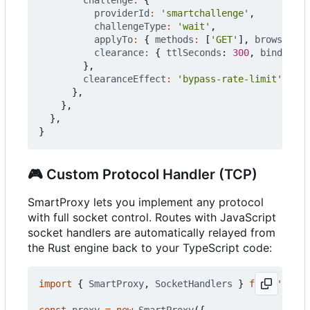
providerId
:
'smartchallenge'
,
challengeType
:
'wait'
,
applyTo
:
{
methods
:
[
'GET'
],
browserNav
clearance
:
{
ttlSeconds
: 
300
,
bindToHos
},
clearanceEffect
:
'bypass-rate-limit'
,
},
},
},
}
🎮
Custom Protocol Handler (TCP)
SmartProxy lets you implement any protocol
with full socket control. Routes with JavaScript
socket handlers are automatically relayed from
the Rust engine back to your TypeScript code:
import
{
SmartProxy
,
SocketHandlers
}
from
'@push
const
proxy
=
new
SmartProxy
({