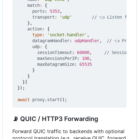
match
:
{
ports
: 
5353
,
transport
:
'udp'
},
action
:
{
type
:
'socket-handler'
,
datagramHandler
: 
udpHandler
,
udp
:
{
sessionTimeout
: 
60000
,
maxSessionsPerIP
: 
100
,
maxDatagramSize
: 
65535
}
}
}]
});
await
proxy
.
start
();
📡
QUIC / HTTP3 Forwarding
Forward QUIC traffic to backends with optional
protocol translation (e.g., receive QUIC, forward