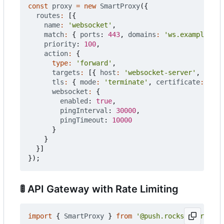
const
proxy
=
new
SmartProxy
({
routes
:
[{
name
:
'websocket'
,
match
:
{
ports
: 
443
,
domains
:
'ws.example.com
priority
: 
100
,
action
:
{
type
:
'forward'
,
targets
:
[{
host
:
'websocket-server'
,
port
:
tls
:
{
mode
:
'terminate'
,
certificate
:
'aut
websocket
:
{
enabled
: 
true
,
pingInterval
: 
30000
,
pingTimeout
: 
10000
}
}
}]
});
🚦
API Gateway with Rate Limiting
import
{
SmartProxy
}
from
'@push.rocks/smartprox