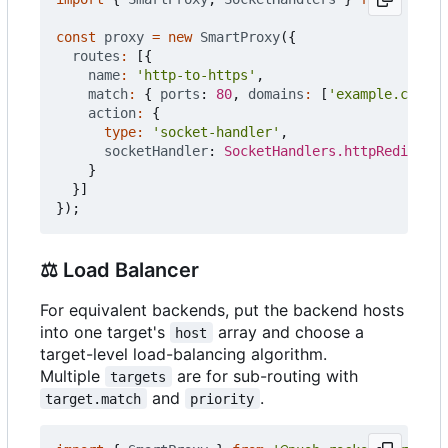
const
proxy
=
new
SmartProxy
({
routes
:
[{
name
:
'http-to-https'
,
match
:
{
ports
: 
80
,
domains
:
[
'example.com'
,
action
:
{
type
:
'socket-handler'
,
socketHandler
: 
SocketHandlers.httpRedirect
(
}
}]
});
⚖️
Load Balancer
For equivalent backends, put the backend hosts
into one target's
array and choose a
host
target-level load-balancing algorithm.
Multiple
are for sub-routing with
targets
and
.
target.match
priority