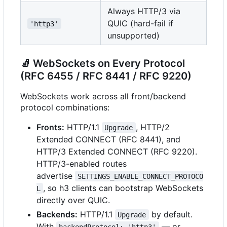
Always HTTP/3 via
QUIC (hard-fail if
'http3'
unsupported)
🧦
WebSockets on Every Protocol
(RFC 6455 / RFC 8441 / RFC 9220)
WebSockets work across all front/backend
protocol combinations:
Fronts:
HTTP/1.1
, HTTP/2
Upgrade
Extended CONNECT (RFC 8441), and
HTTP/3 Extended CONNECT (RFC 9220).
HTTP/3-enabled routes
advertise
SETTINGS_ENABLE_CONNECT_PROTOCO
, so h3 clients can bootstrap WebSockets
L
directly over QUIC.
Backends:
HTTP/1.1
by default.
Upgrade
With
— or
backendProtocol: 'http3'