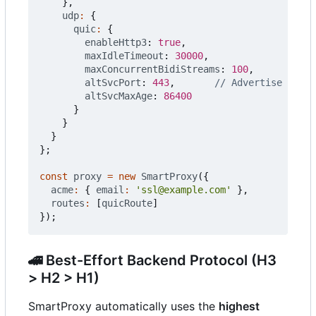
},
udp
:
{
quic
:
{
enableHttp3
: 
true
,
maxIdleTimeout
: 
30000
,
maxConcurrentBidiStreams
: 
100
,
altSvcPort
: 
443
,
altSvcMaxAge
: 
86400
}
}
}
};
const
proxy
=
new
SmartProxy
({
acme
:
{
email
:
'ssl@example.com'
},
routes
:
[
quicRoute
]
});
🚄
Best-Effort Backend Protocol (H3
> H2 > H1)
SmartProxy automatically uses the
highest