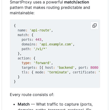
SmartProxy uses a powerful
match/action
pattern that makes routing predictable and
maintainable:
{
name
:
'api-route'
,
match
:
{
ports
: 
443
,
domains
:
'api.example.com'
,
path
:
'/v1/*'
},
action
:
{
type
:
'forward'
,
targets
:
[{
host
:
'backend'
,
port
: 
8080
}],
tls
:
{
mode
:
'terminate'
,
certificate
:
'auto'
}
}
Every route consists of:
Match
— What traffic to capture (ports,