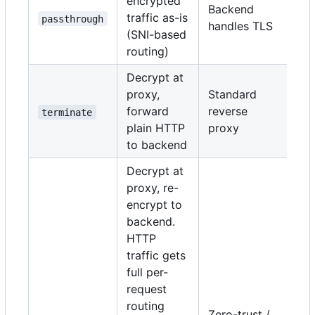
encrypted
Backend
traffic as-is
passthrough
handles TLS
(SNI-based
routing)
Decrypt at
proxy,
Standard
forward
reverse
terminate
plain HTTP
proxy
to backend
Decrypt at
proxy, re-
encrypt to
backend.
HTTP
traffic gets
full per-
request
routing
Zero-trust /