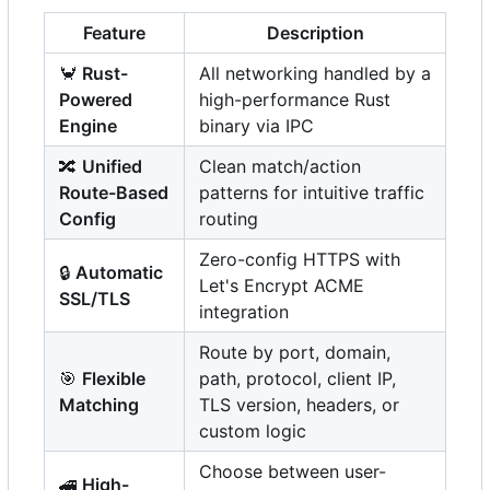
Feature
Description
🦀
Rust-
All networking handled by a
Powered
high-performance Rust
Engine
binary via IPC
🔀
Unified
Clean match/action
Route-Based
patterns for intuitive traffic
Config
routing
Zero-config HTTPS with
🔒
Automatic
Let's Encrypt ACME
SSL/TLS
integration
Route by port, domain,
🎯
Flexible
path, protocol, client IP,
Matching
TLS version, headers, or
custom logic
Choose between user-
🚄
High-