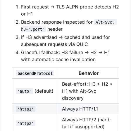
First request → TLS ALPN probe detects H2
or H1
Backend response inspected for
Alt-Svc: 
header
h3=":port"
If H3 advertised → cached and used for
subsequent requests via QUIC
Graceful fallback: H3 failure → H2 → H1
with automatic cache invalidation
Behavior
backendProtocol
Best-effort: H3 > H2 >
(default)
H1 with Alt-Svc
'auto'
discovery
Always HTTP/1.1
'http1'
Always HTTP/2 (hard-
'http2'
fail if unsupported)