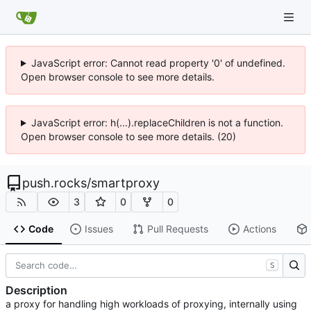
JavaScript error: Cannot read property '0' of undefined.
Open browser console to see more details.
JavaScript error: h(...).replaceChildren is not a function.
Open browser console to see more details. (20)
push.rocks
/
smartproxy
3
0
0
Code
Issues
Pull Requests
Actions
S
Description
a proxy for handling high workloads of proxying, internally using