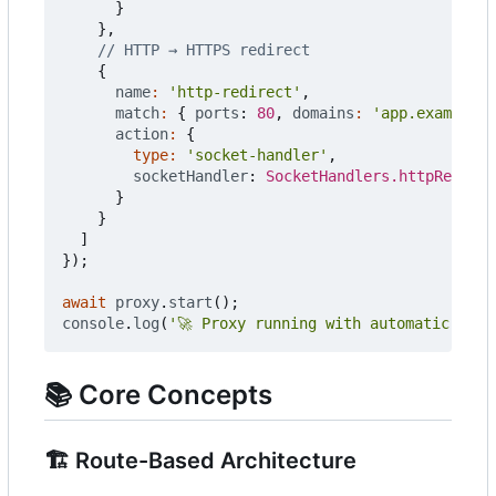
}
},
{
name
:
'http-redirect'
,
match
:
{
ports
: 
80
,
domains
:
'app.example.c
action
:
{
type
:
'socket-handler'
,
socketHandler
: 
SocketHandlers.httpRedirec
}
}
]
});
await
proxy
.
start
();
console
.
log
(
'🚀 Proxy running with automatic HTTP
📚
Core Concepts
🏗️
Route-Based Architecture