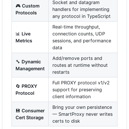
Socket and datagram
🎮
Custom
handlers for implementing
Protocols
any protocol in TypeScript
Real-time throughput,
📊
Live
connection counts, UDP
Metrics
sessions, and performance
data
Add/remove ports and
🔧
Dynamic
routes at runtime without
Management
restarts
Full PROXY protocol v1/v2
🔄
PROXY
support for preserving
Protocol
client information
Bring your own persistence
💾
Consumer
— SmartProxy never writes
Cert Storage
certs to disk