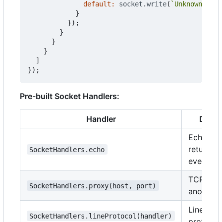
default
:
socket
.
write
(
`Unknown: 
${
c
}
});
}
}
}
]
});
Pre-built Socket Handlers:
Handler
Descr
Echo se
returns
SocketHandlers.echo
everythi
TCP prox
SocketHandlers.proxy(host, port)
another 
Line-bas
SocketHandlers.lineProtocol(handler)
protocol