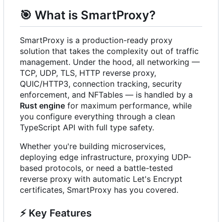
🎯
What is SmartProxy?
SmartProxy is a production-ready proxy
solution that takes the complexity out of traffic
management. Under the hood, all networking —
TCP, UDP, TLS, HTTP reverse proxy,
QUIC/HTTP3, connection tracking, security
enforcement, and NFTables — is handled by a
Rust engine
for maximum performance, while
you configure everything through a clean
TypeScript API with full type safety.
Whether you're building microservices,
deploying edge infrastructure, proxying UDP-
based protocols, or need a battle-tested
reverse proxy with automatic Let's Encrypt
certificates, SmartProxy has you covered.
⚡
Key Features