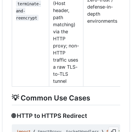
(Host
terminate-
defense-in-
header,
and-
depth
path
reencrypt
environments
matching)
via the
HTTP
proxy; non-
HTTP
traffic uses
a raw TLS-
to-TLS
tunnel
💡
Common Use Cases
🌐
HTTP to HTTPS Redirect
import
{
SmartProxy
,
SocketHandlers
}
from
'@push