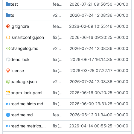
test
feat(metrics): add bounded protocol and throughput metrics history
2026-07-21 09:56:50 +00:00
ts
v27.20.0
2026-07-24 12:08:36 +00:00
.gitignore
feat(rustproxy): introduce a Rust-powered proxy engine and workspace with core crates for proxy functionality, ACME/TLS support, passthrough and HTTP proxies, metrics, nftables integration, routing/security, management IPC, tests, and README updates
2026-02-09 10:55:46 +00:00
.smartconfig.json
fix(release): remap rust binary source paths
2026-06-16 09:20:25 +00:00
changelog.md
v27.20.0
2026-07-24 12:08:36 +00:00
deno.lock
fix(rustproxy-http): preserve active H3 WebSocket tunnels across pool age rotation
2026-06-17 16:14:35 +00:00
license
fix(proxy): improve connection cleanup and route validation handling
2026-03-25 07:22:17 +00:00
package.json
v27.20.0
2026-07-24 12:08:36 +00:00
pnpm-lock.yaml
fix(release): remap rust binary source paths
2026-06-16 09:20:25 +00:00
readme.hints.md
fix(rust): configure static Rust binary builds via tsrust
2026-06-09 23:31:28 +00:00
readme.md
feat(rustproxy-http): support WebSocket over HTTP/3 per RFC 9220 on front and backend side
2026-06-12 01:34:00 +00:00
readme.metrics.md
fix(docs): clarify metrics documentation for domain normalization and saturating gauges
2026-04-14 00:55:25 +00:00