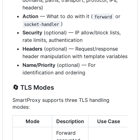
domains, paths, transport, protocol, IPs,
headers)
Action
— What to do with it (
or
forward
)
socket-handler
Security
(optional) — IP allow/block lists,
rate limits, authentication
Headers
(optional) — Request/response
header manipulation with template variables
Name/Priority
(optional) — For
identification and ordering
🔄
TLS Modes
SmartProxy supports three TLS handling
modes:
Mode
Description
Use Case
Forward