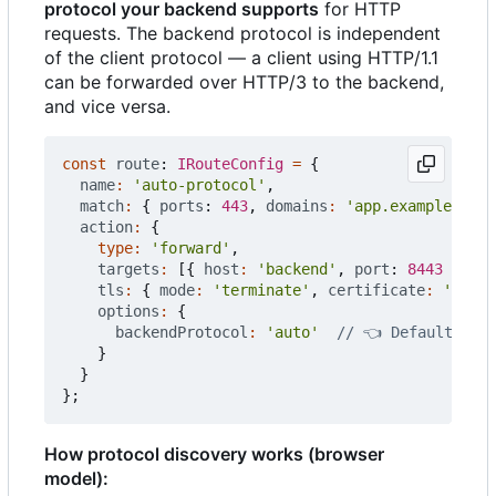
protocol your backend supports
for HTTP
requests. The backend protocol is independent
of the client protocol — a client using HTTP/1.1
can be forwarded over HTTP/3 to the backend,
and vice versa.
const
route
: 
IRouteConfig
=
{
name
:
'auto-protocol'
,
match
:
{
ports
: 
443
,
domains
:
'app.example.com'
action
:
{
type
:
'forward'
,
targets
:
[{
host
:
'backend'
,
port
: 
8443
}],
tls
:
{
mode
:
'terminate'
,
certificate
:
'auto'
options
:
{
backendProtocol
:
'auto'
}
}
};
How protocol discovery works (browser
model):