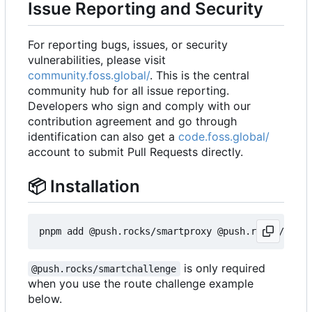
Issue Reporting and Security
For reporting bugs, issues, or security
vulnerabilities, please visit
community.foss.global/
. This is the central
community hub for all issue reporting.
Developers who sign and comply with our
contribution agreement and go through
identification can also get a
code.foss.global/
account to submit Pull Requests directly.
📦
Installation
is only required
@push.rocks/smartchallenge
when you use the route challenge example
below.