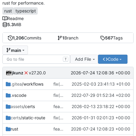
rust for performance.
rust
typescript
Readme
5.3
MiB
1,206
Commits
1
Branch
567
Tags
main
Add File
Code
T
jkunz
2026-07-24 12:08:36 +00:00
v27.20.0
.gitea
/workflows
fix(workflow): Update Gitea workflow paths and dependencies
2025-02-03 23:41:13 +01:00
.vscode
fix(core): update
2022-07-29 01:52:34 +02:00
assets
/certs
feat(metrics): add real-time throughput sampling and byte-counting metrics
2026-02-13 23:18:22 +00:00
certs
/static-route
fix(tests): shorten long-lived connection test timeouts and update certificate metadata timestamps
2026-01-31 02:01:23 +00:00
rust
feat(ingress): add route-level ingress origin security policies
2026-07-24 12:08:23 +00:00