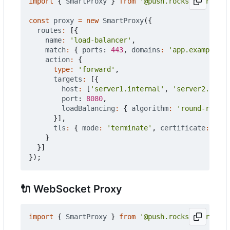
import
{
SmartProxy
}
from
'@push.rocks/smartprox
const
proxy
=
new
SmartProxy
({
routes
:
[{
name
:
'load-balancer'
,
match
:
{
ports
: 
443
,
domains
:
'app.example.co
action
:
{
type
:
'forward'
,
targets
:
[{
host
:
[
'server1.internal'
,
'server2.inter
port
: 
8080
,
loadBalancing
:
{
algorithm
:
'round-robin'
}],
tls
:
{
mode
:
'terminate'
,
certificate
:
'aut
}
}]
});
🔌
WebSocket Proxy
import
{
SmartProxy
}
from
'@push.rocks/smartprox