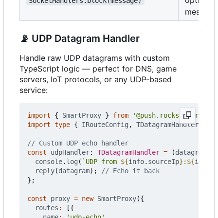
SocketHandlers.block(message)
message
📡
UDP Datagram Handler
Handle raw UDP datagrams with custom
TypeScript logic — perfect for DNS, game
servers, IoT protocols, or any UDP-based
service:
import
{
SmartProxy
}
from
'@push.rocks/smartprox
import
type
{
IRouteConfig
,
TDatagramHandler
,
IDa
const
udpHandler
: 
TDatagramHandler
=
(
datagram
,
i
console
.
log
(
`UDP from 
${
info
.
sourceIp
}
:
${
info
.
s
reply
(
datagram
);
};
const
proxy
=
new
SmartProxy
({
routes
:
[{
name
:
'udp-echo'
,