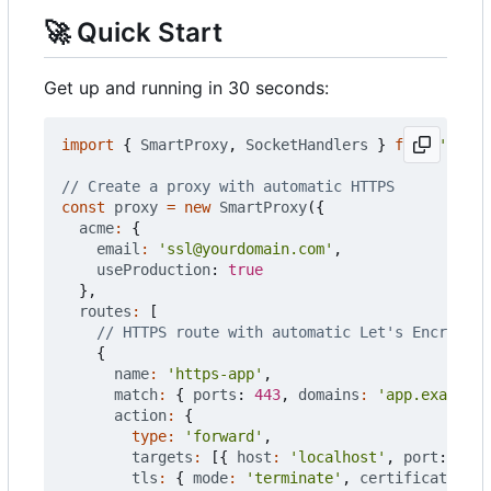
🚀
Quick Start
Get up and running in 30 seconds:
import
{
SmartProxy
,
SocketHandlers
}
from
'@push
const
proxy
=
new
SmartProxy
({
acme
:
{
email
:
'ssl@yourdomain.com'
,
useProduction
: 
true
},
routes
:
[
{
name
:
'https-app'
,
match
:
{
ports
: 
443
,
domains
:
'app.example.
action
:
{
type
:
'forward'
,
targets
:
[{
host
:
'localhost'
,
port
: 
3000
tls
:
{
mode
:
'terminate'
,
certificate
:
'a