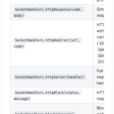
Simple 
SocketHandlers.httpResponse(code, 
respons
body)
HTTP red
with tem
variables
SocketHandlers.httpRedirect(url, 
(
{domain
code)
,
{path}
,
{port}
{client
Full HTT
request/
SocketHandlers.httpServer(handler)
handling
HTTP bl
SocketHandlers.httpBlock(status, 
respons
message)
Block wi
optional