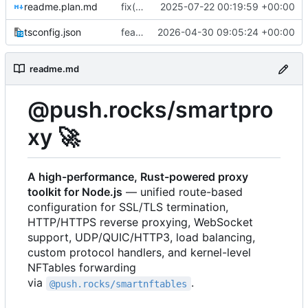
readme.plan.md
fix(detection): fix SNI detection in TLS detector
2025-07-22 00:19:59 +00:00
tsconfig.json
feat(exports): export datagram handler types and align tests with updated nftables and route security APIs
2026-04-30 09:05:24 +00:00
readme.md
@push.rocks/smartpro
xy
🚀
A high-performance, Rust-powered proxy
toolkit for Node.js
— unified route-based
configuration for SSL/TLS termination,
HTTP/HTTPS reverse proxying, WebSocket
support, UDP/QUIC/HTTP3, load balancing,
custom protocol handlers, and kernel-level
NFTables forwarding
via
.
@push.rocks/smartnftables