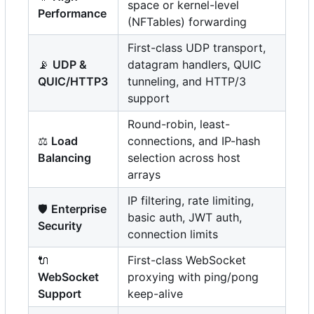
space or kernel-level
Performance
(NFTables) forwarding
First-class UDP transport,
📡
UDP &
datagram handlers, QUIC
QUIC/HTTP3
tunneling, and HTTP/3
support
Round-robin, least-
⚖️
Load
connections, and IP-hash
Balancing
selection across host
arrays
IP filtering, rate limiting,
🛡️
Enterprise
basic auth, JWT auth,
Security
connection limits
🔌
First-class WebSocket
WebSocket
proxying with ping/pong
Support
keep-alive