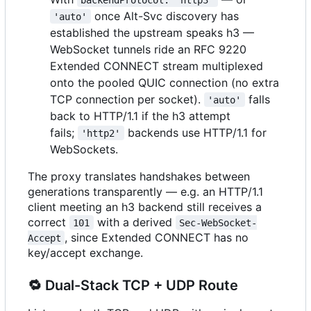
once Alt-Svc discovery has
'auto'
established the upstream speaks h3 —
WebSocket tunnels ride an RFC 9220
Extended CONNECT stream multiplexed
onto the pooled QUIC connection (no extra
TCP connection per socket).
falls
'auto'
back to HTTP/1.1 if the h3 attempt
fails;
backends use HTTP/1.1 for
'http2'
WebSockets.
The proxy translates handshakes between
generations transparently — e.g. an HTTP/1.1
client meeting an h3 backend still receives a
correct
with a derived
101
Sec-WebSocket-
, since Extended CONNECT has no
Accept
key/accept exchange.
🔁
Dual-Stack TCP + UDP Route