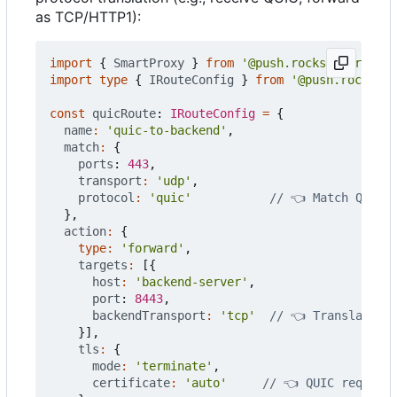
as TCP/HTTP1):
import
{
SmartProxy
}
from
'@push.rocks/smartprox
import
type
{
IRouteConfig
}
from
'@push.rocks/sm
const
quicRoute
: 
IRouteConfig
=
{
name
:
'quic-to-backend'
,
match
:
{
ports
: 
443
,
transport
:
'udp'
,
protocol
:
'quic'
},
action
:
{
type
:
'forward'
,
targets
:
[{
host
:
'backend-server'
,
port
: 
8443
,
backendTransport
:
'tcp'
}],
tls
:
{
mode
:
'terminate'
,
certificate
:
'auto'