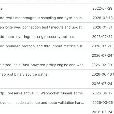
te
2022-07-29 
feat(metrics): add real-time throughput sampling and byte-counting metrics
2026-02-13 
fix(tests): shorten long-lived connection test timeouts and update certificate metadata timestamps
2026-01-31 
dd route-level ingress origin security policies
2026-07-24 
feat(metrics): add bounded protocol and throughput metrics history
2026-07-21 
2026-07-24 
feat(rustproxy): introduce a Rust-powered proxy engine and workspace with core crates for proxy functionality, ACME/TLS support, passthrough and HTTP proxies, metrics, nftables integration, routing/security, management IPC, tests, and README updates
2026-02-09 
emap rust binary source paths
2026-06-16 
2026-07-24 
fix(rustproxy-http): preserve active H3 WebSocket tunnels across pool age rotation
2026-06-17 
fix(proxy): improve connection cleanup and route validation handling
2026-03-25 
2026-07-24 