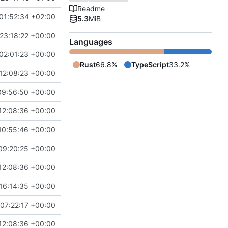
Readme
01:52:34 +02:00
5.3
MiB
23:18:22 +00:00
Languages
02:01:23 +00:00
Rust
66.8%
TypeScript
33.2%
12:08:23 +00:00
09:56:50 +00:00
12:08:36 +00:00
10:55:46 +00:00
09:20:25 +00:00
12:08:36 +00:00
16:14:35 +00:00
07:22:17 +00:00
12:08:36 +00:00