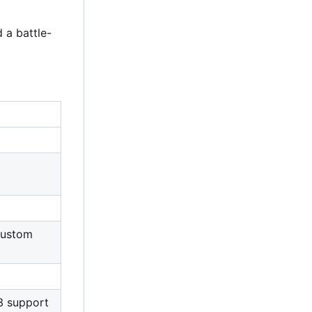
 a battle-
 custom
3 support