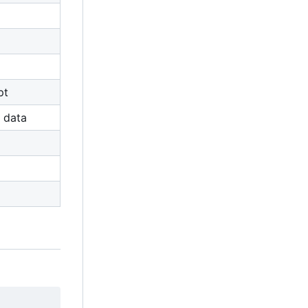
pt
 data