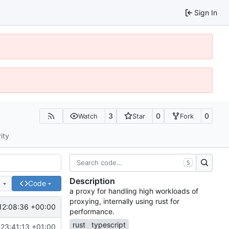
Sign In
3
0
0
Watch
Star
Fork
ity
S
Description
e
Code
a proxy for handling high workloads of
proxying, internally using rust for
12:08:36 +00:00
performance.
rust
typescript
23:41:13 +01:00