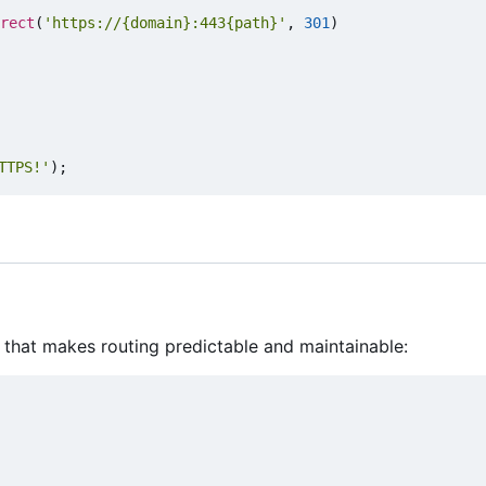
rect
(
'https://{domain}:443{path}'
,
301
)
TTPS!'
);
 that makes routing predictable and maintainable: