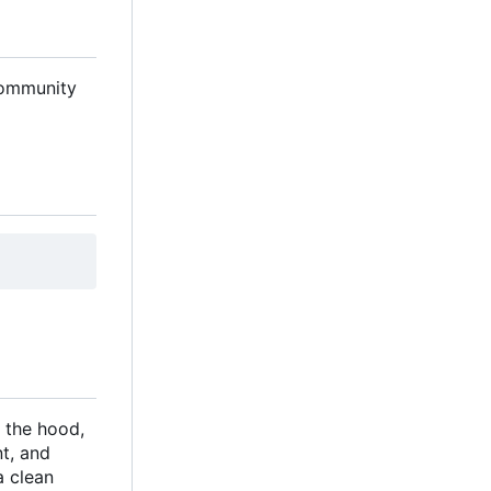
 community
 the hood,
t, and
a clean