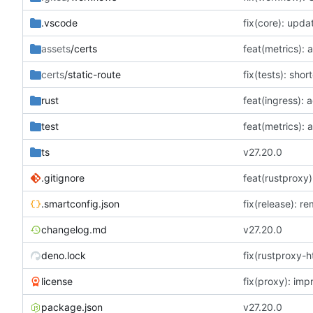
.vscode
fix(core): upda
assets
/certs
certs
/static-route
rust
feat(ingress): a
test
ts
v27.20.0
.gitignore
.smartconfig.json
fix(release): r
changelog.md
v27.20.0
deno.lock
license
package.json
v27.20.0