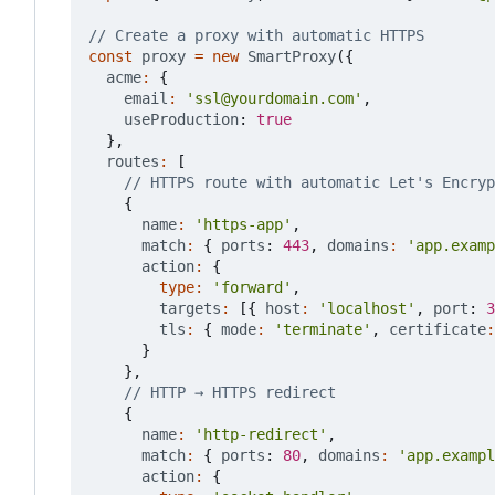
const
proxy
=
new
SmartProxy
({
acme
:
{
email
:
'ssl@yourdomain.com'
,
useProduction
: 
true
},
routes
:
[
{
name
:
'https-app'
,
match
:
{
ports
: 
443
,
domains
:
'app.examp
action
:
{
type
:
'forward'
,
targets
:
[{
host
:
'localhost'
,
port
: 
3
tls
:
{
mode
:
'terminate'
,
certificate
:
}
},
{
name
:
'http-redirect'
,
match
:
{
ports
: 
80
,
domains
:
'app.exampl
action
:
{