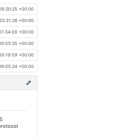
09:20:25 +00:00
23:31:28 +00:00
01:34:00 +00:00
00:55:25 +00:00
00:19:59 +00:00
09:05:24 +00:00
S
protocol