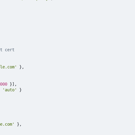
le.com'
},
000
}],
'auto'
}
e.com'
},