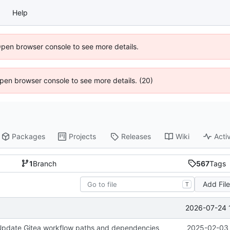
Help
Open browser console to see more details.
 Open browser console to see more details. (20)
Packages
Projects
Releases
Wiki
Activ
1
Branch
567
Tags
Add Fil
T
2026-07-24 
 Update Gitea workflow paths and dependencies
2025-02-03 