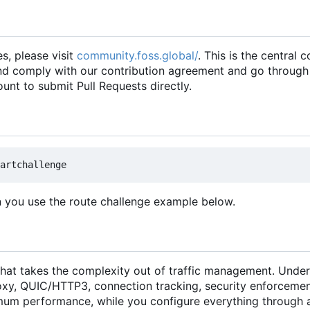
es, please visit
community.foss.global/
. This is the central
and comply with our contribution agreement and go through
unt to submit Pull Requests directly.
n you use the route challenge example below.
hat takes the complexity out of traffic management. Under
xy, QUIC/HTTP3, connection tracking, security enforcemen
um performance, while you configure everything through 