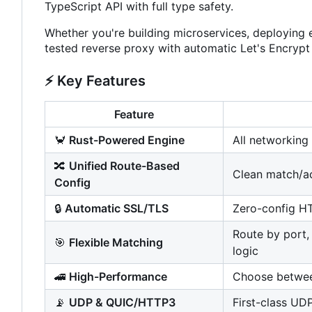
TypeScript API with full type safety.
Whether you're building microservices, deploying 
tested reverse proxy with automatic Let's Encrypt
⚡
Key Features
Feature
🦀
Rust-Powered Engine
All networking
🔀
Unified Route-Based
Clean match/act
Config
🔒
Automatic SSL/TLS
Zero-config HT
Route by port, 
🎯
Flexible Matching
logic
🚄
High-Performance
Choose between
📡
UDP & QUIC/HTTP3
First-class UD