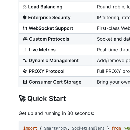
⚖️
Load Balancing
Round-robin, l
🛡️
Enterprise Security
IP filtering, ra
🔌
WebSocket Support
First-class We
🎮
Custom Protocols
Socket and dat
📊
Live Metrics
Real-time thro
🔧
Dynamic Management
Add/remove por
🔄
PROXY Protocol
Full PROXY pro
💾
Consumer Cert Storage
Bring your own
🚀
Quick Start
Get up and running in 30 seconds:
import
{
SmartProxy
,
SocketHandlers
}
from
'@p