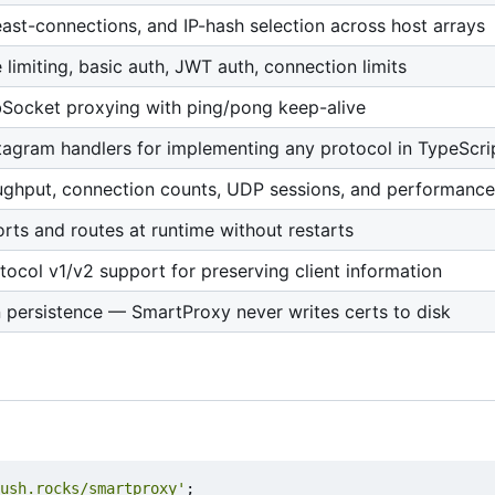
east-connections, and IP-hash selection across host arrays
te limiting, basic auth, JWT auth, connection limits
bSocket proxying with ping/pong keep-alive
agram handlers for implementing any protocol in TypeScri
ughput, connection counts, UDP sessions, and performance
ts and routes at runtime without restarts
tocol v1/v2 support for preserving client information
 persistence — SmartProxy never writes certs to disk
ush.rocks/smartproxy'
;