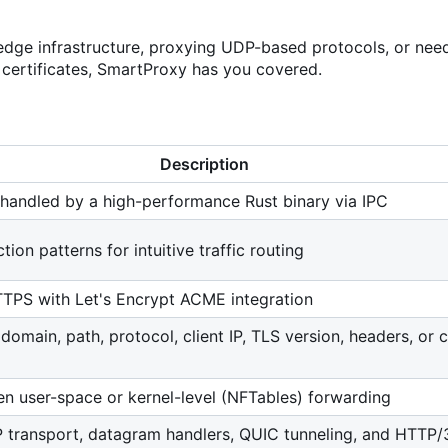
edge infrastructure, proxying UDP-based protocols, or need
 certificates, SmartProxy has you covered.
Description
 handled by a high-performance Rust binary via IPC
ion patterns for intuitive traffic routing
TPS with Let's Encrypt ACME integration
domain, path, protocol, client IP, TLS version, headers, or
 user-space or kernel-level (NFTables) forwarding
P transport, datagram handlers, QUIC tunneling, and HTTP/