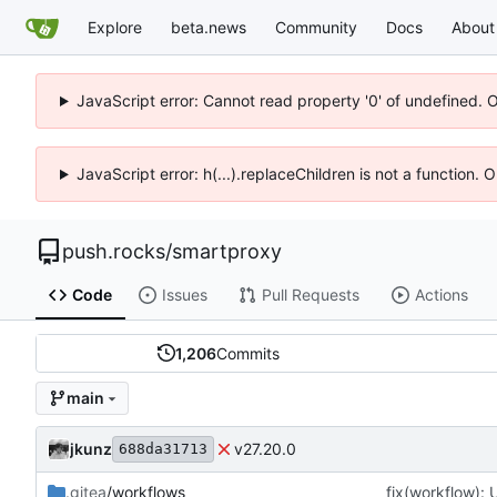
Explore
beta.news
Community
Docs
About
JavaScript error: Cannot read property '0' of undefined. 
JavaScript error: h(...).replaceChildren is not a function.
push.rocks
/
smartproxy
Code
Issues
Pull Requests
Actions
1,206
Commits
main
jkunz
v27.20.0
688da31713
.gitea
/workflows
fix(workflow):