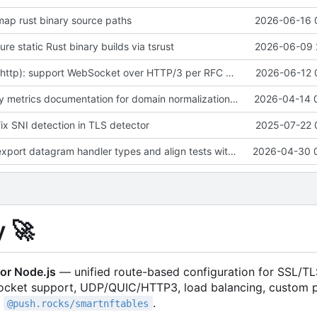
emap rust binary source paths
2026-06-16 
gure static Rust binary builds via tsrust
2026-06-09 
feat(rustproxy-http): support WebSocket over HTTP/3 per RFC 9220 on front and backend side
2026-06-12 
fix(docs): clarify metrics documentation for domain normalization and saturating gauges
2026-04-14 
 fix SNI detection in TLS detector
2025-07-22 
feat(exports): export datagram handler types and align tests with updated nftables and route security APIs
2026-04-30 
y
🚀
or Node.js
— unified route-based configuration for SSL/TL
ocket support, UDP/QUIC/HTTP3, load balancing, custom 
a
.
@push.rocks/smartnftables