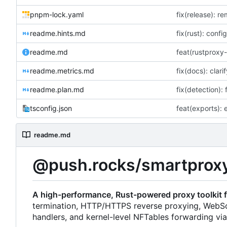
pnpm-lock.yaml
fix(release): r
readme.hints.md
fix(rust): confi
readme.md
readme.metrics.md
readme.plan.md
fix(detection):
tsconfig.json
readme.md
@push.rocks/smartprox
A high-performance, Rust-powered proxy toolkit f
termination, HTTP/HTTPS reverse proxying, WebS
handlers, and kernel-level NFTables forwarding vi