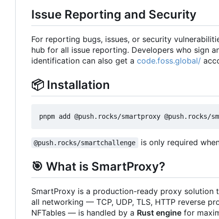
Issue Reporting and Security
For reporting bugs, issues, or security vulnerabiliti
hub for all issue reporting. Developers who sign 
identification can also get a
code.foss.global/
acco
📦
Installation
is only required whe
@push.rocks/smartchallenge
🎯
What is SmartProxy?
SmartProxy is a production-ready proxy solution t
all networking — TCP, UDP, TLS, HTTP reverse pro
NFTables — is handled by a
Rust engine
for maxim