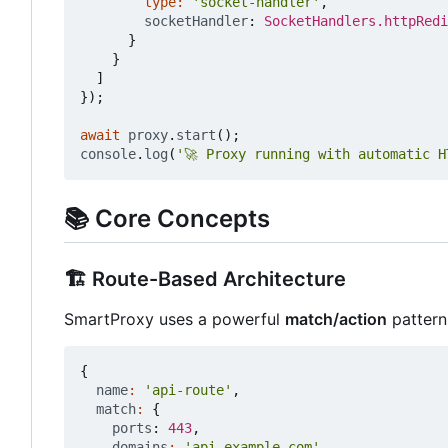
type
:
'socket-handler'
,
socketHandler
: 
SocketHandlers.httpRedi
}
}
]
});
await
proxy
.
start
();
console
.
log
(
'🚀 Proxy running with automatic H
📚
Core Concepts
🏗️
Route-Based Architecture
SmartProxy uses a powerful
match/action
pattern
{
name
:
'api-route'
,
match
:
{
ports
: 
443
,
domains
:
'api.example.com'
,