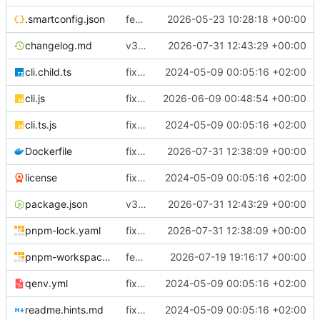
.smartconfig.json
feat(coreflow): add deployment runtime operations
2026-05-23 10:28:18 +00:00
changelog.md
v3.5.3
2026-07-31 12:43:29 +00:00
cli.child.ts
fix(core): update
2024-05-09 00:05:16 +02:00
cli.js
fix(runtime): improve Docker service reconciliation and startup reliability
2026-06-09 00:48:54 +00:00
cli.ts.js
fix(core): update
2024-05-09 00:05:16 +02:00
Dockerfile
fix(cloudly): renew Cloudly registration after reconnect and before JWT expiry
2026-07-31 12:38:09 +00:00
license
fix(core): update
2024-05-09 00:05:16 +02:00
package.json
v3.5.3
2026-07-31 12:43:29 +00:00
pnpm-lock.yaml
fix(cloudly): renew Cloudly registration after reconnect and before JWT expiry
2026-07-31 12:38:09 +00:00
pnpm-workspace.yaml
feat(deployment): require immutable workload images
2026-07-19 19:16:17 +00:00
qenv.yml
fix(core): update
2024-05-09 00:05:16 +02:00
readme.hints.md
fix(core): update
2024-05-09 00:05:16 +02:00