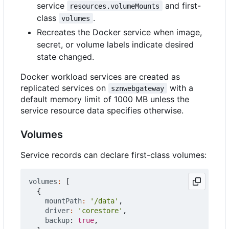
service
and first-
resources.volumeMounts
class
.
volumes
Recreates the Docker service when image,
secret, or volume labels indicate desired
state changed.
Docker workload services are created as
replicated services on
with a
sznwebgateway
default memory limit of 1000 MB unless the
service resource data specifies otherwise.
Volumes
Service records can declare first-class volumes:
volumes
:
[
{
mountPath
:
'/data'
,
driver
:
'corestore'
,
backup
: 
true
,