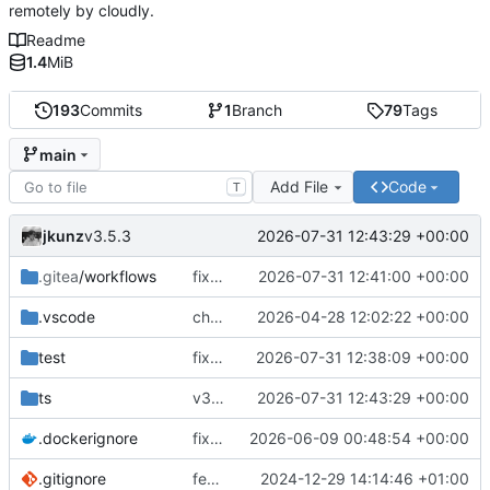
remotely by cloudly.
Readme
1.4
MiB
193
Commits
1
Branch
79
Tags
main
Add File
Code
T
jkunz
2026-07-31 12:43:29 +00:00
v3.5.3
.gitea
/workflows
fix(ci): remove obsolete Docker tag release workflow
2026-07-31 12:41:00 +00:00
.vscode
chore(deps): modernize coreflow tooling
2026-04-28 12:02:22 +00:00
test
fix(cloudly): renew Cloudly registration after reconnect and before JWT expiry
2026-07-31 12:38:09 +00:00
ts
v3.5.3
2026-07-31 12:43:29 +00:00
.dockerignore
fix(runtime): improve Docker service reconciliation and startup reliability
2026-06-09 00:48:54 +00:00
.gitignore
feat(.gitea/workflows): Add GitHub Actions workflows for Docker build and test
2024-12-29 14:14:46 +01:00