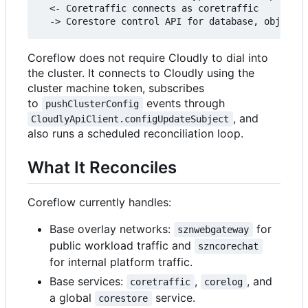
  <- Coretraffic connects as coretraffic

Coreflow does not require Cloudly to dial into
the cluster. It connects to Cloudly using the
cluster machine token, subscribes
to
events through
pushClusterConfig
, and
CloudlyApiClient.configUpdateSubject
also runs a scheduled reconciliation loop.
What It Reconciles
Coreflow currently handles:
Base overlay networks:
for
sznwebgateway
public workload traffic and
szncorechat
for internal platform traffic.
Base services:
,
, and
coretraffic
corelog
a global
service.
corestore