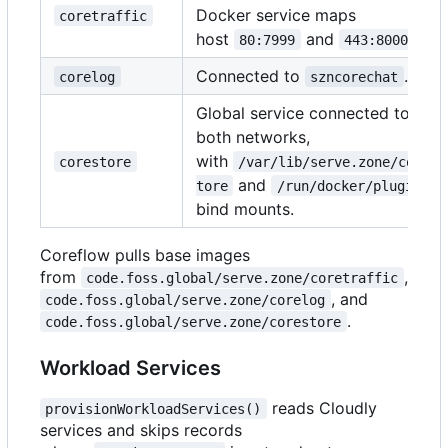
Docker service maps
coretraffic
host
and
.
80:7999
443:8000
Connected to
.
corelog
szncorechat
Global service connected to
both networks,
with
corestore
/var/lib/serve.zone/cores
and
tore
/run/docker/plugins
bind mounts.
Coreflow pulls base images
from
,
code.foss.global/serve.zone/coretraffic
, and
code.foss.global/serve.zone/corelog
.
code.foss.global/serve.zone/corestore
Workload Services
reads Cloudly
provisionWorkloadServices()
services and skips records