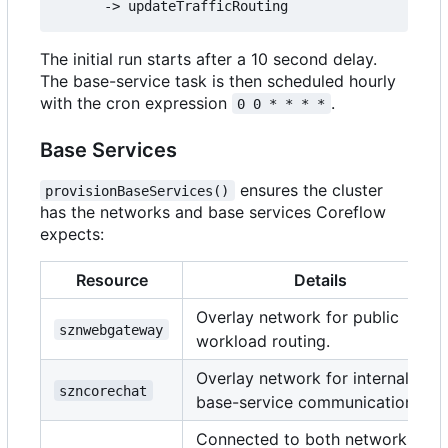
The initial run starts after a 10 second delay.
The base-service task is then scheduled hourly
with the cron expression
.
0 0 * * * *
Base Services
ensures the cluster
provisionBaseServices()
has the networks and base services Coreflow
expects:
Resource
Details
Overlay network for public
sznwebgateway
workload routing.
Overlay network for internal
szncorechat
base-service communication.
Connected to both networks;