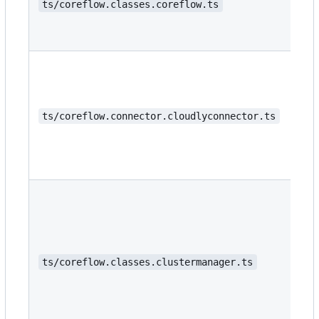
ts/coreflow.classes.coreflow.ts
ts/coreflow.connector.cloudlyconnector.ts
ts/coreflow.classes.clustermanager.ts