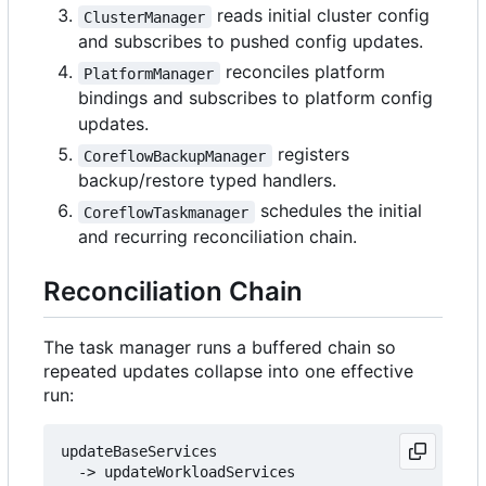
reads initial cluster config
ClusterManager
and subscribes to pushed config updates.
reconciles platform
PlatformManager
bindings and subscribes to platform config
updates.
registers
CoreflowBackupManager
backup/restore typed handlers.
schedules the initial
CoreflowTaskmanager
and recurring reconciliation chain.
Reconciliation Chain
The task manager runs a buffered chain so
repeated updates collapse into one effective
run:
updateBaseServices

  -> updateWorkloadServices
