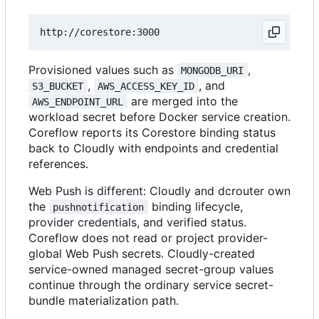
Provisioned values such as
,
MONGODB_URI
,
, and
S3_BUCKET
AWS_ACCESS_KEY_ID
are merged into the
AWS_ENDPOINT_URL
workload secret before Docker service creation.
Coreflow reports its Corestore binding status
back to Cloudly with endpoints and credential
references.
Web Push is different: Cloudly and dcrouter own
the
binding lifecycle,
pushnotification
provider credentials, and verified status.
Coreflow does not read or project provider-
global Web Push secrets. Cloudly-created
service-owned managed secret-group values
continue through the ordinary service secret-
bundle materialization path.