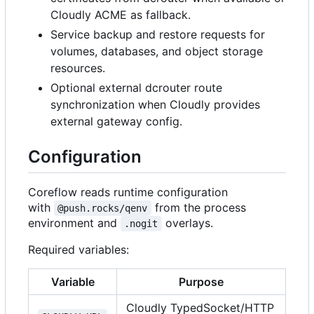
Cloudly ACME as fallback.
Service backup and restore requests for
volumes, databases, and object storage
resources.
Optional external dcrouter route
synchronization when Cloudly provides
external gateway config.
Configuration
Coreflow reads runtime configuration
with
from the process
@push.rocks/qenv
environment and
overlays.
.nogit
Required variables:
Variable
Purpose
Cloudly TypedSocket/HTTP