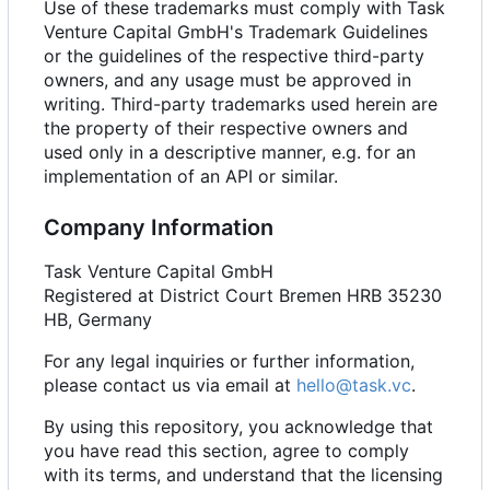
Use of these trademarks must comply with Task
Venture Capital GmbH's Trademark Guidelines
or the guidelines of the respective third-party
owners, and any usage must be approved in
writing. Third-party trademarks used herein are
the property of their respective owners and
used only in a descriptive manner, e.g. for an
implementation of an API or similar.
Company Information
Task Venture Capital GmbH
Registered at District Court Bremen HRB 35230
HB, Germany
For any legal inquiries or further information,
please contact us via email at
hello@task.vc
.
By using this repository, you acknowledge that
you have read this section, agree to comply
with its terms, and understand that the licensing