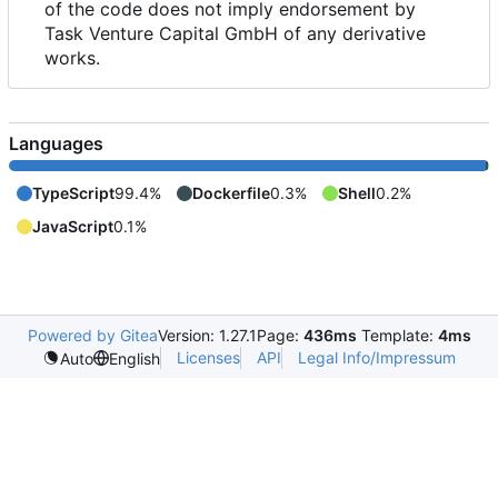
of the code does not imply endorsement by
Task Venture Capital GmbH of any derivative
works.
Languages
TypeScript
99.4%
Dockerfile
0.3%
Shell
0.2%
JavaScript
0.1%
Powered by Gitea
Version: 1.27.1
Page:
436ms
Template:
4ms
Licenses
API
Legal Info/Impressum
Auto
English