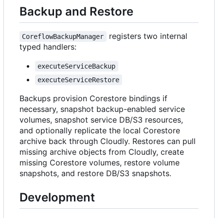
Backup and Restore
registers two internal
CoreflowBackupManager
typed handlers:
executeServiceBackup
executeServiceRestore
Backups provision Corestore bindings if
necessary, snapshot backup-enabled service
volumes, snapshot service DB/S3 resources,
and optionally replicate the local Corestore
archive back through Cloudly. Restores can pull
missing archive objects from Cloudly, create
missing Corestore volumes, restore volume
snapshots, and restore DB/S3 snapshots.
Development