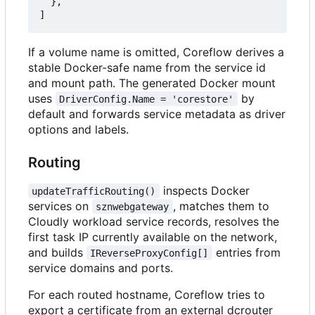
},
]
If a volume name is omitted, Coreflow derives a
stable Docker-safe name from the service id
and mount path. The generated Docker mount
uses
by
DriverConfig.Name = 'corestore'
default and forwards service metadata as driver
options and labels.
Routing
inspects Docker
updateTrafficRouting()
services on
, matches them to
sznwebgateway
Cloudly workload service records, resolves the
first task IP currently available on the network,
and builds
entries from
IReverseProxyConfig[]
service domains and ports.
For each routed hostname, Coreflow tries to
export a certificate from an external dcrouter