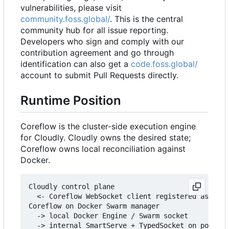
vulnerabilities, please visit
community.foss.global/
. This is the central
community hub for all issue reporting.
Developers who sign and comply with our
contribution agreement and go through
identification can also get a
code.foss.global/
account to submit Pull Requests directly.
Runtime Position
Coreflow is the cluster-side execution engine
for Cloudly. Cloudly owns the desired state;
Coreflow owns local reconciliation against
Docker.
Cloudly control plane

  <- Coreflow WebSocket client registered as core
Coreflow on Docker Swarm manager

  -> local Docker Engine / Swarm socket

  -> internal SmartServe + TypedSocket on port 30