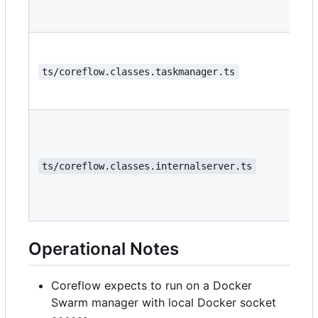
ts/coreflow.classes.taskmanager.ts
ts/coreflow.classes.internalserver.ts
Operational Notes
Coreflow expects to run on a Docker
Swarm manager with local Docker socket