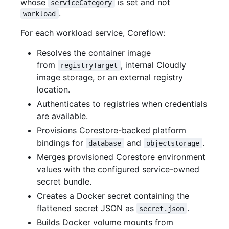
whose
is set and not
serviceCategory
.
workload
For each workload service, Coreflow:
Resolves the container image
from
, internal Cloudly
registryTarget
image storage, or an external registry
location.
Authenticates to registries when credentials
are available.
Provisions Corestore-backed platform
bindings for
and
.
database
objectstorage
Merges provisioned Corestore environment
values with the configured service-owned
secret bundle.
Creates a Docker secret containing the
flattened secret JSON as
.
secret.json
Builds Docker volume mounts from