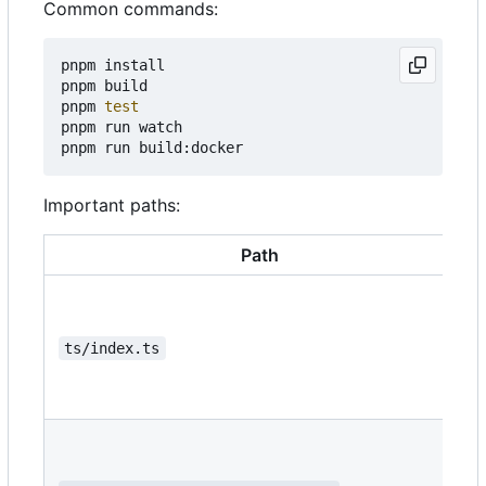
Common commands:
pnpm install

pnpm build

pnpm 
test
pnpm run watch

Important paths:
Path
ts/index.ts