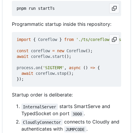
Programmatic startup inside this repository:
import
{
Coreflow
}
from
'./ts/coreflow.classes.c
const
coreflow
=
new
Coreflow
();
await
coreflow
.
start
();
process
.
on
(
'SIGTERM'
,
async
()
=>
{
await
coreflow
.
stop
();
});
Startup order is deliberate:
starts SmartServe and
InternalServer
TypedSocket on port
.
3000
connects to Cloudly and
CloudlyConnector
authenticates with
.
JUMPCODE