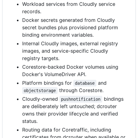
Workload services from Cloudly service
records.
Docker secrets generated from Cloudly
secret bundles plus provisioned platform
binding environment variables.
Internal Cloudly images, external registry
images, and service-specific Cloudly
registry targets.
Corestore-backed Docker volumes using
Docker's VolumeDriver API.
Platform bindings for
and
database
through Corestore.
objectstorage
Cloudly-owned
bindings
pushnotification
are deliberately left untouched; dcrouter
owns their provider lifecycle and verified
status.
Routing data for Coretraffic, including
certificates from dcrouter when available or