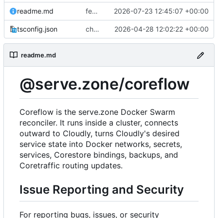
readme.md
feat(platform): preserve managed Web Push bindings
2026-07-23 12:45:07 +00:00
tsconfig.json
chore(deps): modernize coreflow tooling
2026-04-28 12:02:22 +00:00
readme.md
@serve.zone/coreflow
Coreflow is the serve.zone Docker Swarm
reconciler. It runs inside a cluster, connects
outward to Cloudly, turns Cloudly's desired
service state into Docker networks, secrets,
services, Corestore bindings, backups, and
Coretraffic routing updates.
Issue Reporting and Security
For reporting bugs, issues, or security