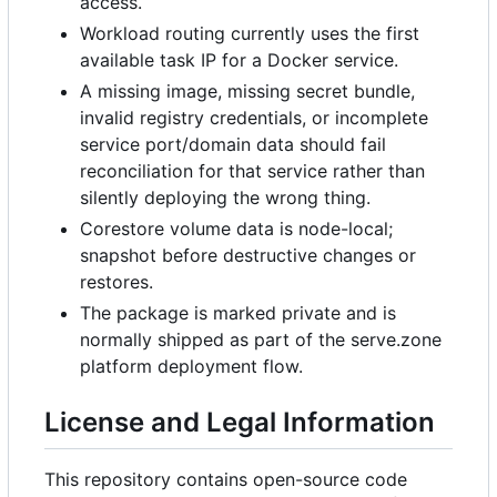
access.
Workload routing currently uses the first
available task IP for a Docker service.
A missing image, missing secret bundle,
invalid registry credentials, or incomplete
service port/domain data should fail
reconciliation for that service rather than
silently deploying the wrong thing.
Corestore volume data is node-local;
snapshot before destructive changes or
restores.
The package is marked private and is
normally shipped as part of the serve.zone
platform deployment flow.
License and Legal Information
This repository contains open-source code