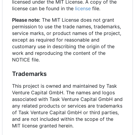
licensed under the MIT License. A copy of the
license can be found in the
license
file.
Please note:
The MIT License does not grant
permission to use the trade names, trademarks,
service marks, or product names of the project,
except as required for reasonable and
customary use in describing the origin of the
work and reproducing the content of the
NOTICE file.
Trademarks
This project is owned and maintained by Task
Venture Capital GmbH. The names and logos
associated with Task Venture Capital GmbH and
any related products or services are trademarks
of Task Venture Capital GmbH or third parties,
and are not included within the scope of the
MIT license granted herein.