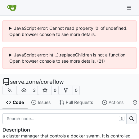
JavaScript error: Cannot read property '0' of undefined.
Open browser console to see more details.
JavaScript error: h(...).replaceChildren is not a function.
Open browser console to see more details. (21)
serve.zone
/
coreflow
3
0
0
Code
Issues
Pull Requests
Actions
S
Description
a cluster manager that controls a docker swarm. It is controlled