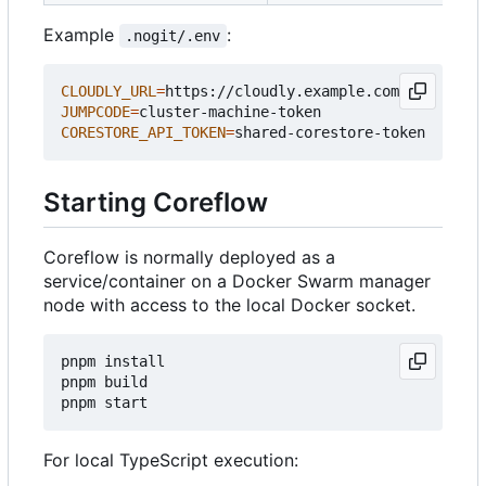
Example
:
.nogit/.env
CLOUDLY_URL
=
JUMPCODE
=
CORESTORE_API_TOKEN
=
Starting Coreflow
Coreflow is normally deployed as a
service/container on a Docker Swarm manager
node with access to the local Docker socket.
pnpm install

pnpm build

For local TypeScript execution: