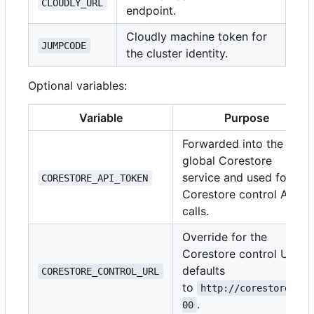
CLOUDLY_URL
endpoint.
Cloudly machine token for
JUMPCODE
the cluster identity.
Optional variables:
Variable
Purpose
Forwarded into the
global Corestore
service and used for
CORESTORE_API_TOKEN
Corestore control API
calls.
Override for the
Corestore control URL;
defaults
CORESTORE_CONTROL_URL
to
http://corestore:30
.
00