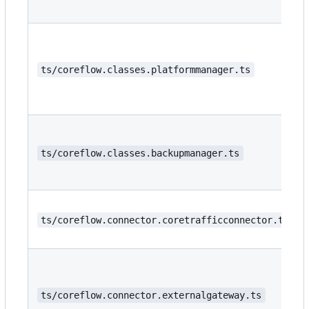
ts/coreflow.classes.platformmanager.ts
ts/coreflow.classes.backupmanager.ts
ts/coreflow.connector.coretrafficconnector.ts
ts/coreflow.connector.externalgateway.ts