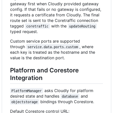
gateway first when Cloudly provided gateway
config. If that fails or no gateway is configured,
it requests a certificate from Cloudly. The final
route set is sent to the Coretraffic connection
tagged
with the
coretraffic
updateRouting
typed request.
Custom service ports are supported
through
, where
service.data.ports.custom
each key is treated as the hostname and the
value is the destination port.
Platform and Corestore
Integration
asks Cloudly for platform
PlatformManager
desired state and handles
and
database
bindings through Corestore.
objectstorage
Default Corestore control URL: