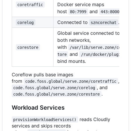
Docker service maps
coretraffic
host
and
.
80:7999
443:8000
Connected to
.
corelog
szncorechat
Global service connected to
both networks,
with
corestore
/var/lib/serve.zone/cores
and
tore
/run/docker/plugins
bind mounts.
Coreflow pulls base images
from
,
code.foss.global/serve.zone/coretraffic
, and
code.foss.global/serve.zone/corelog
.
code.foss.global/serve.zone/corestore
Workload Services
reads Cloudly
provisionWorkloadServices()
services and skips records