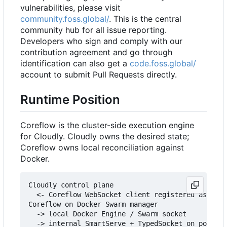
vulnerabilities, please visit
community.foss.global/
. This is the central
community hub for all issue reporting.
Developers who sign and comply with our
contribution agreement and go through
identification can also get a
code.foss.global/
account to submit Pull Requests directly.
Runtime Position
Coreflow is the cluster-side execution engine
for Cloudly. Cloudly owns the desired state;
Coreflow owns local reconciliation against
Docker.
Cloudly control plane

  <- Coreflow WebSocket client registered as core
Coreflow on Docker Swarm manager

  -> local Docker Engine / Swarm socket

  -> internal SmartServe + TypedSocket on port 30