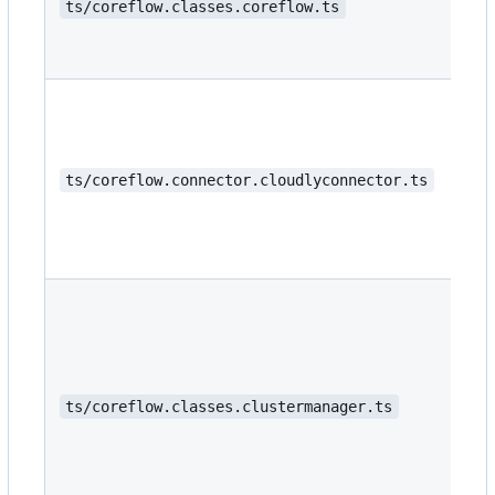
ts/coreflow.classes.coreflow.ts
ts/coreflow.connector.cloudlyconnector.ts
ts/coreflow.classes.clustermanager.ts