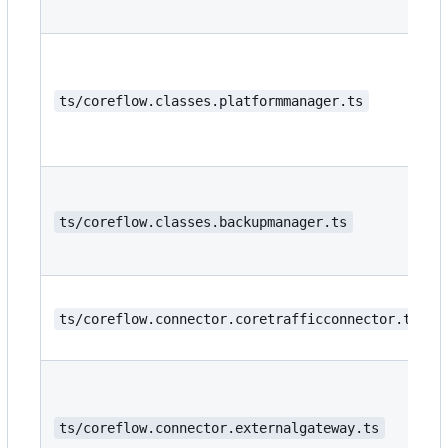
ts/coreflow.classes.platformmanager.ts
ts/coreflow.classes.backupmanager.ts
ts/coreflow.connector.coretrafficconnector.ts
ts/coreflow.connector.externalgateway.ts