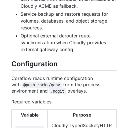
Cloudly ACME as fallback.
Service backup and restore requests for
volumes, databases, and object storage
resources.
Optional external dcrouter route
synchronization when Cloudly provides
external gateway config.
Configuration
Coreflow reads runtime configuration
with
from the process
@push.rocks/qenv
environment and
overlays.
.nogit
Required variables:
Variable
Purpose
Cloudly TypedSocket/HTTP