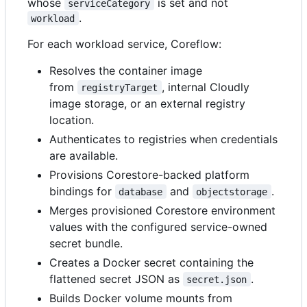
whose
is set and not
serviceCategory
.
workload
For each workload service, Coreflow:
Resolves the container image
from
, internal Cloudly
registryTarget
image storage, or an external registry
location.
Authenticates to registries when credentials
are available.
Provisions Corestore-backed platform
bindings for
and
.
database
objectstorage
Merges provisioned Corestore environment
values with the configured service-owned
secret bundle.
Creates a Docker secret containing the
flattened secret JSON as
.
secret.json
Builds Docker volume mounts from