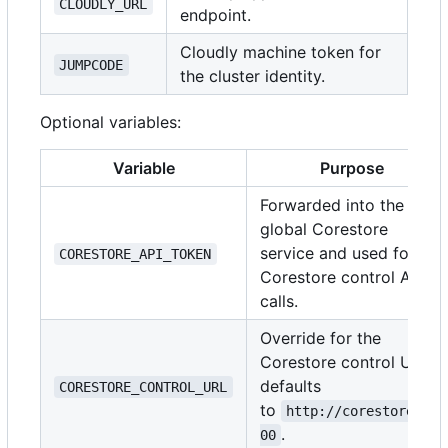
CLOUDLY_URL
endpoint.
Cloudly machine token for
JUMPCODE
the cluster identity.
Optional variables:
Variable
Purpose
Forwarded into the
global Corestore
service and used for
CORESTORE_API_TOKEN
Corestore control API
calls.
Override for the
Corestore control URL;
defaults
CORESTORE_CONTROL_URL
to
http://corestore:30
.
00