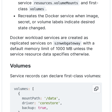
service
and first-
resources.volumeMounts
class
.
volumes
Recreates the Docker service when image,
secret, or volume labels indicate desired
state changed.
Docker workload services are created as
replicated services on
with a
sznwebgateway
default memory limit of 1000 MB unless the
service resource data specifies otherwise.
Volumes
Service records can declare first-class volumes:
volumes
:
[
{
mountPath
:
'/data'
,
driver
:
'corestore'
,
backup
: 
true
,