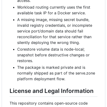
access.
Workload routing currently uses the first
available task IP for a Docker service.
A missing image, missing secret bundle,
invalid registry credentials, or incomplete
service port/domain data should fail
reconciliation for that service rather than
silently deploying the wrong thing.
Corestore volume data is node-local;
snapshot before destructive changes or
restores.
The package is marked private and is
normally shipped as part of the serve.zone
platform deployment flow.
License and Legal Information
This repository contains open-source code