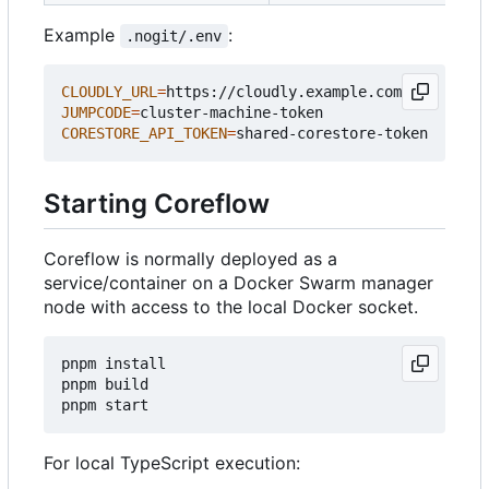
Example
:
.nogit/.env
CLOUDLY_URL
=
JUMPCODE
=
CORESTORE_API_TOKEN
=
Starting Coreflow
Coreflow is normally deployed as a
service/container on a Docker Swarm manager
node with access to the local Docker socket.
pnpm install

pnpm build

For local TypeScript execution: