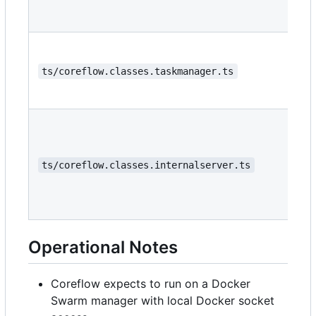
ts/coreflow.classes.taskmanager.ts
ts/coreflow.classes.internalserver.ts
Operational Notes
Coreflow expects to run on a Docker
Swarm manager with local Docker socket