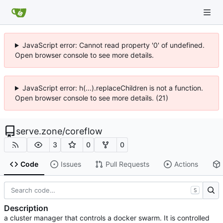
JavaScript error: Cannot read property '0' of undefined.
Open browser console to see more details.
JavaScript error: h(...).replaceChildren is not a function.
Open browser console to see more details. (21)
serve.zone
/
coreflow
3
0
0
Code
Issues
Pull Requests
Actions
S
Description
a cluster manager that controls a docker swarm. It is controlled