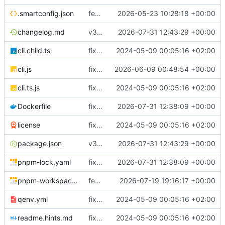
.smartconfig.json
feat(coreflow): add deployment runtime operations
2026-05-23 10:28:18 +00:00
changelog.md
v3.5.3
2026-07-31 12:43:29 +00:00
cli.child.ts
fix(core): update
2024-05-09 00:05:16 +02:00
cli.js
fix(runtime): improve Docker service reconciliation and startup reliability
2026-06-09 00:48:54 +00:00
cli.ts.js
fix(core): update
2024-05-09 00:05:16 +02:00
Dockerfile
fix(cloudly): renew Cloudly registration after reconnect and before JWT expiry
2026-07-31 12:38:09 +00:00
license
fix(core): update
2024-05-09 00:05:16 +02:00
package.json
v3.5.3
2026-07-31 12:43:29 +00:00
pnpm-lock.yaml
fix(cloudly): renew Cloudly registration after reconnect and before JWT expiry
2026-07-31 12:38:09 +00:00
pnpm-workspace.yaml
feat(deployment): require immutable workload images
2026-07-19 19:16:17 +00:00
qenv.yml
fix(core): update
2024-05-09 00:05:16 +02:00
readme.hints.md
fix(core): update
2024-05-09 00:05:16 +02:00