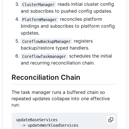
reads initial cluster config
ClusterManager
and subscribes to pushed config updates.
reconciles platform
PlatformManager
bindings and subscribes to platform config
updates.
registers
CoreflowBackupManager
backup/restore typed handlers.
schedules the initial
CoreflowTaskmanager
and recurring reconciliation chain.
Reconciliation Chain
The task manager runs a buffered chain so
repeated updates collapse into one effective
run:
updateBaseServices

  -> updateWorkloadServices
