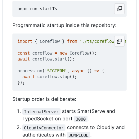
Programmatic startup inside this repository:
import
{
Coreflow
}
from
'./ts/coreflow.classes.c
const
coreflow
=
new
Coreflow
();
await
coreflow
.
start
();
process
.
on
(
'SIGTERM'
,
async
()
=>
{
await
coreflow
.
stop
();
});
Startup order is deliberate:
starts SmartServe and
InternalServer
TypedSocket on port
.
3000
connects to Cloudly and
CloudlyConnector
authenticates with
.
JUMPCODE