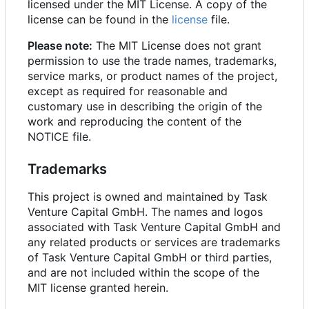
licensed under the MIT License. A copy of the
license can be found in the
license
file.
Please note:
The MIT License does not grant
permission to use the trade names, trademarks,
service marks, or product names of the project,
except as required for reasonable and
customary use in describing the origin of the
work and reproducing the content of the
NOTICE file.
Trademarks
This project is owned and maintained by Task
Venture Capital GmbH. The names and logos
associated with Task Venture Capital GmbH and
any related products or services are trademarks
of Task Venture Capital GmbH or third parties,
and are not included within the scope of the
MIT license granted herein.