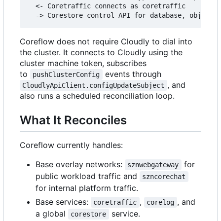
  <- Coretraffic connects as coretraffic

Coreflow does not require Cloudly to dial into
the cluster. It connects to Cloudly using the
cluster machine token, subscribes
to
events through
pushClusterConfig
, and
CloudlyApiClient.configUpdateSubject
also runs a scheduled reconciliation loop.
What It Reconciles
Coreflow currently handles:
Base overlay networks:
for
sznwebgateway
public workload traffic and
szncorechat
for internal platform traffic.
Base services:
,
, and
coretraffic
corelog
a global
service.
corestore