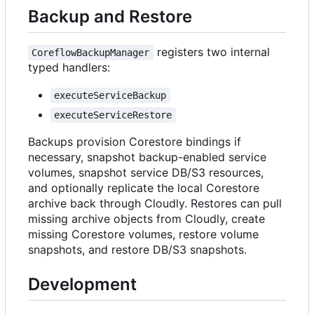
Backup and Restore
registers two internal
CoreflowBackupManager
typed handlers:
executeServiceBackup
executeServiceRestore
Backups provision Corestore bindings if
necessary, snapshot backup-enabled service
volumes, snapshot service DB/S3 resources,
and optionally replicate the local Corestore
archive back through Cloudly. Restores can pull
missing archive objects from Cloudly, create
missing Corestore volumes, restore volume
snapshots, and restore DB/S3 snapshots.
Development