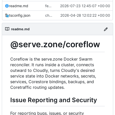
readme.md
feat(platform): preserve managed Web Push bindings
2026-07-23 12:45:07 +00:00
tsconfig.json
chore(deps): modernize coreflow tooling
2026-04-28 12:02:22 +00:00
readme.md
@serve.zone/coreflow
Coreflow is the serve.zone Docker Swarm
reconciler. It runs inside a cluster, connects
outward to Cloudly, turns Cloudly's desired
service state into Docker networks, secrets,
services, Corestore bindings, backups, and
Coretraffic routing updates.
Issue Reporting and Security
For reporting bugs, issues, or security