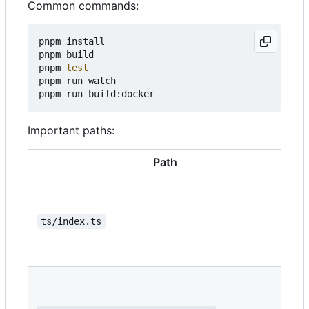
Common commands:
pnpm install

pnpm build

pnpm 
test
pnpm run watch

Important paths:
Path
ts/index.ts