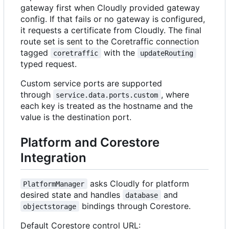
gateway first when Cloudly provided gateway
config. If that fails or no gateway is configured,
it requests a certificate from Cloudly. The final
route set is sent to the Coretraffic connection
tagged
with the
coretraffic
updateRouting
typed request.
Custom service ports are supported
through
, where
service.data.ports.custom
each key is treated as the hostname and the
value is the destination port.
Platform and Corestore
Integration
asks Cloudly for platform
PlatformManager
desired state and handles
and
database
bindings through Corestore.
objectstorage
Default Corestore control URL: