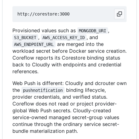
Provisioned values such as
,
MONGODB_URI
,
, and
S3_BUCKET
AWS_ACCESS_KEY_ID
are merged into the
AWS_ENDPOINT_URL
workload secret before Docker service creation.
Coreflow reports its Corestore binding status
back to Cloudly with endpoints and credential
references.
Web Push is different: Cloudly and dcrouter own
the
binding lifecycle,
pushnotification
provider credentials, and verified status.
Coreflow does not read or project provider-
global Web Push secrets. Cloudly-created
service-owned managed secret-group values
continue through the ordinary service secret-
bundle materialization path.