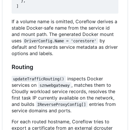
},
]
If a volume name is omitted, Coreflow derives a
stable Docker-safe name from the service id
and mount path. The generated Docker mount
uses
by
DriverConfig.Name = 'corestore'
default and forwards service metadata as driver
options and labels.
Routing
inspects Docker
updateTrafficRouting()
services on
, matches them to
sznwebgateway
Cloudly workload service records, resolves the
first task IP currently available on the network,
and builds
entries from
IReverseProxyConfig[]
service domains and ports.
For each routed hostname, Coreflow tries to
export a certificate from an external dcrouter