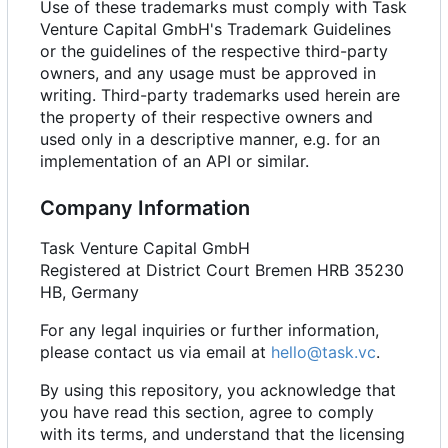
Use of these trademarks must comply with Task
Venture Capital GmbH's Trademark Guidelines
or the guidelines of the respective third-party
owners, and any usage must be approved in
writing. Third-party trademarks used herein are
the property of their respective owners and
used only in a descriptive manner, e.g. for an
implementation of an API or similar.
Company Information
Task Venture Capital GmbH
Registered at District Court Bremen HRB 35230
HB, Germany
For any legal inquiries or further information,
please contact us via email at
hello@task.vc
.
By using this repository, you acknowledge that
you have read this section, agree to comply
with its terms, and understand that the licensing