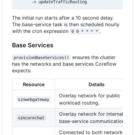
The initial run starts after a 10 second delay.
The base-service task is then scheduled hourly
with the cron expression
.
0 0 * * * *
Base Services
ensures the cluster
provisionBaseServices()
has the networks and base services Coreflow
expects:
Resource
Details
Overlay network for public
sznwebgateway
workload routing.
Overlay network for internal
szncorechat
base-service communication.
Connected to both networks;