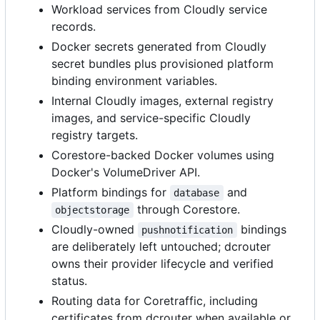
Workload services from Cloudly service
records.
Docker secrets generated from Cloudly
secret bundles plus provisioned platform
binding environment variables.
Internal Cloudly images, external registry
images, and service-specific Cloudly
registry targets.
Corestore-backed Docker volumes using
Docker's VolumeDriver API.
Platform bindings for
and
database
through Corestore.
objectstorage
Cloudly-owned
bindings
pushnotification
are deliberately left untouched; dcrouter
owns their provider lifecycle and verified
status.
Routing data for Coretraffic, including
certificates from dcrouter when available or