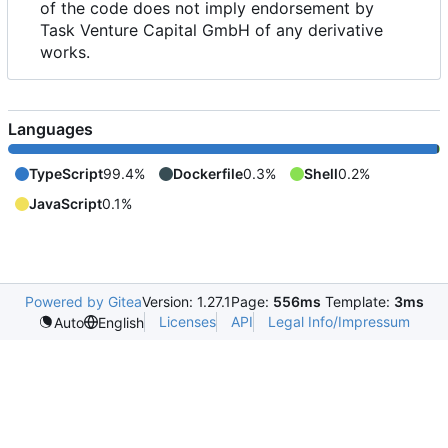
of the code does not imply endorsement by
Task Venture Capital GmbH of any derivative
works.
Languages
TypeScript
99.4%
Dockerfile
0.3%
Shell
0.2%
JavaScript
0.1%
Powered by Gitea
Version: 1.27.1
Page:
556ms
Template:
3ms
Licenses
API
Legal Info/Impressum
Auto
English