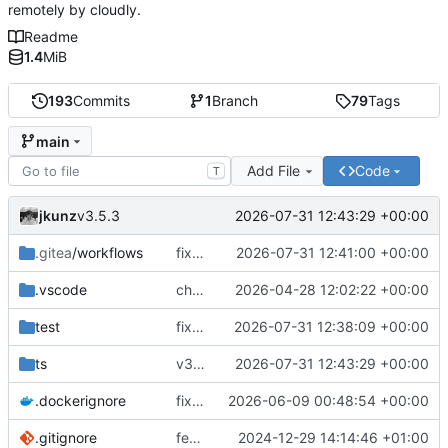
remotely by cloudly.
Readme
1.4
MiB
193
Commits
1
Branch
79
Tags
main
Add File
Code
T
jkunz
2026-07-31 12:43:29 +00:00
v3.5.3
.gitea
/workflows
fix(ci): remove obsolete Docker tag release workflow
2026-07-31 12:41:00 +00:00
.vscode
chore(deps): modernize coreflow tooling
2026-04-28 12:02:22 +00:00
test
fix(cloudly): renew Cloudly registration after reconnect and before JWT expiry
2026-07-31 12:38:09 +00:00
ts
v3.5.3
2026-07-31 12:43:29 +00:00
.dockerignore
fix(runtime): improve Docker service reconciliation and startup reliability
2026-06-09 00:48:54 +00:00
.gitignore
feat(.gitea/workflows): Add GitHub Actions workflows for Docker build and test
2024-12-29 14:14:46 +01:00