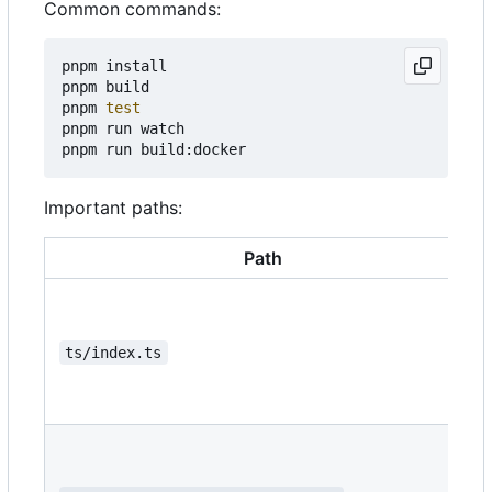
Common commands:
pnpm install

pnpm build

pnpm 
test
pnpm run watch

Important paths:
Path
ts/index.ts