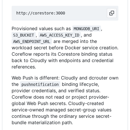
Provisioned values such as
,
MONGODB_URI
,
, and
S3_BUCKET
AWS_ACCESS_KEY_ID
are merged into the
AWS_ENDPOINT_URL
workload secret before Docker service creation.
Coreflow reports its Corestore binding status
back to Cloudly with endpoints and credential
references.
Web Push is different: Cloudly and dcrouter own
the
binding lifecycle,
pushnotification
provider credentials, and verified status.
Coreflow does not read or project provider-
global Web Push secrets. Cloudly-created
service-owned managed secret-group values
continue through the ordinary service secret-
bundle materialization path.