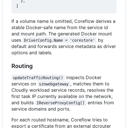
},
]
If a volume name is omitted, Coreflow derives a
stable Docker-safe name from the service id
and mount path. The generated Docker mount
uses
by
DriverConfig.Name = 'corestore'
default and forwards service metadata as driver
options and labels.
Routing
inspects Docker
updateTrafficRouting()
services on
, matches them to
sznwebgateway
Cloudly workload service records, resolves the
first task IP currently available on the network,
and builds
entries from
IReverseProxyConfig[]
service domains and ports.
For each routed hostname, Coreflow tries to
export a certificate from an external dcrouter