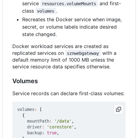
service
and first-
resources.volumeMounts
class
.
volumes
Recreates the Docker service when image,
secret, or volume labels indicate desired
state changed.
Docker workload services are created as
replicated services on
with a
sznwebgateway
default memory limit of 1000 MB unless the
service resource data specifies otherwise.
Volumes
Service records can declare first-class volumes:
volumes
:
[
{
mountPath
:
'/data'
,
driver
:
'corestore'
,
backup
: 
true
,