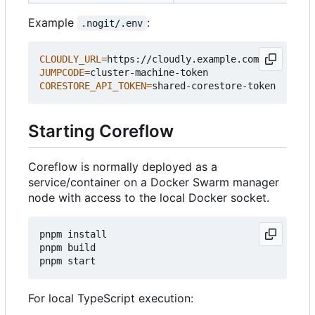
Example
:
.nogit/.env
CLOUDLY_URL
=
JUMPCODE
=
CORESTORE_API_TOKEN
=
Starting Coreflow
Coreflow is normally deployed as a
service/container on a Docker Swarm manager
node with access to the local Docker socket.
pnpm install

pnpm build

For local TypeScript execution: