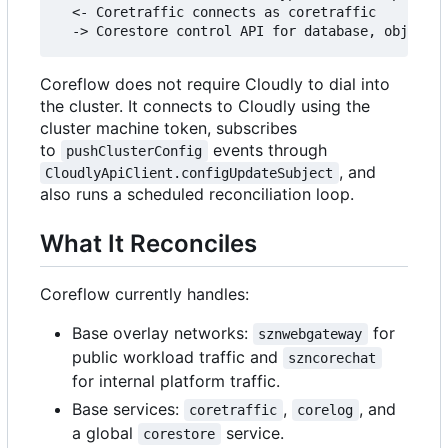
  <- Coretraffic connects as coretraffic

Coreflow does not require Cloudly to dial into
the cluster. It connects to Cloudly using the
cluster machine token, subscribes
to
events through
pushClusterConfig
, and
CloudlyApiClient.configUpdateSubject
also runs a scheduled reconciliation loop.
What It Reconciles
Coreflow currently handles:
Base overlay networks:
for
sznwebgateway
public workload traffic and
szncorechat
for internal platform traffic.
Base services:
,
, and
coretraffic
corelog
a global
service.
corestore