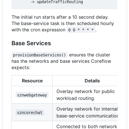
The initial run starts after a 10 second delay.
The base-service task is then scheduled hourly
with the cron expression
.
0 0 * * * *
Base Services
ensures the cluster
provisionBaseServices()
has the networks and base services Coreflow
expects:
Resource
Details
Overlay network for public
sznwebgateway
workload routing.
Overlay network for internal
szncorechat
base-service communication.
Connected to both networks;