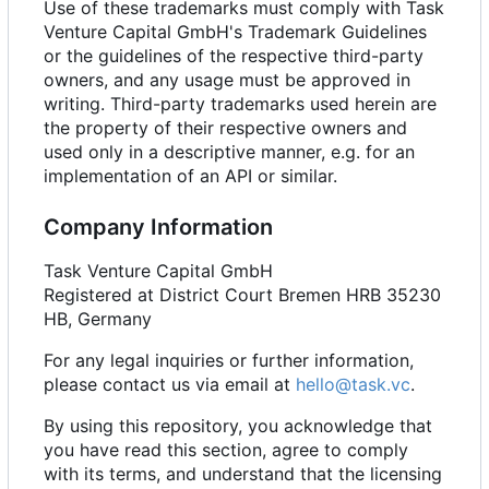
Use of these trademarks must comply with Task
Venture Capital GmbH's Trademark Guidelines
or the guidelines of the respective third-party
owners, and any usage must be approved in
writing. Third-party trademarks used herein are
the property of their respective owners and
used only in a descriptive manner, e.g. for an
implementation of an API or similar.
Company Information
Task Venture Capital GmbH
Registered at District Court Bremen HRB 35230
HB, Germany
For any legal inquiries or further information,
please contact us via email at
hello@task.vc
.
By using this repository, you acknowledge that
you have read this section, agree to comply
with its terms, and understand that the licensing