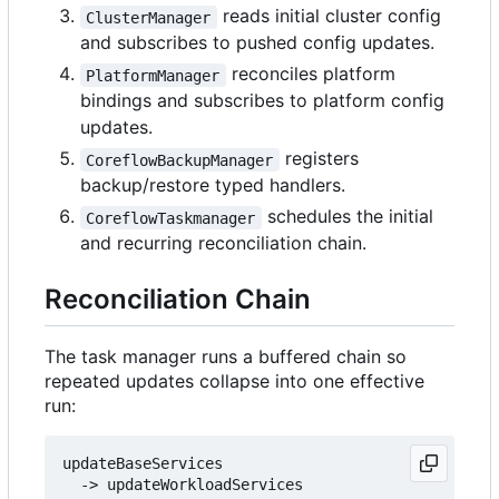
reads initial cluster config
ClusterManager
and subscribes to pushed config updates.
reconciles platform
PlatformManager
bindings and subscribes to platform config
updates.
registers
CoreflowBackupManager
backup/restore typed handlers.
schedules the initial
CoreflowTaskmanager
and recurring reconciliation chain.
Reconciliation Chain
The task manager runs a buffered chain so
repeated updates collapse into one effective
run:
updateBaseServices

  -> updateWorkloadServices
