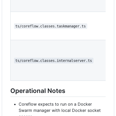
ts/coreflow.classes.taskmanager.ts
ts/coreflow.classes.internalserver.ts
Operational Notes
Coreflow expects to run on a Docker
Swarm manager with local Docker socket