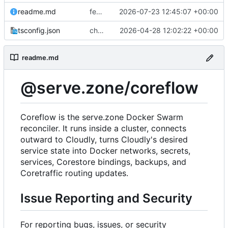
readme.md
feat(platform): preserve managed Web Push bindings
2026-07-23 12:45:07 +00:00
tsconfig.json
chore(deps): modernize coreflow tooling
2026-04-28 12:02:22 +00:00
readme.md
@serve.zone/coreflow
Coreflow is the serve.zone Docker Swarm
reconciler. It runs inside a cluster, connects
outward to Cloudly, turns Cloudly's desired
service state into Docker networks, secrets,
services, Corestore bindings, backups, and
Coretraffic routing updates.
Issue Reporting and Security
For reporting bugs, issues, or security