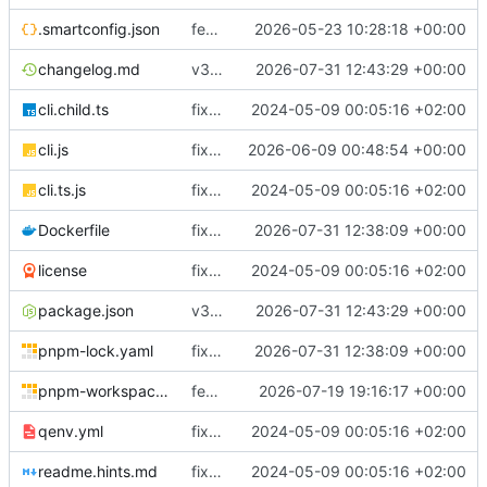
.smartconfig.json
feat(coreflow): add deployment runtime operations
2026-05-23 10:28:18 +00:00
changelog.md
v3.5.3
2026-07-31 12:43:29 +00:00
cli.child.ts
fix(core): update
2024-05-09 00:05:16 +02:00
cli.js
fix(runtime): improve Docker service reconciliation and startup reliability
2026-06-09 00:48:54 +00:00
cli.ts.js
fix(core): update
2024-05-09 00:05:16 +02:00
Dockerfile
fix(cloudly): renew Cloudly registration after reconnect and before JWT expiry
2026-07-31 12:38:09 +00:00
license
fix(core): update
2024-05-09 00:05:16 +02:00
package.json
v3.5.3
2026-07-31 12:43:29 +00:00
pnpm-lock.yaml
fix(cloudly): renew Cloudly registration after reconnect and before JWT expiry
2026-07-31 12:38:09 +00:00
pnpm-workspace.yaml
feat(deployment): require immutable workload images
2026-07-19 19:16:17 +00:00
qenv.yml
fix(core): update
2024-05-09 00:05:16 +02:00
readme.hints.md
fix(core): update
2024-05-09 00:05:16 +02:00