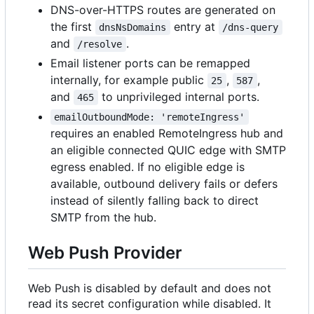
DNS-over-HTTPS routes are generated on
the first
entry at
dnsNsDomains
/dns-query
and
.
/resolve
Email listener ports can be remapped
internally, for example public
,
,
25
587
and
to unprivileged internal ports.
465
emailOutboundMode: 'remoteIngress'
requires an enabled RemoteIngress hub and
an eligible connected QUIC edge with SMTP
egress enabled. If no eligible edge is
available, outbound delivery fails or defers
instead of silently falling back to direct
SMTP from the hub.
Web Push Provider
Web Push is disabled by default and does not
read its secret configuration while disabled. It