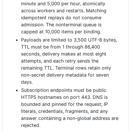
minute and 5,000 per hour, atomically
across workers and restarts. Matching
idempotent replays do not consume
admission. The nonterminal queue is
capped at 10,000 items per binding.
Payloads are limited to 3,500 UTF-8 bytes,
TTL must be from 1 through 86,400
seconds, delivery makes at most eight
attempts, and each retry sends the
remaining TTL. Terminal rows retain only
non-secret delivery metadata for seven
days.
Subscription endpoints must be public
HTTPS hostnames on port 443. DNS is
bounded and pinned for the request; IP
literals, credentials, fragments, and any
answer containing a non-global address are
rejected.