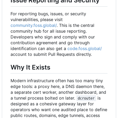
Issue Reporting and Security
For reporting bugs, issues, or security
vulnerabilities, please visit
community.foss.global/
. This is the central
community hub for all issue reporting.
Developers who sign and comply with our
contribution agreement and go through
identification can also get a
code.foss.global/
account to submit Pull Requests directly.
Why It Exists
Modern infrastructure often has too many tiny
edge tools: a proxy here, a DNS daemon there,
a separate cert worker, another dashboard, and
a tunnel process bolted on later.
is
dcrouter
designed as a cohesive gateway layer for
operators who want one audited place to define
public routes, domains, edge tunnels, access