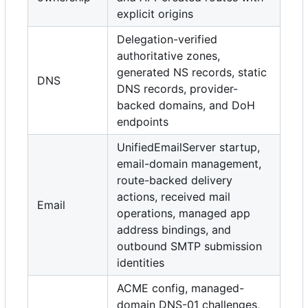
explicit origins
Delegation-verified
authoritative zones,
generated NS records, static
DNS
DNS records, provider-
backed domains, and DoH
endpoints
UnifiedEmailServer startup,
email-domain management,
route-backed delivery
actions, received mail
Email
operations, managed app
address bindings, and
outbound SMTP submission
identities
ACME config, managed-
domain DNS-01 challenges,