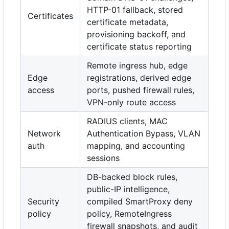
HTTP-01 fallback, stored
Certificates
certificate metadata,
provisioning backoff, and
certificate status reporting
Remote ingress hub, edge
Edge
registrations, derived edge
access
ports, pushed firewall rules,
VPN-only route access
RADIUS clients, MAC
Network
Authentication Bypass, VLAN
auth
mapping, and accounting
sessions
DB-backed block rules,
public-IP intelligence,
Security
compiled SmartProxy deny
policy
policy, RemoteIngress
firewall snapshots, and audit