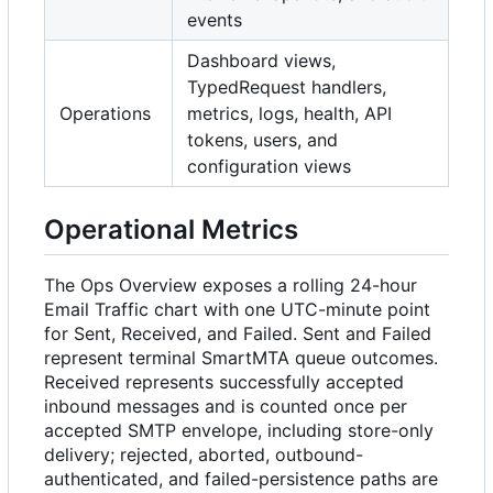
events
Dashboard views,
TypedRequest handlers,
Operations
metrics, logs, health, API
tokens, users, and
configuration views
Operational Metrics
The Ops Overview exposes a rolling 24-hour
Email Traffic chart with one UTC-minute point
for Sent, Received, and Failed. Sent and Failed
represent terminal SmartMTA queue outcomes.
Received represents successfully accepted
inbound messages and is counted once per
accepted SMTP envelope, including store-only
delivery; rejected, aborted, outbound-
authenticated, and failed-persistence paths are