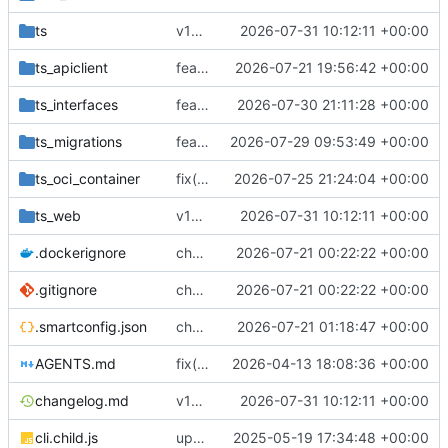
ts
v18.7.1
2026-07-31 10:12:11 +00:00
ts_apiclient
feat(gateway): automate route DNS ownership
2026-07-21 19:56:42 +00:00
ts_interfaces
feat(email): harden managed mail DNS lifecycle
2026-07-30 21:11:28 +00:00
ts_migrations
feat(gateway-mail): add owner-scoped gateway mail-domain count API
2026-07-29 09:53:49 +00:00
ts_oci_container
fix(dns-authority)!: serve DNS authority from the database alone
2026-07-25 21:24:04 +00:00
ts_web
v18.7.1
2026-07-31 10:12:11 +00:00
.dockerignore
chore(deps): upgrade dcrouter dependency chain
2026-07-21 00:22:22 +00:00
.gitignore
chore(deps): upgrade dcrouter dependency chain
2026-07-21 00:22:22 +00:00
.smartconfig.json
chore(release): restore private registry priority
2026-07-21 01:18:47 +00:00
AGENTS.md
fix(migrations): use exact smartdata collection names in route unification migration
2026-04-13 18:08:36 +00:00
changelog.md
v18.7.1
2026-07-31 10:12:11 +00:00
cli.child.js
update
2025-05-19 17:34:48 +00:00