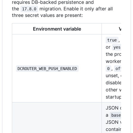
requires DB-backed persistence and
the
migration. Enable it only after all
17.8.0
three secret values are present:
Environment variable
Value
,
,
true
1
or
star
yes
the provide
worker.
fal
,
,
DCROUTER_WEB_PUSH_ENABLED
0
off
n
unset, or e
disables it.
other value 
startup.
JSON or
a
base64Obj
JSON value
containing 