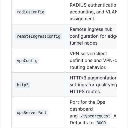
RADIUS authentication,
accounting, and VLAN
radiusConfig
assignment.
Remote ingress hub
configuration for edge
remoteIngressConfig
tunnel nodes.
VPN server/client
definitions and VPN-only
vpnConfig
routing behavior.
HTTP/3 augmentation
settings for qualifying
http3
HTTPS routes.
Port for the Ops
dashboard
opsServerPort
and
API.
/typedrequest
Defaults to
.
3000