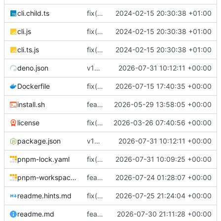
cli.child.ts
fix(core): update
2024-02-15 20:30:38 +01:00
cli.js
fix(core): update
2024-02-15 20:30:38 +01:00
cli.ts.js
fix(core): update
2024-02-15 20:30:38 +01:00
deno.json
v18.7.1
2026-07-31 10:12:11 +00:00
Dockerfile
fix(docker): keep base pnpm runtime
2026-07-15 17:40:35 +00:00
install.sh
feat(distribution): add binary installer
2026-05-29 13:58:05 +00:00
license
fix(typescript): tighten TypeScript null safety and error handling across backend and ops UI
2026-03-26 07:40:56 +00:00
package.json
v18.7.1
2026-07-31 10:12:11 +00:00
pnpm-lock.yaml
fix(dns): return SmartDNS-compatible MX preference data
2026-07-31 10:09:25 +00:00
pnpm-workspace.yaml
feat(webpush): add durable Web Push provider
2026-07-24 01:28:07 +00:00
readme.hints.md
fix(dns-authority)!: serve DNS authority from the database alone
2026-07-25 21:24:04 +00:00
readme.md
feat(email): harden managed mail DNS lifecycle
2026-07-30 21:11:28 +00:00