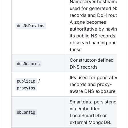
Nameserver hostnames
used for generated NS
records and DoH routes.
A zone becomes
dnsNsDomains
authoritative by having
its public NS records
observed naming one of
these.
Constructor-defined
dnsRecords
DNS records.
IPs used for generated A
/
publicIp
records and proxy-
proxyIps
aware DNS exposure.
Smartdata persistence
via embedded
dbConfig
LocalSmartDb or
external MongoDB.