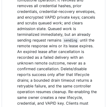
tombstone operation: it revokes and
removes all credential hashes, prior
credentials, credential-recovery envelopes,
and encrypted VAPID private keys; cancels
and scrubs queued work; and clears
admission state. Queued work is
terminalized immediately, but an already
sending request remains
until the
sending
remote response wins or its lease expires.
An expired lease after cancellation is
recorded as a failed delivery with an
unknown remote outcome, never as a
confirmed cancellation. Delete/disable
reports success only after that lifecycle
drains; a bounded drain timeout returns a
retryable failure, and the same controller
operation resumes cleanup. Re-enabling the
same owner creates a new lifecycle,
credential, and VAPID key. Clients must