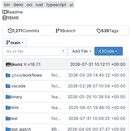
bin
deno
oci
rust
typescript
ui
Readme
15
MiB
1,271
Commits
1
Branch
539
Tags
main
Add File
Code
T
jkunz
2026-07-31 10:12:11 +00:00
v18.7.1
.gitea
/workflows
fix(release): configure pnpm registry for release workflow
2026-05-29 14:45:22 +00:00
.vscode
fix(build): rename smart tooling config to .smartconfig.json and update package references
2026-03-26 07:10:59 +00:00
binary
feat(distribution): add CLI binary distribution and improve DNS challenge handling
2026-05-29 10:38:54 +00:00
html
feat(ops-dashboard): implement OpsServer and dashboard component with initial rendering
2025-06-01 19:46:10 +00:00
test
fix(dns): return SmartDNS-compatible MX preference data
2026-07-31 10:09:25 +00:00
test_watch
BREAKING CHANGE(vpn): replace tag-based VPN access control with source and target profiles
2026-04-05 00:37:37 +00:00