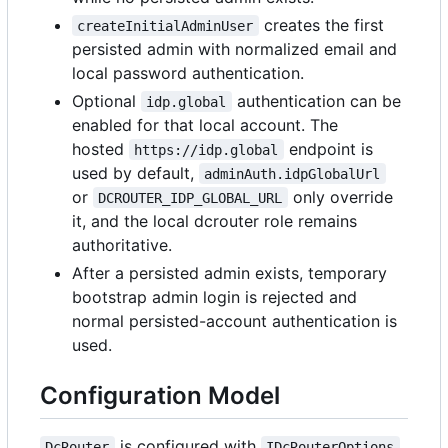
creates the first
createInitialAdminUser
persisted admin with normalized email and
local password authentication.
Optional
authentication can be
idp.global
enabled for that local account. The
hosted
endpoint is
https://idp.global
used by default,
adminAuth.idpGlobalUrl
or
only override
DCROUTER_IDP_GLOBAL_URL
it, and the local dcrouter role remains
authoritative.
After a persisted admin exists, temporary
bootstrap admin login is rejected and
normal persisted-account authentication is
used.
Configuration Model
is configured with
DcRouter
IDcRouterOptions