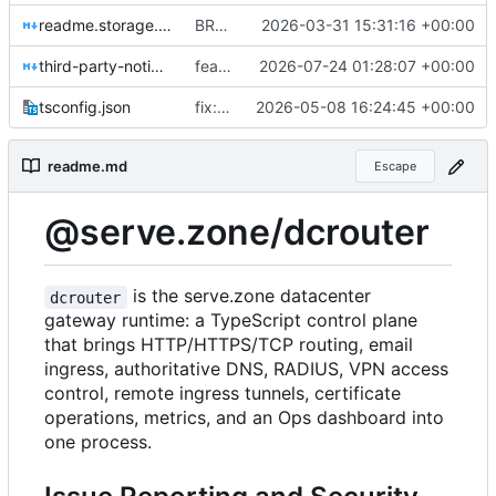
readme.storage.md
BREAKING CHANGE(db): replace StorageManager and CacheDb with a unified smartdata-backed database layer
2026-03-31 15:31:16 +00:00
third-party-notices.md
feat(webpush): add durable Web Push provider
2026-07-24 01:28:07 +00:00
tsconfig.json
fix: remove default dcrouter admin password
2026-05-08 16:24:45 +00:00
readme.md
Escape
@serve.zone/dcrouter
is the serve.zone datacenter
dcrouter
gateway runtime: a TypeScript control plane
that brings HTTP/HTTPS/TCP routing, email
ingress, authoritative DNS, RADIUS, VPN access
control, remote ingress tunnels, certificate
operations, metrics, and an Ops dashboard into
one process.