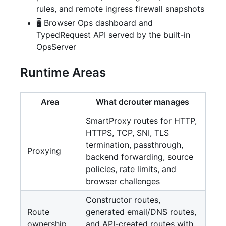
rules, and remote ingress firewall snapshots
🖥️
Browser Ops dashboard and
TypedRequest API served by the built-in
OpsServer
Runtime Areas
Area
What dcrouter manages
SmartProxy routes for HTTP,
HTTPS, TCP, SNI, TLS
termination, passthrough,
Proxying
backend forwarding, source
policies, rate limits, and
browser challenges
Constructor routes,
Route
generated email/DNS routes,
ownership
and API-created routes with