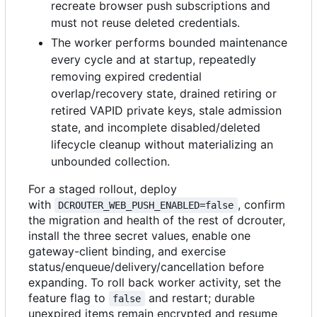
recreate browser push subscriptions and
must not reuse deleted credentials.
The worker performs bounded maintenance
every cycle and at startup, repeatedly
removing expired credential
overlap/recovery state, drained retiring or
retired VAPID private keys, stale admission
state, and incomplete disabled/deleted
lifecycle cleanup without materializing an
unbounded collection.
For a staged rollout, deploy
with
, confirm
DCROUTER_WEB_PUSH_ENABLED=false
the migration and health of the rest of dcrouter,
install the three secret values, enable one
gateway-client binding, and exercise
status/enqueue/delivery/cancellation before
expanding. To roll back worker activity, set the
feature flag to
and restart; durable
false
unexpired items remain encrypted and resume