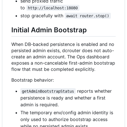
send proxied traffic
to
http://localhost:18080
stop gracefully with
await router.stop()
Initial Admin Bootstrap
When DB-backed persistence is enabled and no
persisted admin exists, dcrouter does not auto-
create an admin account. The Ops dashboard
exposes a non-cancelable first-admin bootstrap
flow that must be completed explicitly.
Bootstrap behavior:
reports whether
getAdminBootstrapStatus
persistence is ready and whether a first
admin is required.
The temporary env/config admin identity is
only used to authorize bootstrap access
while no persisted admin exists.