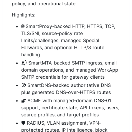
policy, and operational state.
Highlights:
🌐
SmartProxy-backed HTTP, HTTPS, TCP,
TLS/SNI, source-policy rate
limits/challenges, managed Special
Forwards, and optional HTTP/3 route
handling
📬
SmartMTA-backed SMTP ingress, email-
domain operations, and managed WorkApp
SMTP credentials for gateway clients
🧭
SmartDNS-backed authoritative DNS
plus generated DNS-over-HTTPS routes
🔐
ACME with managed-domain DNS-01
support, certificate state, API tokens, users,
source profiles, and target profiles
🛡️
RADIUS, VLAN assignment, VPN-
protected routes, IP intelligence, block