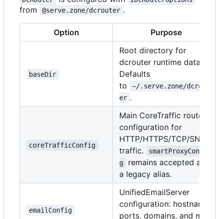
from
.
@serve.zone/dcrouter
Option
Purpose
Root directory for
dcrouter runtime data.
Defaults
baseDir
to
~/.serve.zone/dcrout
.
er
Main CoreTraffic route
configuration for
HTTP/HTTPS/TCP/SNI
coreTrafficConfig
traffic.
smartProxyConfi
remains accepted as
g
a legacy alias.
UnifiedEmailServer
configuration: hostname,
emailConfig
ports, domains, and mail