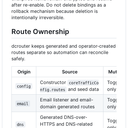
after re-enable. Do not delete bindings as a
rollback mechanism because deletion is
intentionally irreversible.
Route Ownership
dcrouter keeps generated and operator-created
routes separate so automation can reconcile
safely.
Origin
Source
Mutabili
Constructor
Toggle
coreTrafficCo
config
and seed data
only
nfig.routes
Email listener and email-
Toggle
email
domain generated routes
only
Generated DNS-over-
Toggle
HTTPS and DNS-related
dns
only