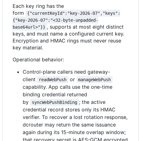
Each key ring has the
form
{"currentKeyId":"key-2026-07","keys":
{"key-2026-07":"<32-byte-unpadded-
, supports at most eight distinct
base64url>"}}
keys, and must name a configured current key.
Encryption and HMAC rings must never reuse
key material.
Operational behavior:
Control-plane callers need gateway-
client
or
readWebPush
manageWebPush
capability. App calls use the one-time
binding credential returned
by
; the active
syncWebPushBinding
credential record stores only its HMAC
verifier. To recover a lost rotation response,
dcrouter may return the same issuance
again during its 15-minute overlap window;
that recovery secret is AES-GCM encrypted