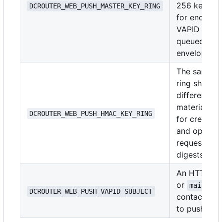
256 keys u
DCROUTER_WEB_PUSH_MASTER_KEY_RING
for encrypt
VAPID and
queued-deli
envelopes.
The same k
ring shape, 
different ke
material, us
DCROUTER_WEB_PUSH_HMAC_KEY_RING
for credenti
and opaque
request/end
digests.
An HTTPS 
or
mailto:
DCROUTER_WEB_PUSH_VAPID_SUBJECT
contact pas
to push serv