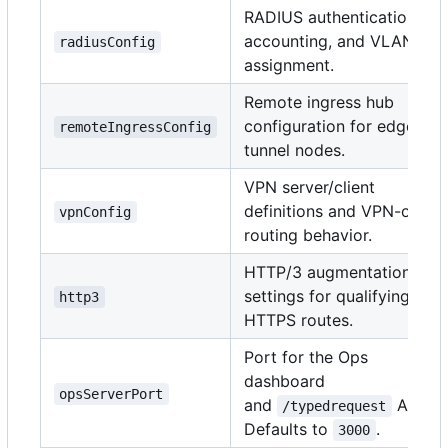
RADIUS authentication,
accounting, and VLAN
radiusConfig
assignment.
Remote ingress hub
configuration for edge
remoteIngressConfig
tunnel nodes.
VPN server/client
definitions and VPN-only
vpnConfig
routing behavior.
HTTP/3 augmentation
settings for qualifying
http3
HTTPS routes.
Port for the Ops
dashboard
opsServerPort
and
API.
/typedrequest
Defaults to
.
3000