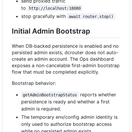
send proxied traffic
to
http://localhost:18080
stop gracefully with
await router.stop()
Initial Admin Bootstrap
When DB-backed persistence is enabled and no
persisted admin exists, dcrouter does not auto-
create an admin account. The Ops dashboard
exposes a non-cancelable first-admin bootstrap
flow that must be completed explicitly.
Bootstrap behavior:
reports whether
getAdminBootstrapStatus
persistence is ready and whether a first
admin is required.
The temporary env/config admin identity is
only used to authorize bootstrap access
while no persisted admin exists.