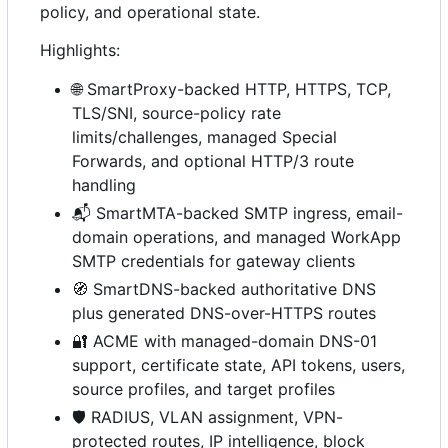
policy, and operational state.
Highlights:
🌐
SmartProxy-backed HTTP, HTTPS, TCP,
TLS/SNI, source-policy rate
limits/challenges, managed Special
Forwards, and optional HTTP/3 route
handling
📬
SmartMTA-backed SMTP ingress, email-
domain operations, and managed WorkApp
SMTP credentials for gateway clients
🧭
SmartDNS-backed authoritative DNS
plus generated DNS-over-HTTPS routes
🔐
ACME with managed-domain DNS-01
support, certificate state, API tokens, users,
source profiles, and target profiles
🛡️
RADIUS, VLAN assignment, VPN-
protected routes, IP intelligence, block