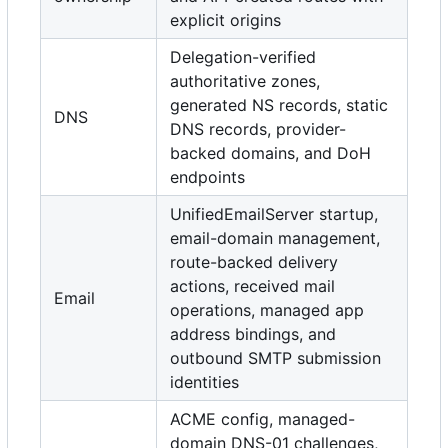
explicit origins
Delegation-verified
authoritative zones,
generated NS records, static
DNS
DNS records, provider-
backed domains, and DoH
endpoints
UnifiedEmailServer startup,
email-domain management,
route-backed delivery
actions, received mail
Email
operations, managed app
address bindings, and
outbound SMTP submission
identities
ACME config, managed-
domain DNS-01 challenges,