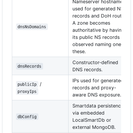
Nameserver hostnames
used for generated NS
records and DoH routes.
A zone becomes
dnsNsDomains
authoritative by having
its public NS records
observed naming one of
these.
Constructor-defined
dnsRecords
DNS records.
IPs used for generated A
/
publicIp
records and proxy-
proxyIps
aware DNS exposure.
Smartdata persistence
via embedded
dbConfig
LocalSmartDb or
external MongoDB.