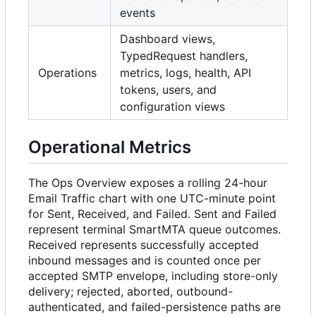
events
Dashboard views,
TypedRequest handlers,
Operations
metrics, logs, health, API
tokens, users, and
configuration views
Operational Metrics
The Ops Overview exposes a rolling 24-hour
Email Traffic chart with one UTC-minute point
for Sent, Received, and Failed. Sent and Failed
represent terminal SmartMTA queue outcomes.
Received represents successfully accepted
inbound messages and is counted once per
accepted SMTP envelope, including store-only
delivery; rejected, aborted, outbound-
authenticated, and failed-persistence paths are