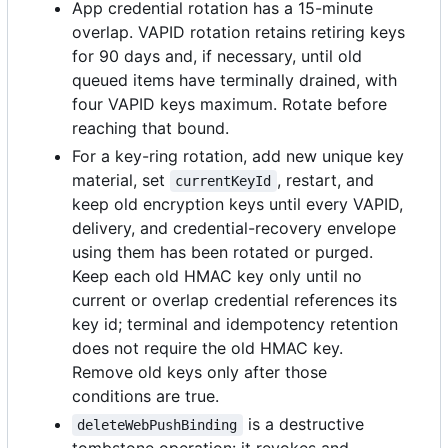
App credential rotation has a 15-minute
overlap. VAPID rotation retains retiring keys
for 90 days and, if necessary, until old
queued items have terminally drained, with
four VAPID keys maximum. Rotate before
reaching that bound.
For a key-ring rotation, add new unique key
material, set
, restart, and
currentKeyId
keep old encryption keys until every VAPID,
delivery, and credential-recovery envelope
using them has been rotated or purged.
Keep each old HMAC key only until no
current or overlap credential references its
key id; terminal and idempotency retention
does not require the old HMAC key.
Remove old keys only after those
conditions are true.
is a destructive
deleteWebPushBinding