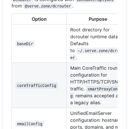
from
.
@serve.zone/dcrouter
Option
Purpose
Root directory for
dcrouter runtime data.
Defaults
baseDir
to
~/.serve.zone/dcrout
.
er
Main CoreTraffic route
configuration for
HTTP/HTTPS/TCP/SNI
coreTrafficConfig
traffic.
smartProxyConfi
remains accepted as
g
a legacy alias.
UnifiedEmailServer
configuration: hostname,
emailConfig
ports, domains, and mail