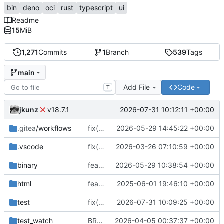
bin
deno
oci
rust
typescript
ui
Readme
15
MiB
1,271
Commits
1
Branch
539
Tags
main
Add File
Code
T
jkunz
2026-07-31 10:12:11 +00:00
v18.7.1
.gitea
/workflows
fix(release): configure pnpm registry for release workflow
2026-05-29 14:45:22 +00:00
.vscode
fix(build): rename smart tooling config to .smartconfig.json and update package references
2026-03-26 07:10:59 +00:00
binary
feat(distribution): add CLI binary distribution and improve DNS challenge handling
2026-05-29 10:38:54 +00:00
html
feat(ops-dashboard): implement OpsServer and dashboard component with initial rendering
2025-06-01 19:46:10 +00:00
test
fix(dns): return SmartDNS-compatible MX preference data
2026-07-31 10:09:25 +00:00
test_watch
BREAKING CHANGE(vpn): replace tag-based VPN access control with source and target profiles
2026-04-05 00:37:37 +00:00