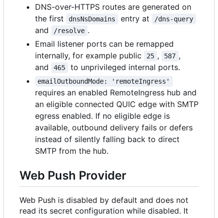
DNS-over-HTTPS routes are generated on
the first
entry at
dnsNsDomains
/dns-query
and
.
/resolve
Email listener ports can be remapped
internally, for example public
,
,
25
587
and
to unprivileged internal ports.
465
emailOutboundMode: 'remoteIngress'
requires an enabled RemoteIngress hub and
an eligible connected QUIC edge with SMTP
egress enabled. If no eligible edge is
available, outbound delivery fails or defers
instead of silently falling back to direct
SMTP from the hub.
Web Push Provider
Web Push is disabled by default and does not
read its secret configuration while disabled. It