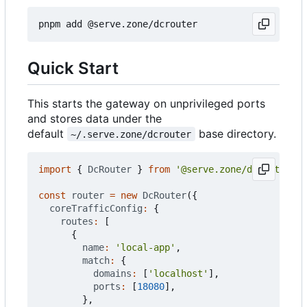
Quick Start
This starts the gateway on unprivileged ports
and stores data under the
default
base directory.
~/.serve.zone/dcrouter
import
{
DcRouter
}
from
'@serve.zone/dcrouter'
;
const
router
=
new
DcRouter
({
coreTrafficConfig
:
{
routes
:
[
{
name
:
'local-app'
,
match
:
{
domains
:
[
'localhost'
],
ports
:
[
18080
],
},