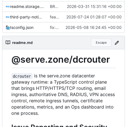
readme.storage.md
BREAKING CHANGE(db): replace StorageManager and CacheDb with a unified smartdata-backed database layer
2026-03-31 15:31:16 +00:00
third-party-notices.md
feat(webpush): add durable Web Push provider
2026-07-24 01:28:07 +00:00
tsconfig.json
fix: remove default dcrouter admin password
2026-05-08 16:24:45 +00:00
readme.md
Escape
@serve.zone/dcrouter
is the serve.zone datacenter
dcrouter
gateway runtime: a TypeScript control plane
that brings HTTP/HTTPS/TCP routing, email
ingress, authoritative DNS, RADIUS, VPN access
control, remote ingress tunnels, certificate
operations, metrics, and an Ops dashboard into
one process.