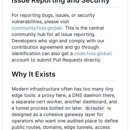
Issue Reporting and Security
For reporting bugs, issues, or security
vulnerabilities, please visit
community.foss.global/
. This is the central
community hub for all issue reporting.
Developers who sign and comply with our
contribution agreement and go through
identification can also get a
code.foss.global/
account to submit Pull Requests directly.
Why It Exists
Modern infrastructure often has too many tiny
edge tools: a proxy here, a DNS daemon there,
a separate cert worker, another dashboard, and
a tunnel process bolted on later.
is
dcrouter
designed as a cohesive gateway layer for
operators who want one audited place to define
public routes, domains, edge tunnels, access