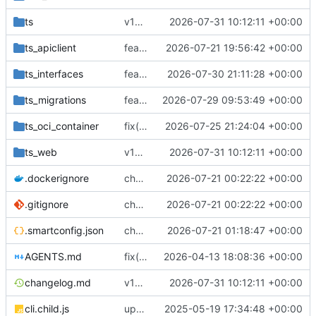
ts
v18.7.1
2026-07-31 10:12:11 +00:00
ts_apiclient
feat(gateway): automate route DNS ownership
2026-07-21 19:56:42 +00:00
ts_interfaces
feat(email): harden managed mail DNS lifecycle
2026-07-30 21:11:28 +00:00
ts_migrations
feat(gateway-mail): add owner-scoped gateway mail-domain count API
2026-07-29 09:53:49 +00:00
ts_oci_container
fix(dns-authority)!: serve DNS authority from the database alone
2026-07-25 21:24:04 +00:00
ts_web
v18.7.1
2026-07-31 10:12:11 +00:00
.dockerignore
chore(deps): upgrade dcrouter dependency chain
2026-07-21 00:22:22 +00:00
.gitignore
chore(deps): upgrade dcrouter dependency chain
2026-07-21 00:22:22 +00:00
.smartconfig.json
chore(release): restore private registry priority
2026-07-21 01:18:47 +00:00
AGENTS.md
fix(migrations): use exact smartdata collection names in route unification migration
2026-04-13 18:08:36 +00:00
changelog.md
v18.7.1
2026-07-31 10:12:11 +00:00
cli.child.js
update
2025-05-19 17:34:48 +00:00