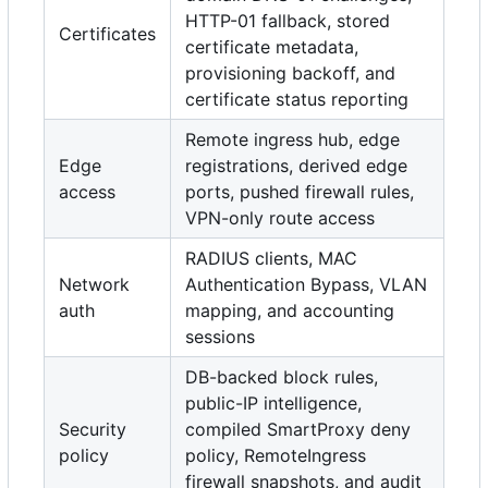
HTTP-01 fallback, stored
Certificates
certificate metadata,
provisioning backoff, and
certificate status reporting
Remote ingress hub, edge
Edge
registrations, derived edge
access
ports, pushed firewall rules,
VPN-only route access
RADIUS clients, MAC
Network
Authentication Bypass, VLAN
auth
mapping, and accounting
sessions
DB-backed block rules,
public-IP intelligence,
Security
compiled SmartProxy deny
policy
policy, RemoteIngress
firewall snapshots, and audit