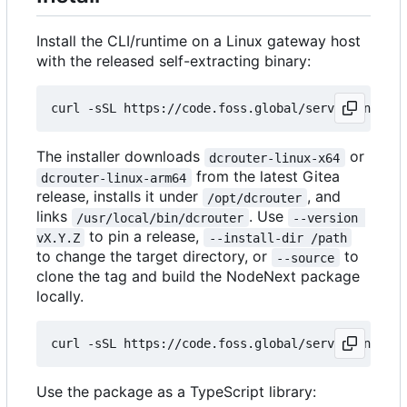
Install the CLI/runtime on a Linux gateway host
with the released self-extracting binary:
curl -sSL https://code.foss.global/serve.zone/dcr
The installer downloads
or
dcrouter-linux-x64
from the latest Gitea
dcrouter-linux-arm64
release, installs it under
, and
/opt/dcrouter
links
. Use
/usr/local/bin/dcrouter
--version 
to pin a release,
vX.Y.Z
--install-dir /path
to change the target directory, or
to
--source
clone the tag and build the NodeNext package
locally.
curl -sSL https://code.foss.global/serve.zone/dcr
Use the package as a TypeScript library: