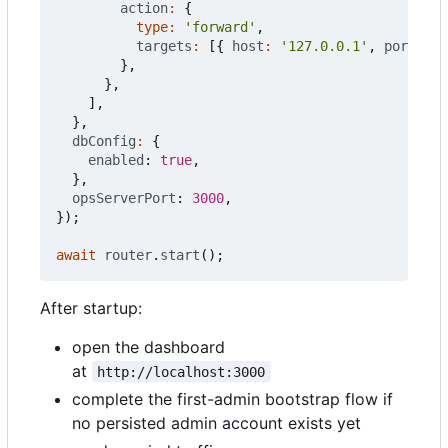
action
:
{
type
:
'forward'
,
targets
:
[{
host
:
'127.0.0.1'
,
port
: 
30
},
},
],
},
dbConfig
:
{
enabled
: 
true
,
},
opsServerPort
: 
3000
,
});
await
router
.
start
();
After startup:
open the dashboard
at
http://localhost:3000
complete the first-admin bootstrap flow if
no persisted admin account exists yet