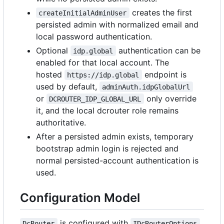
creates the first
createInitialAdminUser
persisted admin with normalized email and
local password authentication.
Optional
authentication can be
idp.global
enabled for that local account. The
hosted
endpoint is
https://idp.global
used by default,
adminAuth.idpGlobalUrl
or
only override
DCROUTER_IDP_GLOBAL_URL
it, and the local dcrouter role remains
authoritative.
After a persisted admin exists, temporary
bootstrap admin login is rejected and
normal persisted-account authentication is
used.
Configuration Model
is configured with
DcRouter
IDcRouterOptions