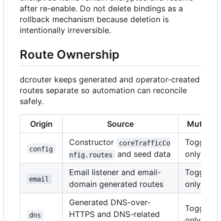
after re-enable. Do not delete bindings as a
rollback mechanism because deletion is
intentionally irreversible.
Route Ownership
dcrouter keeps generated and operator-created
routes separate so automation can reconcile
safely.
Origin
Source
Mutabili
Constructor
Toggle
coreTrafficCo
config
and seed data
only
nfig.routes
Email listener and email-
Toggle
email
domain generated routes
only
Generated DNS-over-
Toggle
HTTPS and DNS-related
dns
only