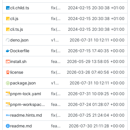
cli.child.ts
fix(core): update
2024-02-15 20:30:38 +01:00
cli.js
fix(core): update
2024-02-15 20:30:38 +01:00
cli.ts.js
fix(core): update
2024-02-15 20:30:38 +01:00
deno.json
v18.7.1
2026-07-31 10:12:11 +00:00
Dockerfile
fix(docker): keep base pnpm runtime
2026-07-15 17:40:35 +00:00
install.sh
feat(distribution): add binary installer
2026-05-29 13:58:05 +00:00
license
fix(typescript): tighten TypeScript null safety and error handling across backend and ops UI
2026-03-26 07:40:56 +00:00
package.json
v18.7.1
2026-07-31 10:12:11 +00:00
pnpm-lock.yaml
fix(dns): return SmartDNS-compatible MX preference data
2026-07-31 10:09:25 +00:00
pnpm-workspace.yaml
feat(webpush): add durable Web Push provider
2026-07-24 01:28:07 +00:00
readme.hints.md
fix(dns-authority)!: serve DNS authority from the database alone
2026-07-25 21:24:04 +00:00
readme.md
feat(email): harden managed mail DNS lifecycle
2026-07-30 21:11:28 +00:00