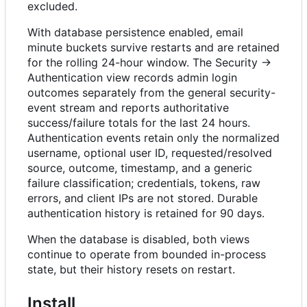
excluded.
With database persistence enabled, email
minute buckets survive restarts and are retained
for the rolling 24-hour window. The Security →
Authentication view records admin login
outcomes separately from the general security-
event stream and reports authoritative
success/failure totals for the last 24 hours.
Authentication events retain only the normalized
username, optional user ID, requested/resolved
source, outcome, timestamp, and a generic
failure classification; credentials, tokens, raw
errors, and client IPs are not stored. Durable
authentication history is retained for 90 days.
When the database is disabled, both views
continue to operate from bounded in-process
state, but their history resets on restart.
Install