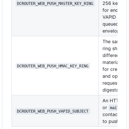
256 keys u
DCROUTER_WEB_PUSH_MASTER_KEY_RING
for encrypt
VAPID and
queued-deli
envelopes.
The same k
ring shape, 
different ke
material, us
DCROUTER_WEB_PUSH_HMAC_KEY_RING
for credenti
and opaque
request/end
digests.
An HTTPS 
or
mailto:
DCROUTER_WEB_PUSH_VAPID_SUBJECT
contact pas
to push serv