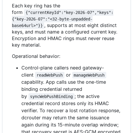
Each key ring has the
form
{"currentKeyId":"key-2026-07","keys":
{"key-2026-07":"<32-byte-unpadded-
, supports at most eight distinct
base64url>"}}
keys, and must name a configured current key.
Encryption and HMAC rings must never reuse
key material.
Operational behavior:
Control-plane callers need gateway-
client
or
readWebPush
manageWebPush
capability. App calls use the one-time
binding credential returned
by
; the active
syncWebPushBinding
credential record stores only its HMAC
verifier. To recover a lost rotation response,
dcrouter may return the same issuance
again during its 15-minute overlap window;
that recovery secret is AES-GCM encrypted