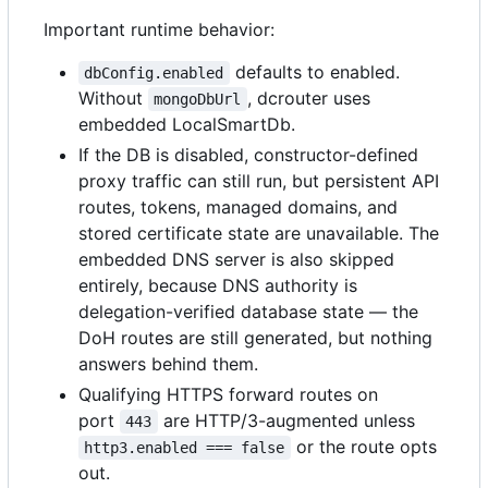
Important runtime behavior:
defaults to enabled.
dbConfig.enabled
Without
, dcrouter uses
mongoDbUrl
embedded LocalSmartDb.
If the DB is disabled, constructor-defined
proxy traffic can still run, but persistent API
routes, tokens, managed domains, and
stored certificate state are unavailable. The
embedded DNS server is also skipped
entirely, because DNS authority is
delegation-verified database state — the
DoH routes are still generated, but nothing
answers behind them.
Qualifying HTTPS forward routes on
port
are HTTP/3-augmented unless
443
or the route opts
http3.enabled === false
out.