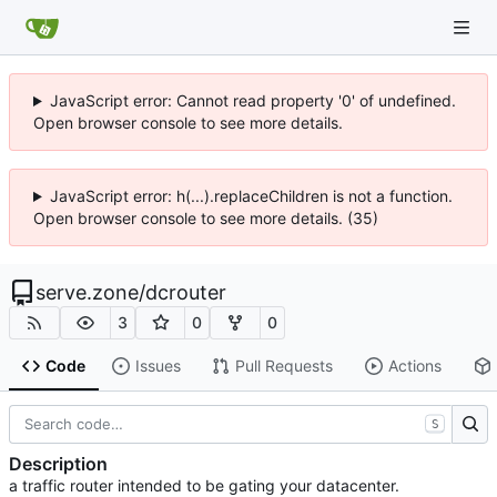
JavaScript error: Cannot read property '0' of undefined.
Open browser console to see more details.
JavaScript error: h(...).replaceChildren is not a function.
Open browser console to see more details. (35)
serve.zone
/
dcrouter
3
0
0
Code
Issues
Pull Requests
Actions
S
Description
a traffic router intended to be gating your datacenter.