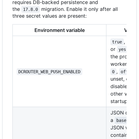
requires DB-backed persistence and
the
migration. Enable it only after all
17.8.0
three secret values are present:
Environment variable
Value
,
,
true
1
or
star
yes
the provide
worker.
fal
,
,
DCROUTER_WEB_PUSH_ENABLED
0
off
n
unset, or e
disables it.
other value 
startup.
JSON or
a
base64Obj
JSON value
containing 