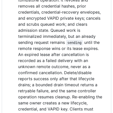
tombstone operation: it revokes and
removes all credential hashes, prior
credentials, credential-recovery envelopes,
and encrypted VAPID private keys; cancels
and scrubs queued work; and clears
admission state. Queued work is
terminalized immediately, but an already
sending request remains
until the
sending
remote response wins or its lease expires.
An expired lease after cancellation is
recorded as a failed delivery with an
unknown remote outcome, never as a
confirmed cancellation. Delete/disable
reports success only after that lifecycle
drains; a bounded drain timeout returns a
retryable failure, and the same controller
operation resumes cleanup. Re-enabling the
same owner creates a new lifecycle,
credential, and VAPID key. Clients must