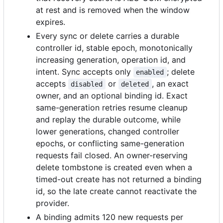
at rest and is removed when the window
expires.
Every sync or delete carries a durable
controller id, stable epoch, monotonically
increasing generation, operation id, and
intent. Sync accepts only
; delete
enabled
accepts
or
, an exact
disabled
deleted
owner, and an optional binding id. Exact
same-generation retries resume cleanup
and replay the durable outcome, while
lower generations, changed controller
epochs, or conflicting same-generation
requests fail closed. An owner-reserving
delete tombstone is created even when a
timed-out create has not returned a binding
id, so the late create cannot reactivate the
provider.
A binding admits 120 new requests per