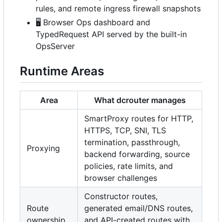
rules, and remote ingress firewall snapshots
🖥️
Browser Ops dashboard and
TypedRequest API served by the built-in
OpsServer
Runtime Areas
Area
What dcrouter manages
SmartProxy routes for HTTP,
HTTPS, TCP, SNI, TLS
termination, passthrough,
Proxying
backend forwarding, source
policies, rate limits, and
browser challenges
Constructor routes,
Route
generated email/DNS routes,
ownership
and API-created routes with