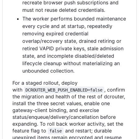
recreate browser push subscriptions and
must not reuse deleted credentials.
The worker performs bounded maintenance
every cycle and at startup, repeatedly
removing expired credential
overlap/recovery state, drained retiring or
retired VAPID private keys, stale admission
state, and incomplete disabled/deleted
lifecycle cleanup without materializing an
unbounded collection.
For a staged rollout, deploy
with
, confirm
DCROUTER_WEB_PUSH_ENABLED=false
the migration and health of the rest of dcrouter,
install the three secret values, enable one
gateway-client binding, and exercise
status/enqueue/delivery/cancellation before
expanding. To roll back worker activity, set the
feature flag to
and restart; durable
false
unexpired items remain encrypted and resume