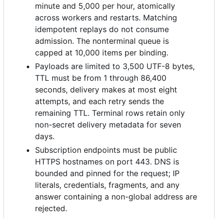
minute and 5,000 per hour, atomically
across workers and restarts. Matching
idempotent replays do not consume
admission. The nonterminal queue is
capped at 10,000 items per binding.
Payloads are limited to 3,500 UTF-8 bytes,
TTL must be from 1 through 86,400
seconds, delivery makes at most eight
attempts, and each retry sends the
remaining TTL. Terminal rows retain only
non-secret delivery metadata for seven
days.
Subscription endpoints must be public
HTTPS hostnames on port 443. DNS is
bounded and pinned for the request; IP
literals, credentials, fragments, and any
answer containing a non-global address are
rejected.