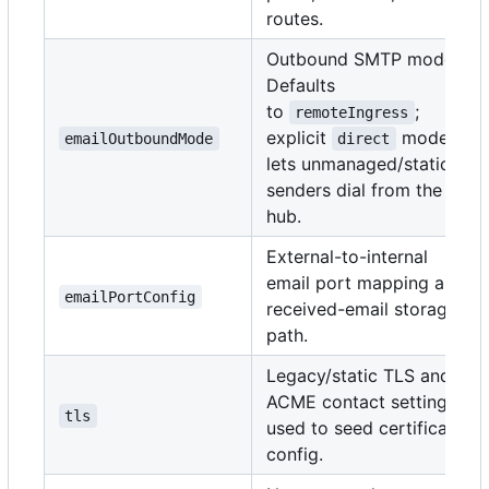
routes.
Outbound SMTP mode.
Defaults
to
;
remoteIngress
explicit
mode
emailOutboundMode
direct
lets unmanaged/static
senders dial from the
hub.
External-to-internal
email port mapping and
emailPortConfig
received-email storage
path.
Legacy/static TLS and
ACME contact settings
tls
used to seed certificate
config.