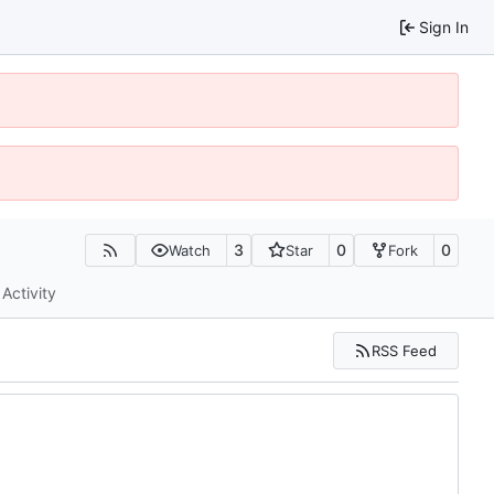
Sign In
3
0
0
Watch
Star
Fork
Activity
RSS Feed