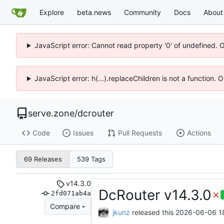
Explore
beta.news
Community
Docs
About
JavaScript error: Cannot read property '0' of undefined. 
JavaScript error: h(...).replaceChildren is not a function.
serve.zone
/
dcrouter
Code
Issues
Pull Requests
Actions
69 Releases
539 Tags
v14.3.0
DcRouter v14.3.0
2fd071ab4a
Compare
jkunz
released this
2026-06-06 18