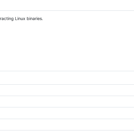
acting Linux binaries.