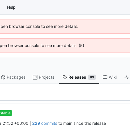
Help
Open browser console to see more details.
 Open browser console to see more details. (5)
Packages
Projects
Releases
Wiki
69
Stable
:21:52 +00:00
|
229
commits
to main since this release