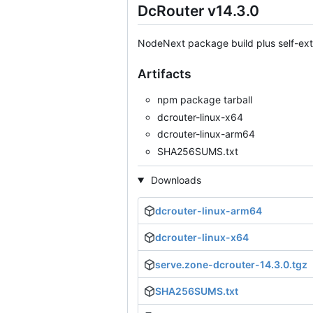
DcRouter v14.3.0
NodeNext package build plus self-extr
Artifacts
npm package tarball
dcrouter-linux-x64
dcrouter-linux-arm64
SHA256SUMS.txt
Downloads
dcrouter-linux-arm64
dcrouter-linux-x64
serve.zone-dcrouter-14.3.0.tgz
SHA256SUMS.txt