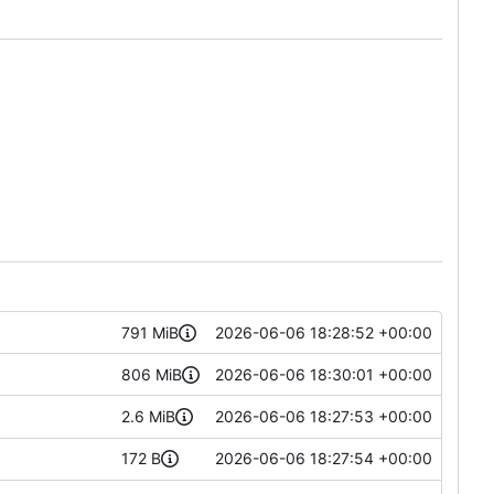
791 MiB
2026-06-06 18:28:52 +00:00
806 MiB
2026-06-06 18:30:01 +00:00
2.6 MiB
2026-06-06 18:27:53 +00:00
172 B
2026-06-06 18:27:54 +00:00