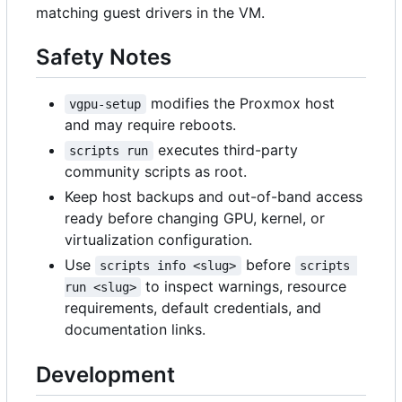
matching guest drivers in the VM.
Safety Notes
modifies the Proxmox host
vgpu-setup
and may require reboots.
executes third-party
scripts run
community scripts as root.
Keep host backups and out-of-band access
ready before changing GPU, kernel, or
virtualization configuration.
Use
before
scripts info <slug>
scripts 
to inspect warnings, resource
run <slug>
requirements, default credentials, and
documentation links.
Development