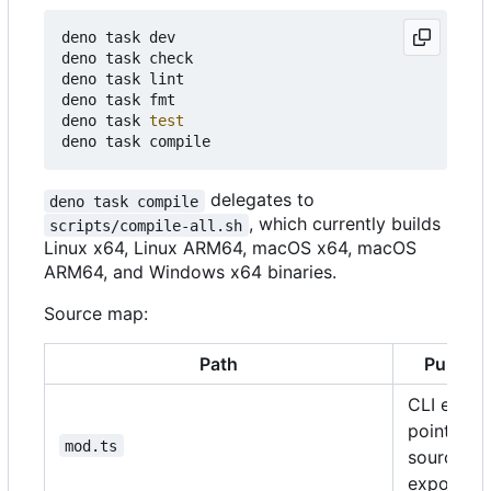
deno task dev

deno task check

deno task lint

deno task fmt

deno task 
test
delegates to
deno task compile
, which currently builds
scripts/compile-all.sh
Linux x64, Linux ARM64, macOS x64, macOS
ARM64, and Windows x64 binaries.
Source map:
Path
Purpos
CLI entry
point and
mod.ts
source
exports.