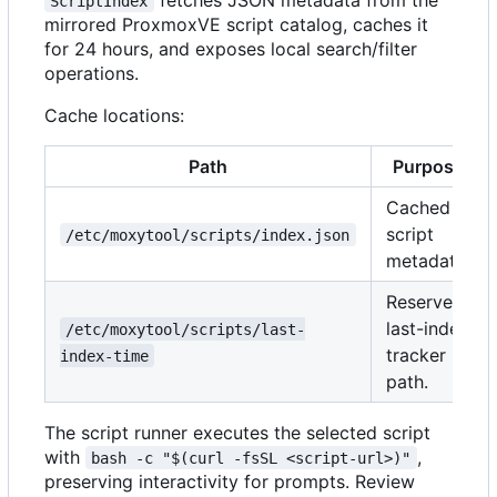
ScriptIndex
mirrored ProxmoxVE script catalog, caches it
for 24 hours, and exposes local search/filter
operations.
Cache locations:
Path
Purpose
Cached
script
/etc/moxytool/scripts/index.json
metadata.
Reserved
last-index
/etc/moxytool/scripts/last-
tracker
index-time
path.
The script runner executes the selected script
with
,
bash -c "$(curl -fsSL <script-url>)"
preserving interactivity for prompts. Review