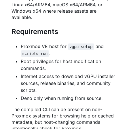
Linux x64/ARM64, macOS x64/ARM64, or
Windows x64 where release assets are
available.
Requirements
Proxmox VE host for
and
vgpu-setup
.
scripts run
Root privileges for host modification
commands.
Internet access to download vGPU installer
sources, release binaries, and community
scripts.
Deno only when running from source.
The compiled CLI can be present on non-
Proxmox systems for browsing help or cached
metadata, but host-changing commands
intentionally check for Proxmox.