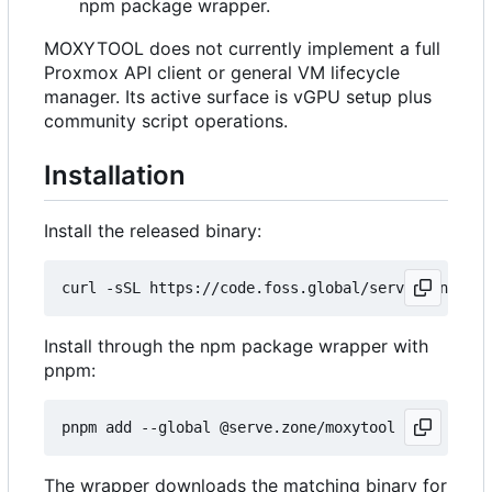
npm package wrapper.
MOXYTOOL does not currently implement a full
Proxmox API client or general VM lifecycle
manager. Its active surface is vGPU setup plus
community script operations.
Installation
Install the released binary:
curl -sSL https://code.foss.global/serve.zone/mox
Install through the npm package wrapper with
pnpm:
The wrapper downloads the matching binary for