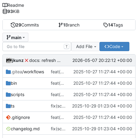
Readme
93
KiB
29
Commits
1
Branch
14
Tags
main
Add File
Code
T
jkunz
2026-05-07 20:22:12 +00:00
docs: refresh readme and legal info
.gitea
/workflows
feat(cli): Add initial MOXYTOOL implementation, packaging, install/uninstall scripts, CI and release workflows
2025-10-27 11:27:44 +00:00
bin
feat(cli): Add initial MOXYTOOL implementation, packaging, install/uninstall scripts, CI and release workflows
2025-10-27 11:27:44 +00:00
scripts
feat(cli): Add initial MOXYTOOL implementation, packaging, install/uninstall scripts, CI and release workflows
2025-10-27 11:27:44 +00:00
ts
fix(scriptindex): Improve script search: use ObjectSorter with weighted results prioritizing slug and name
2025-10-29 01:23:04 +00:00
.gitignore
feat(cli): Add initial MOXYTOOL implementation, packaging, install/uninstall scripts, CI and release workflows
2025-10-27 11:27:44 +00:00
changelog.md
fix(scriptindex): Improve script search: use ObjectSorter with weighted results prioritizing slug and name
2025-10-29 01:23:04 +00:00