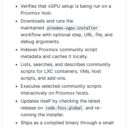
Verifies that vGPU setup is being run on a
Proxmox host.
Downloads and runs the
maintained
proxmox-vgpu-installer
workflow with optional step, URL, file, and
debug arguments.
Indexes Proxmox community script
metadata and caches it locally.
Lists, searches, and describes community
scripts for LXC containers, VMs, host
scripts, and add-ons.
Executes selected community scripts
interactively on Proxmox hosts.
Updates itself by checking the latest
release on
and re-
code.foss.global
running the installer.
Ships as a compiled binary through a small