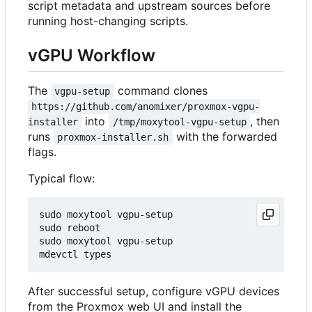
script metadata and upstream sources before
running host-changing scripts.
vGPU Workflow
The
command clones
vgpu-setup
https://github.com/anomixer/proxmox-vgpu-
into
, then
installer
/tmp/moxytool-vgpu-setup
runs
with the forwarded
proxmox-installer.sh
flags.
Typical flow:
sudo moxytool vgpu-setup

sudo reboot

sudo moxytool vgpu-setup

After successful setup, configure vGPU devices
from the Proxmox web UI and install the