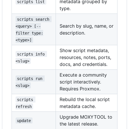
metadata grouped by
scripts list
type.
scripts search 
Search by slug, name, or
<query> [--
description.
filter type:
<type>]
Show script metadata,
scripts info 
resources, notes, ports,
<slug>
docs, and credentials.
Execute a community
scripts run 
script interactively.
<slug>
Requires Proxmox.
Rebuild the local script
scripts 
metadata cache.
refresh
Upgrade MOXYTOOL to
update
the latest release.