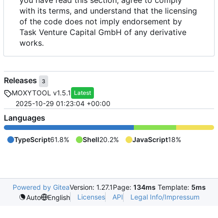
with its terms, and understand that the licensing
of the code does not imply endorsement by
Task Venture Capital GmbH of any derivative
works.
Releases
3
MOXYTOOL v1.5.1
Latest
2025-10-29 01:23:04 +00:00
Languages
TypeScript
61.8%
Shell
20.2%
JavaScript
18%
Powered by Gitea
Version: 1.27.1
Page:
134ms
Template:
5ms
Licenses
API
Legal Info/Impressum
Auto
English