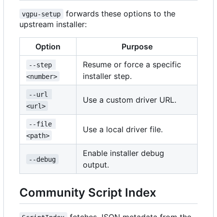
forwards these options to the
vgpu-setup
upstream installer:
Option
Purpose
Resume or force a specific
--step 
installer step.
<number>
--url 
Use a custom driver URL.
<url>
--file 
Use a local driver file.
<path>
Enable installer debug
--debug
output.
Community Script Index
fetches JSON metadata from the