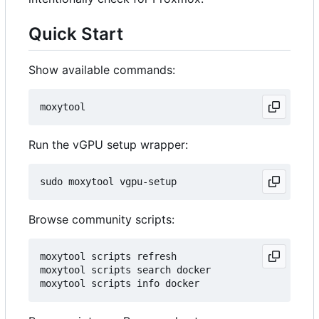
Quick Start
Show available commands:
Run the vGPU setup wrapper:
Browse community scripts:
moxytool scripts refresh

moxytool scripts search docker
