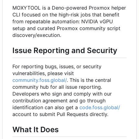
MOXYTOOL is a Deno-powered Proxmox helper
CLI focused on the high-risk jobs that benefit
from repeatable automation: NVIDIA vGPU
setup and curated Proxmox community script
discovery/execution.
Issue Reporting and Security
For reporting bugs, issues, or security
vulnerabilities, please visit
community.foss.global/
. This is the central
community hub for all issue reporting.
Developers who sign and comply with our
contribution agreement and go through
identification can also get a
code.foss.global/
account to submit Pull Requests directly.
What It Does