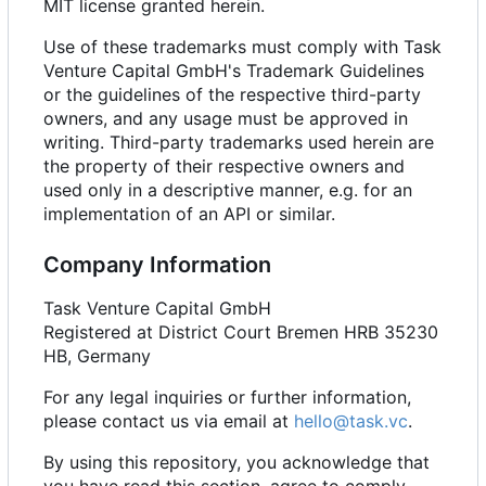
MIT license granted herein.
Use of these trademarks must comply with Task
Venture Capital GmbH's Trademark Guidelines
or the guidelines of the respective third-party
owners, and any usage must be approved in
writing. Third-party trademarks used herein are
the property of their respective owners and
used only in a descriptive manner, e.g. for an
implementation of an API or similar.
Company Information
Task Venture Capital GmbH
Registered at District Court Bremen HRB 35230
HB, Germany
For any legal inquiries or further information,
please contact us via email at
hello@task.vc
.
By using this repository, you acknowledge that
you have read this section, agree to comply