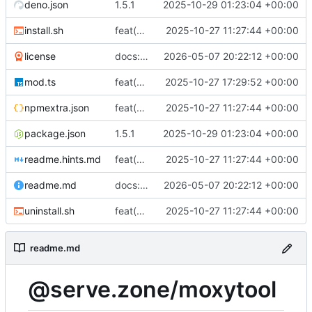
deno.json
1.5.1
2025-10-29 01:23:04 +00:00
install.sh
feat(cli): Add initial MOXYTOOL implementation, packaging, install/uninstall scripts, CI and release workflows
2025-10-27 11:27:44 +00:00
license
docs: refresh readme and legal info
2026-05-07 20:22:12 +00:00
mod.ts
feat(scripts): Add community scripts subsystem: script index, runner, and CLI commands with background refresh; update docs and paths
2025-10-27 17:29:52 +00:00
npmextra.json
feat(cli): Add initial MOXYTOOL implementation, packaging, install/uninstall scripts, CI and release workflows
2025-10-27 11:27:44 +00:00
package.json
1.5.1
2025-10-29 01:23:04 +00:00
readme.hints.md
feat(cli): Add initial MOXYTOOL implementation, packaging, install/uninstall scripts, CI and release workflows
2025-10-27 11:27:44 +00:00
readme.md
docs: refresh readme and legal info
2026-05-07 20:22:12 +00:00
uninstall.sh
feat(cli): Add initial MOXYTOOL implementation, packaging, install/uninstall scripts, CI and release workflows
2025-10-27 11:27:44 +00:00
readme.md
@serve.zone/moxytool