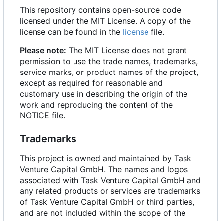
This repository contains open-source code
licensed under the MIT License. A copy of the
license can be found in the
license
file.
Please note:
The MIT License does not grant
permission to use the trade names, trademarks,
service marks, or product names of the project,
except as required for reasonable and
customary use in describing the origin of the
work and reproducing the content of the
NOTICE file.
Trademarks
This project is owned and maintained by Task
Venture Capital GmbH. The names and logos
associated with Task Venture Capital GmbH and
any related products or services are trademarks
of Task Venture Capital GmbH or third parties,
and are not included within the scope of the