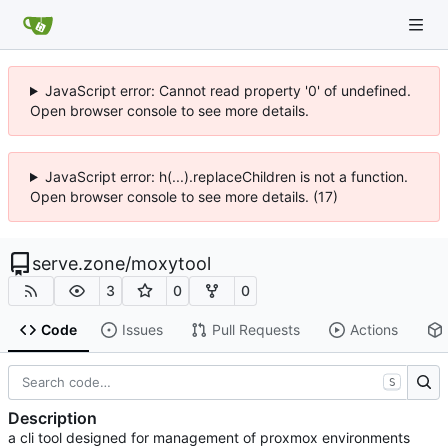
JavaScript error: Cannot read property '0' of undefined.
Open browser console to see more details.
JavaScript error: h(...).replaceChildren is not a function.
Open browser console to see more details. (17)
serve.zone
/
moxytool
3
0
0
Code
Issues
Pull Requests
Actions
S
Description
a cli tool designed for management of proxmox environments