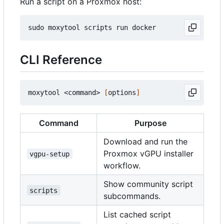
Run a script on a Proxmox host:
CLI Reference
moxytool <command> 
[
options
]
Command
Purpose
Download and run the
Proxmox vGPU installer
vgpu-setup
workflow.
Show community script
scripts
subcommands.
List cached script