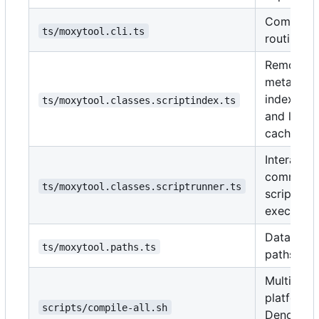
Comman
ts/moxytool.cli.ts
routing.
Remote
metadata
indexing
ts/moxytool.classes.scriptindex.ts
and local
cache.
Interactiv
communit
ts/moxytool.classes.scriptrunner.ts
script
execution
Data/cac
ts/moxytool.paths.ts
paths.
Multi-
platform
scripts/compile-all.sh
Deno