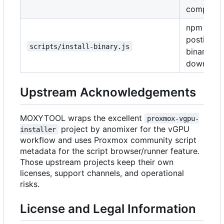
compilati
npm
postinstal
scripts/install-binary.js
binary
download
Upstream Acknowledgements
MOXYTOOL wraps the excellent
proxmox-vgpu-
project by anomixer for the vGPU
installer
workflow and uses Proxmox community script
metadata for the script browser/runner feature.
Those upstream projects keep their own
licenses, support channels, and operational
risks.
License and Legal Information