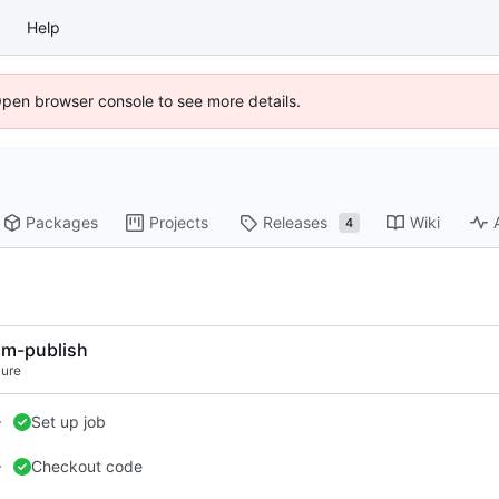
Help
Open browser console to see more details.
Packages
Projects
Releases
Wiki
4
m-publish
lure
Set up job
Checkout code