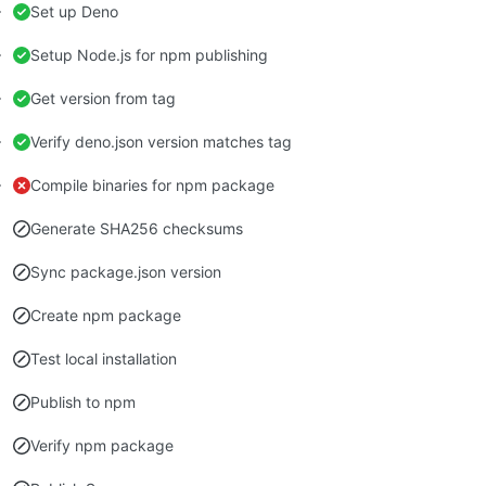
Set up Deno
Setup Node.js for npm publishing
Get version from tag
Verify deno.json version matches tag
Compile binaries for npm package
Generate SHA256 checksums
Sync package.json version
Create npm package
Test local installation
Publish to npm
Verify npm package