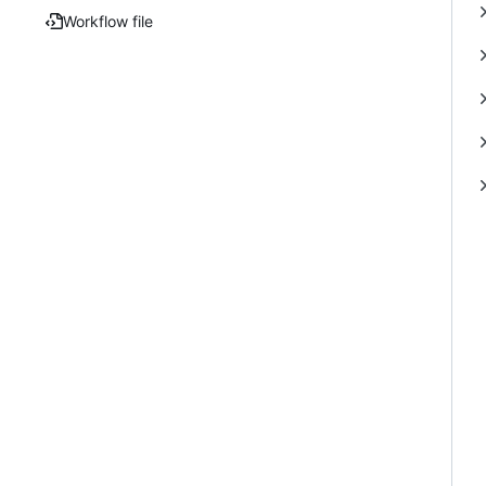
Workflow file