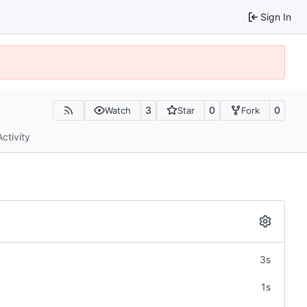
Sign In
3
0
0
Watch
Star
Fork
Activity
3s
1s