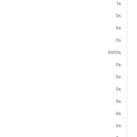
1s
0s
0s
0s
3m10s
0s
0s
0s
0s
0s
0s