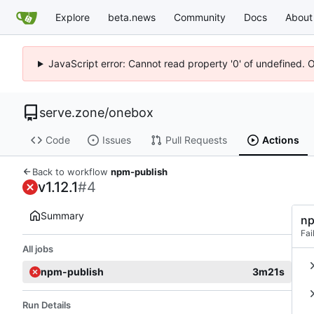
Explore
beta.news
Community
Docs
About
JavaScript error: Cannot read property '0' of undefined. 
serve.zone
/
onebox
Code
Issues
Pull Requests
Actions
Back to workflow
npm-publish
v1.12.1
#4
Summary
np
Fai
All jobs
npm-publish
3m21s
Run Details