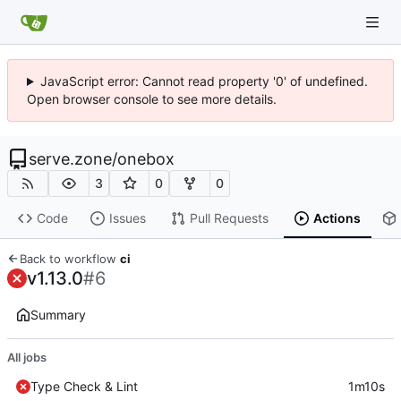
JavaScript error: Cannot read property '0' of undefined.
Open browser console to see more details.
serve.zone
/
onebox
3
0
0
Code
Issues
Pull Requests
Actions
Back to workflow
ci
v1.13.0
#6
Summary
All jobs
Type Check & Lint
1m10s