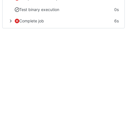
Test binary execution
0s
Complete job
6s