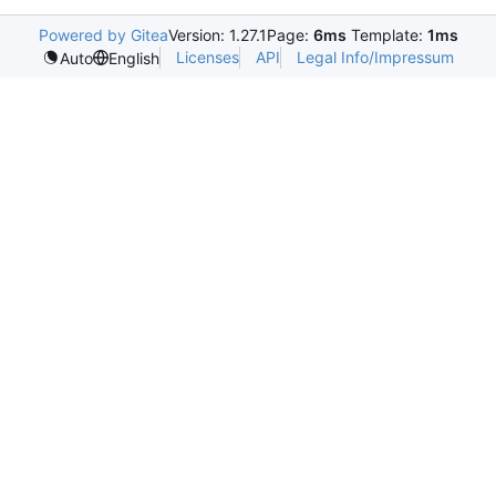
Powered by Gitea
Version: 1.27.1
Page:
6ms
Template:
1ms
Licenses
API
Legal Info/Impressum
Auto
English