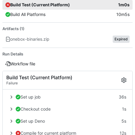
Build Test (Current Platform)
1m0s
Build All Platforms
10m5s
Artifacts (1)
onebox-binaries.zip
Expired
Run Details
Workflow file
Build Test (Current Platform)
Failure
Set up job
36s
Checkout code
1s
Set up Deno
5s
Compile for current platform
12s