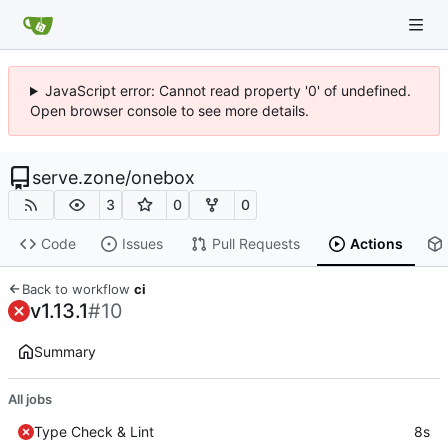
JavaScript error: Cannot read property '0' of undefined.
Open browser console to see more details.
serve.zone
/
onebox
3
0
0
Code
Issues
Pull Requests
Actions
Back to workflow
ci
v1.13.1
#10
Summary
All jobs
Type Check & Lint
8s