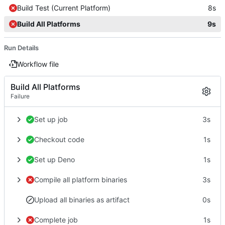
Build Test (Current Platform)
8s
Build All Platforms
9s
Run Details
Workflow file
Build All Platforms
Failure
Set up job
3s
Checkout code
1s
Set up Deno
1s
Compile all platform binaries
3s
Upload all binaries as artifact
0s
Complete job
1s