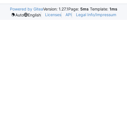
Powered by Gitea
Version: 1.27.1
Page:
5ms
Template:
1ms
Licenses
API
Legal Info/Impressum
Auto
English