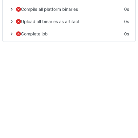
Compile all platform binaries
0s
Upload all binaries as artifact
0s
Complete job
0s