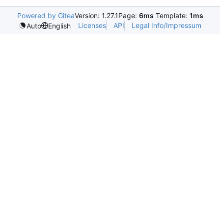
Powered by Gitea
Version: 1.27.1
Page:
6ms
Template:
1ms
Licenses
API
Legal Info/Impressum
Auto
English