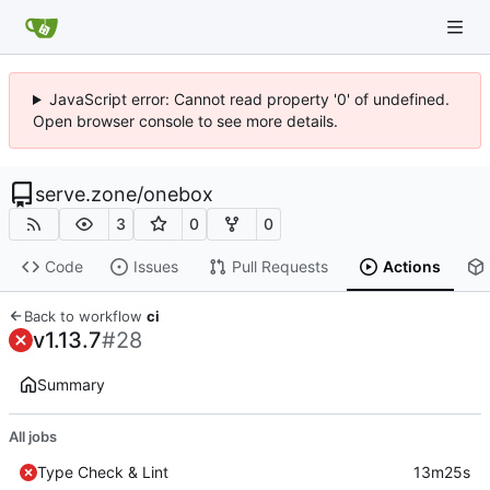
JavaScript error: Cannot read property '0' of undefined.
Open browser console to see more details.
serve.zone
/
onebox
3
0
0
Code
Issues
Pull Requests
Actions
Back to workflow
ci
v1.13.7
#28
Summary
All jobs
Type Check & Lint
13m25s