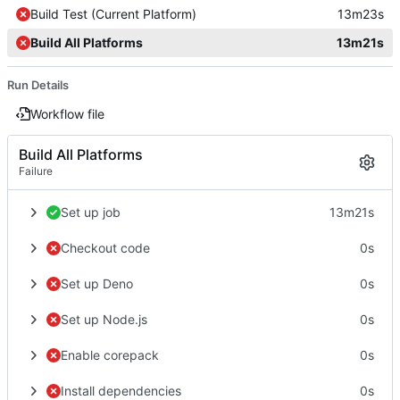
Build Test (Current Platform)
13m23s
Build All Platforms
13m21s
Run Details
Workflow file
Build All Platforms
Failure
Set up job
13m21s
Checkout code
0s
Set up Deno
0s
Set up Node.js
0s
Enable corepack
0s
Install dependencies
0s