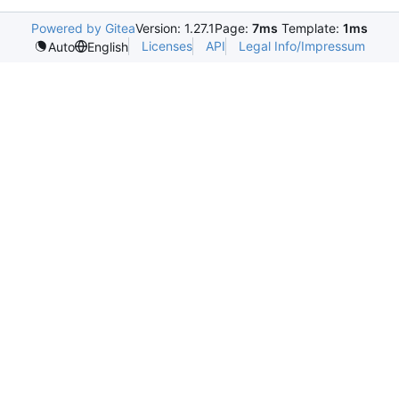
Powered by Gitea
Version: 1.27.1
Page:
7ms
Template:
1ms
Licenses
API
Legal Info/Impressum
Auto
English