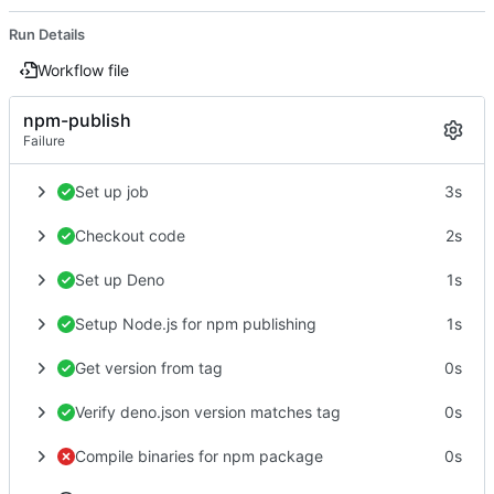
Run Details
Workflow file
npm-publish
Failure
Set up job
3s
Checkout code
2s
Set up Deno
1s
Setup Node.js for npm publishing
1s
Get version from tag
0s
Verify deno.json version matches tag
0s
Compile binaries for npm package
0s