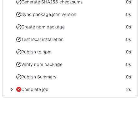
Generate SHA256 checksums
0s
Sync package.json version
0s
Create npm package
0s
Test local installation
0s
Publish to npm
0s
Verify npm package
0s
Publish Summary
0s
Complete job
2s