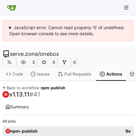
JavaScript error: Cannot read property '0' of undefined.
Open browser console to see more details.
serve.zone
/
onebox
3
0
0
Code
Issues
Pull Requests
Actions
Back to workflow
npm-publish
v1.13.11
#41
Summary
All jobs
npm-publish
9s