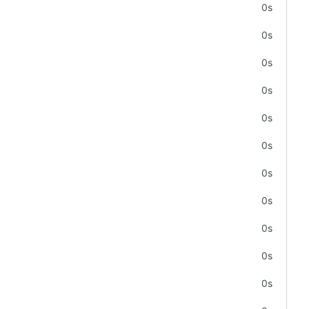
0s
0s
0s
0s
0s
0s
0s
0s
0s
0s
0s