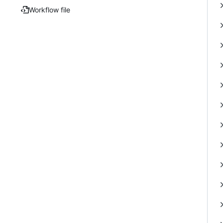
Workflow file