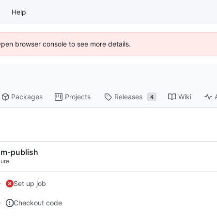
Help
Open browser console to see more details.
Packages
Projects
Releases
Wiki
4
m-publish
lure
Set up job
Checkout code