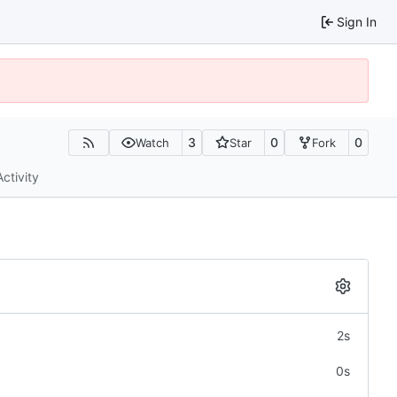
Sign In
3
0
0
Watch
Star
Fork
Activity
2s
0s