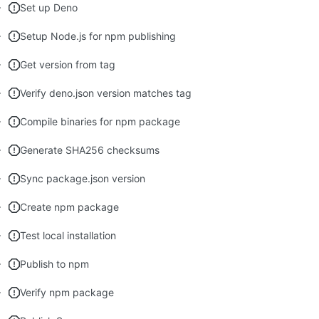
Set up Deno
Setup Node.js for npm publishing
Get version from tag
Verify deno.json version matches tag
Compile binaries for npm package
Generate SHA256 checksums
Sync package.json version
Create npm package
Test local installation
Publish to npm
Verify npm package