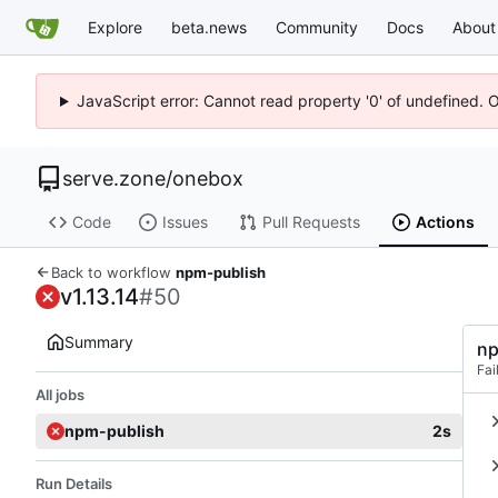
Explore
beta.news
Community
Docs
About
JavaScript error: Cannot read property '0' of undefined. 
serve.zone
/
onebox
Code
Issues
Pull Requests
Actions
Back to workflow
npm-publish
v1.13.14
#50
Summary
np
Fai
All jobs
npm-publish
2s
Run Details