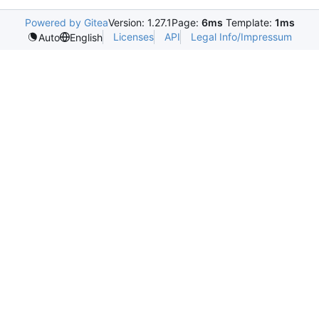
Powered by Gitea
Version: 1.27.1
Page:
6ms
Template:
1ms
Licenses
API
Legal Info/Impressum
Auto
English