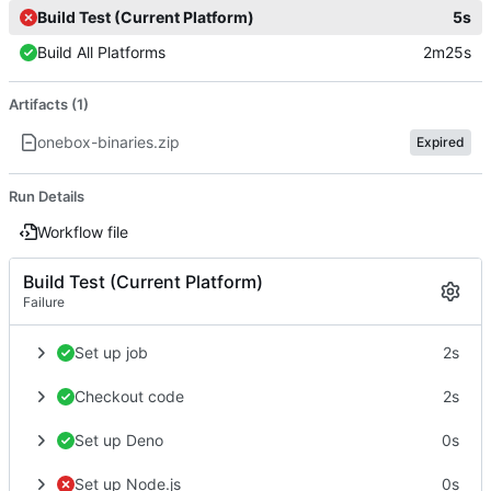
Build Test (Current Platform)
5s
Build All Platforms
2m25s
Artifacts (1)
onebox-binaries.zip
Expired
Run Details
Workflow file
Build Test (Current Platform)
Failure
Set up job
2s
Checkout code
2s
Set up Deno
0s
Set up Node.js
0s