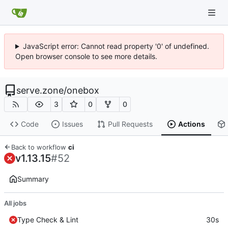
JavaScript error: Cannot read property '0' of undefined.
Open browser console to see more details.
serve.zone
/
onebox
3
0
0
Code
Issues
Pull Requests
Actions
Back to workflow
ci
v1.13.15
#52
Summary
All jobs
Type Check & Lint
30s