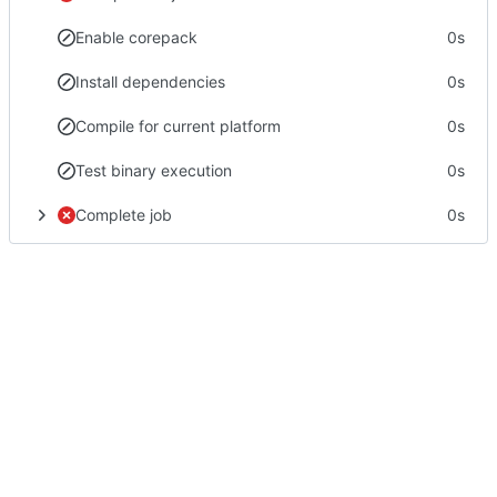
Enable corepack
0s
Install dependencies
0s
Compile for current platform
0s
Test binary execution
0s
Complete job
0s