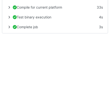
Compile for current platform
33s
Test binary execution
4s
Complete job
3s