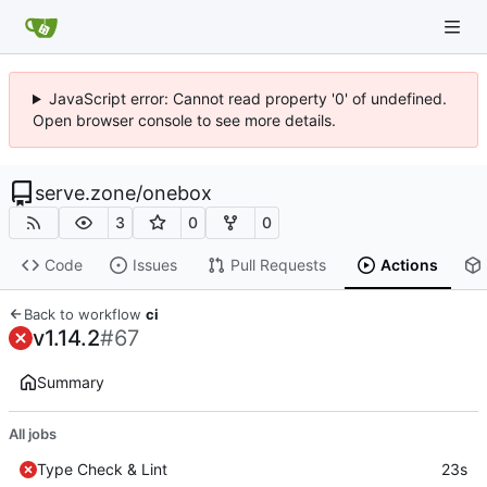
JavaScript error: Cannot read property '0' of undefined.
Open browser console to see more details.
serve.zone
/
onebox
3
0
0
Code
Issues
Pull Requests
Actions
Back to workflow
ci
v1.14.2
#67
Summary
All jobs
Type Check & Lint
23s