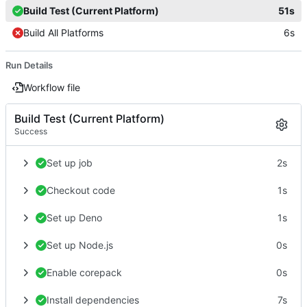
Build Test (Current Platform)
51s
Build All Platforms
6s
Run Details
Workflow file
Build Test (Current Platform)
Success
Set up job
2s
Checkout code
1s
Set up Deno
1s
Set up Node.js
0s
Enable corepack
0s
Install dependencies
7s