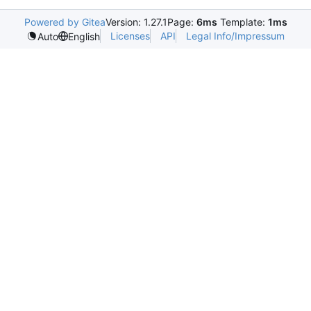
Powered by Gitea
Version: 1.27.1
Page:
6ms
Template:
1ms
Licenses
API
Legal Info/Impressum
Auto
English