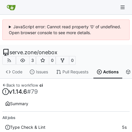
JavaScript error: Cannot read property '0' of undefined.
Open browser console to see more details.
serve.zone
/
onebox
3
0
0
Code
Issues
Pull Requests
Actions
Back to workflow
ci
v1.14.6
#79
Summary
All jobs
Type Check & Lint
5s