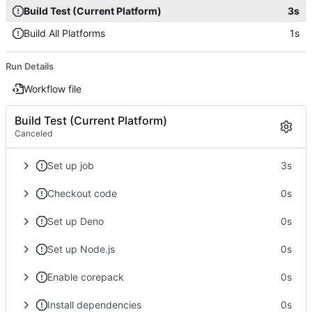
Build Test (Current Platform)
3s
Build All Platforms
1s
Run Details
Workflow file
Build Test (Current Platform)
Canceled
Set up job
3s
Checkout code
0s
Set up Deno
0s
Set up Node.js
0s
Enable corepack
0s
Install dependencies
0s