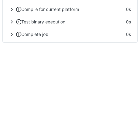
Compile for current platform
0s
Test binary execution
0s
Complete job
0s