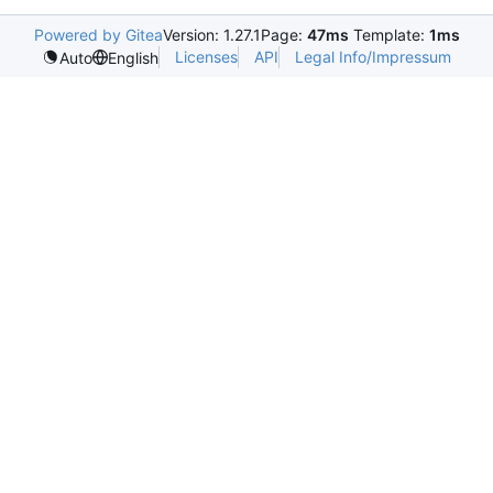
Powered by Gitea
Version: 1.27.1
Page:
47ms
Template:
1ms
Licenses
API
Legal Info/Impressum
Auto
English