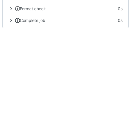
Format check
0s
Complete job
0s