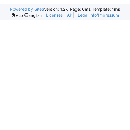
Powered by Gitea
Version: 1.27.1
Page:
6ms
Template:
1ms
Licenses
API
Legal Info/Impressum
Auto
English