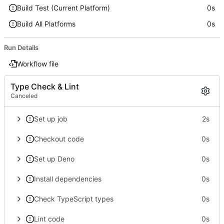
Build Test (Current Platform)
0s
Build All Platforms
0s
Run Details
Workflow file
Type Check & Lint
Canceled
Set up job
2s
Checkout code
0s
Set up Deno
0s
Install dependencies
0s
Check TypeScript types
0s
Lint code
0s