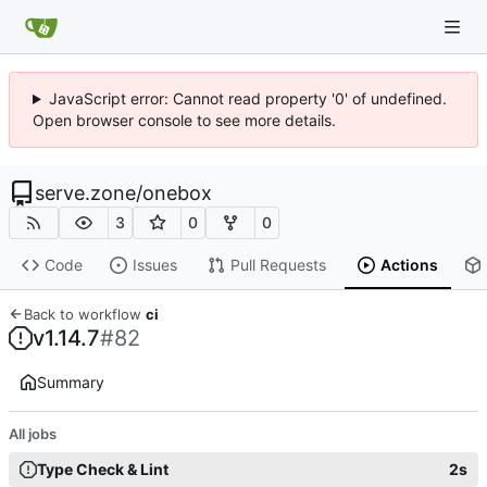
JavaScript error: Cannot read property '0' of undefined.
Open browser console to see more details.
serve.zone
/
onebox
3
0
0
Code
Issues
Pull Requests
Actions
Back to workflow
ci
v1.14.7
#82
Summary
All jobs
Type Check & Lint
2s