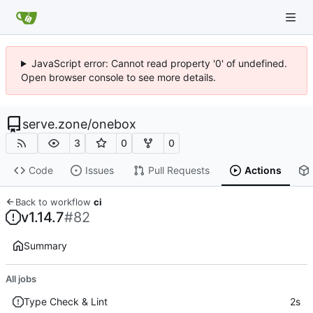
JavaScript error: Cannot read property '0' of undefined.
Open browser console to see more details.
serve.zone
/
onebox
3
0
0
Code
Issues
Pull Requests
Actions
Back to workflow
ci
v1.14.7
#82
Summary
All jobs
Type Check & Lint
2s