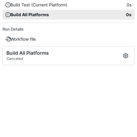
Build Test (Current Platform)
0s
Build All Platforms
0s
Run Details
Workflow file
Build All Platforms
Canceled