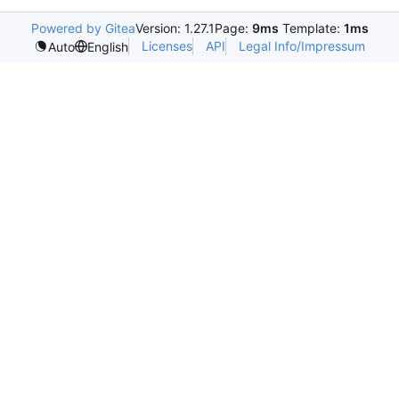
Powered by Gitea
Version: 1.27.1
Page:
9ms
Template:
1ms
Licenses
API
Legal Info/Impressum
Auto
English