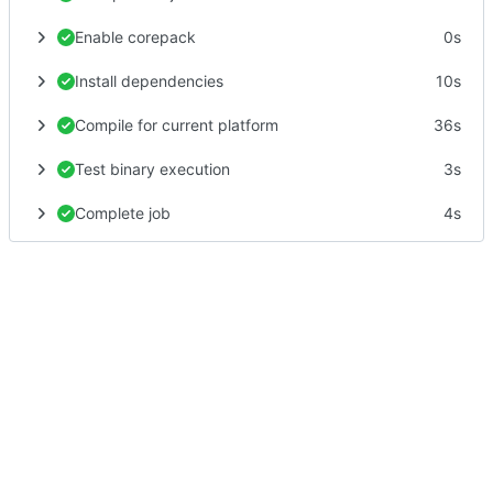
Enable corepack
0s
Install dependencies
10s
Compile for current platform
36s
Test binary execution
3s
Complete job
4s