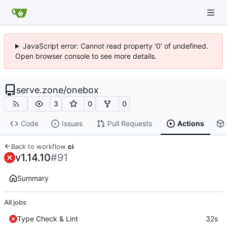
JavaScript error: Cannot read property '0' of undefined.
Open browser console to see more details.
serve.zone
/
onebox
3
0
0
Code
Issues
Pull Requests
Actions
Back to workflow
ci
v1.14.10
#91
Summary
All jobs
Type Check & Lint
32s