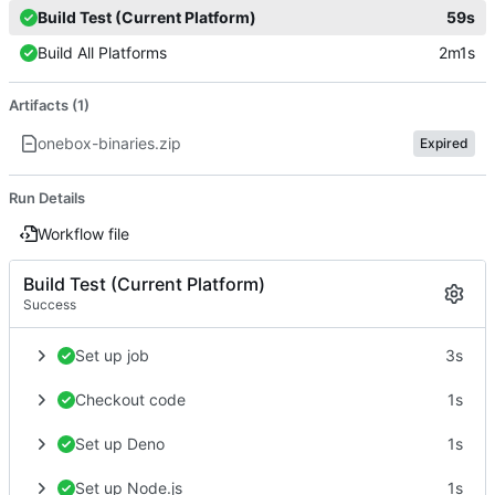
Build Test (Current Platform)
59s
Build All Platforms
2m1s
Artifacts (1)
onebox-binaries.zip
Expired
Run Details
Workflow file
Build Test (Current Platform)
Success
Set up job
3s
Checkout code
1s
Set up Deno
1s
Set up Node.js
1s