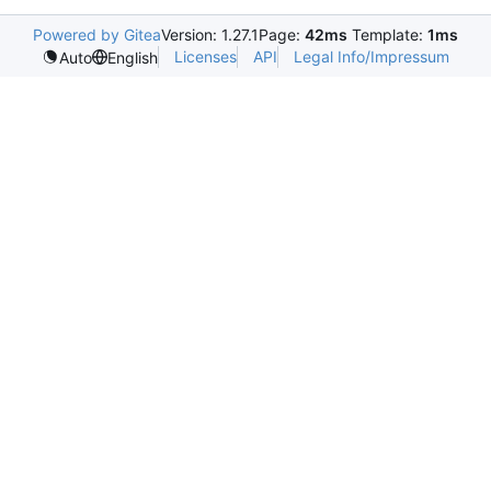
Powered by Gitea
Version: 1.27.1
Page:
42ms
Template:
1ms
Licenses
API
Legal Info/Impressum
Auto
English