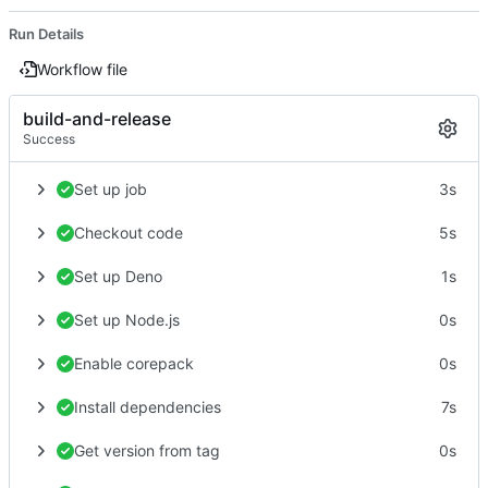
Run Details
Workflow file
build-and-release
Success
Set up job
3s
Checkout code
5s
Set up Deno
1s
Set up Node.js
0s
Enable corepack
0s
Install dependencies
7s
Get version from tag
0s