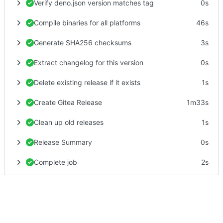
Verify deno.json version matches tag
0s
Compile binaries for all platforms
46s
Generate SHA256 checksums
3s
Extract changelog for this version
0s
Delete existing release if it exists
1s
Create Gitea Release
1m33s
Clean up old releases
1s
Release Summary
0s
Complete job
2s