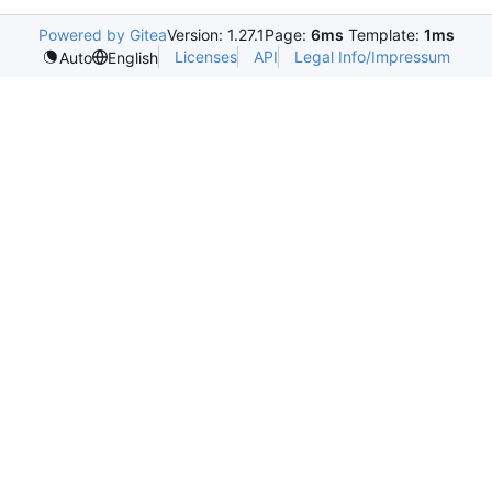
Powered by Gitea
Version: 1.27.1
Page:
6ms
Template:
1ms
Licenses
API
Legal Info/Impressum
Auto
English