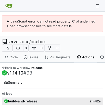
JavaScript error: Cannot read property '0' of undefined.
Open browser console to see more details.
serve.zone
/
onebox
3
0
0
Code
Issues
Pull Requests
Actions
Back to workflow
release
v1.14.10
#93
Summary
All jobs
build-and-release
2m42s