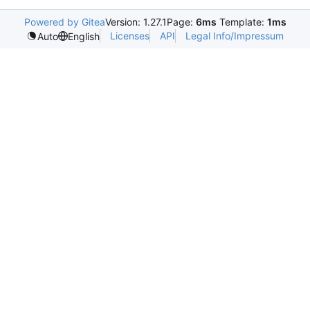
Powered by Gitea
Version: 1.27.1
Page:
6ms
Template:
1ms
Licenses
API
Legal Info/Impressum
Auto
English