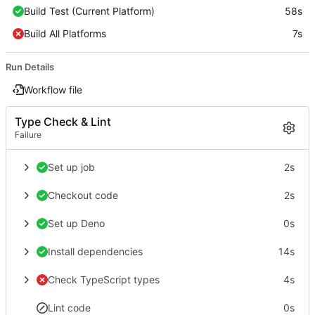
Build Test (Current Platform)
58s
Build All Platforms
7s
Run Details
Workflow file
Type Check & Lint
Failure
Set up job
2s
Checkout code
2s
Set up Deno
0s
Install dependencies
14s
Check TypeScript types
4s
Lint code
0s