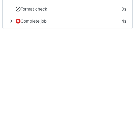
Format check
0s
Complete job
4s