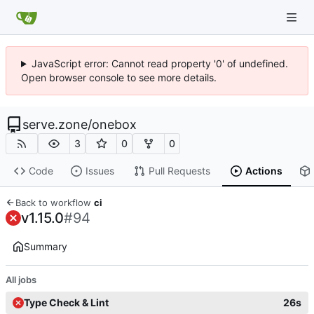
JavaScript error: Cannot read property '0' of undefined.
Open browser console to see more details.
serve.zone
/
onebox
3
0
0
Code
Issues
Pull Requests
Actions
Back to workflow
ci
v1.15.0
#94
Summary
All jobs
Type Check & Lint
26s