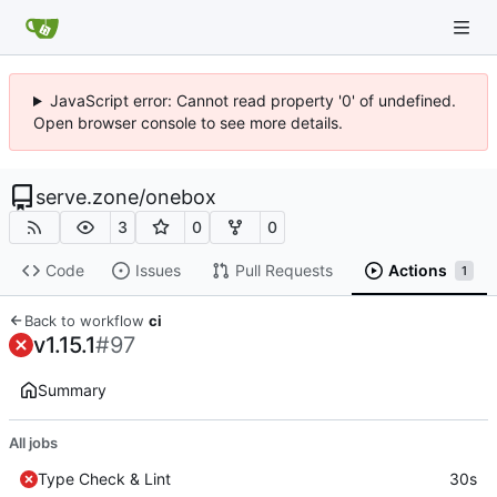
JavaScript error: Cannot read property '0' of undefined.
Open browser console to see more details.
serve.zone
/
onebox
3
0
0
Code
Issues
Pull Requests
Actions
1
Back to workflow
ci
v1.15.1
#97
Summary
All jobs
Type Check & Lint
30s