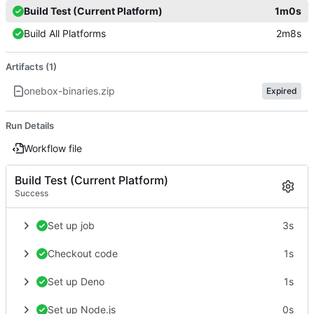
Build Test (Current Platform)
1m0s
Build All Platforms
2m8s
Artifacts (1)
onebox-binaries.zip
Expired
Run Details
Workflow file
Build Test (Current Platform)
Success
Set up job
3s
Checkout code
1s
Set up Deno
1s
Set up Node.js
0s