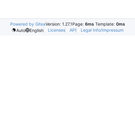
Powered by Gitea
Version: 1.27.1
Page:
6ms
Template:
0ms
Licenses
API
Legal Info/Impressum
Auto
English