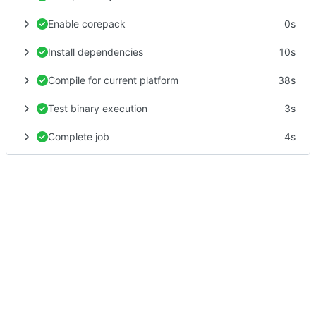
Enable corepack
0s
Install dependencies
10s
Compile for current platform
38s
Test binary execution
3s
Complete job
4s