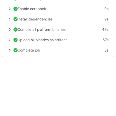
Enable corepack
0s
Install dependencies
9s
Compile all platform binaries
49s
Upload all binaries as artifact
57s
Complete job
3s