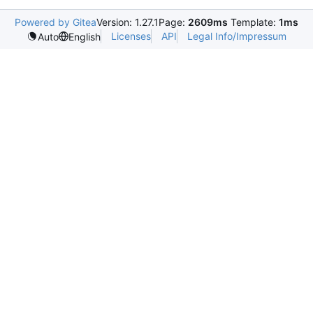
Powered by Gitea
Version: 1.27.1
Page:
2609ms
Template:
1ms
Licenses
API
Legal Info/Impressum
Auto
English