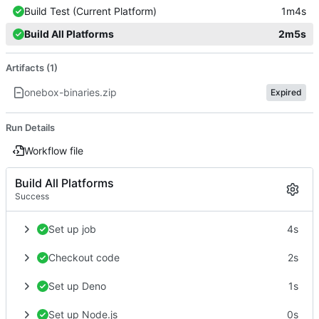
Build Test (Current Platform)
1m4s
Build All Platforms
2m5s
Artifacts (1)
onebox-binaries.zip
Expired
Run Details
Workflow file
Build All Platforms
Success
Set up job
4s
Checkout code
2s
Set up Deno
1s
Set up Node.js
0s