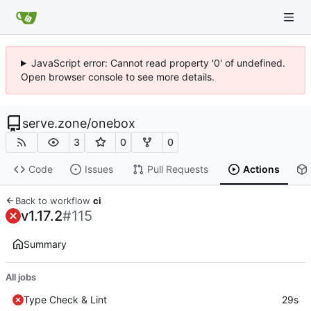
JavaScript error: Cannot read property '0' of undefined.
Open browser console to see more details.
serve.zone
/
onebox
3
0
0
Code
Issues
Pull Requests
Actions
Back to workflow
ci
v1.17.2
#115
Summary
All jobs
Type Check & Lint
29s