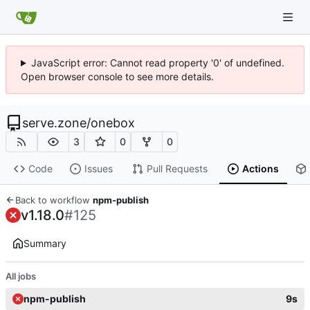
JavaScript error: Cannot read property '0' of undefined.
Open browser console to see more details.
serve.zone
/
onebox
3
0
0
Code
Issues
Pull Requests
Actions
Back to workflow
npm-publish
v1.18.0
#125
Summary
All jobs
npm-publish
9s