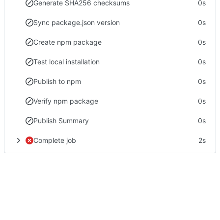
Generate SHA256 checksums
0s
Sync package.json version
0s
Create npm package
0s
Test local installation
0s
Publish to npm
0s
Verify npm package
0s
Publish Summary
0s
Complete job
2s