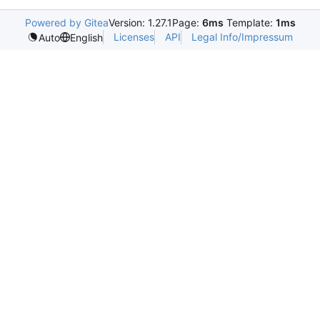
Powered by Gitea
Version: 1.27.1
Page:
6ms
Template:
1ms
Licenses
API
Legal Info/Impressum
Auto
English