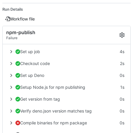
Run Details
Workflow file
npm-publish
Failure
Set up job
4s
Checkout code
2s
Set up Deno
0s
Setup Node.js for npm publishing
1s
Get version from tag
0s
Verify deno.json version matches tag
0s
Compile binaries for npm package
0s