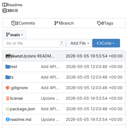
Readme
36
KiB
2
Commits
1
Branch
0
Tags
main
Add File
Code
T
jkunz
2026-05-05 19:53:54 +00:00
Update README and license docs
test
Add API package
2026-05-05 12:03:46 +00:00
ts
Add API package
2026-05-05 12:03:46 +00:00
.gitignore
Add API package
2026-05-05 12:03:46 +00:00
license
Update README and license docs
2026-05-05 19:53:54 +00:00
package.json
Add API package
2026-05-05 12:03:46 +00:00
readme.md
Update README and license docs
2026-05-05 19:53:54 +00:00