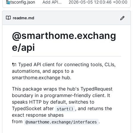
tsconfig.json
Add API package
2026-05-05 12:03:46 +00:00
readme.md
@smarthome.exchang
e/api
🔌
Typed API client for connecting tools, CLIs,
automations, and apps to a
smarthome.exchange hub.
This package wraps the hub's TypedRequest
boundary in a programmer-friendly client. It
speaks HTTP by default, switches to
TypedSocket after
, and returns the
start()
exact response shapes
from
.
@smarthome.exchange/interfaces