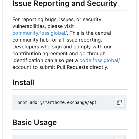
Issue Reporting and Security
For reporting bugs, issues, or security
vulnerabilities, please visit
community.foss.global/
. This is the central
community hub for all issue reporting.
Developers who sign and comply with our
contribution agreement and go through
identification can also get a
code.foss.global/
account to submit Pull Requests directly.
Install
Basic Usage