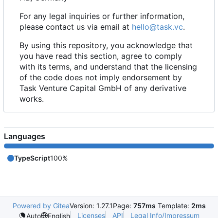
For any legal inquiries or further information,
please contact us via email at
hello@task.vc
.
By using this repository, you acknowledge that
you have read this section, agree to comply
with its terms, and understand that the licensing
of the code does not imply endorsement by
Task Venture Capital GmbH of any derivative
works.
Languages
TypeScript
100%
Powered by Gitea
Version: 1.27.1
Page:
757ms
Template:
2ms
Licenses
API
Legal Info/Impressum
Auto
English