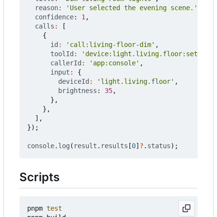
reason
:
'User selected the evening scene.'
,
confidence
: 
1
,
calls
:
[
{
id
:
'call:living-floor-dim'
,
toolId
:
'device:light.living.floor:set'
,
callerId
:
'app:console'
,
input
:
{
deviceId
:
'light.living.floor'
,
brightness
: 
35
,
},
},
],
});
console
.
log
(
result
.
results
[
0
]
?
.
status
);
Scripts
pnpm 
test