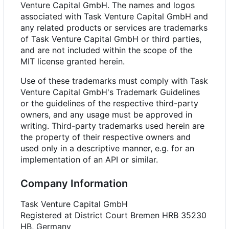
Venture Capital GmbH. The names and logos
associated with Task Venture Capital GmbH and
any related products or services are trademarks
of Task Venture Capital GmbH or third parties,
and are not included within the scope of the
MIT license granted herein.
Use of these trademarks must comply with Task
Venture Capital GmbH's Trademark Guidelines
or the guidelines of the respective third-party
owners, and any usage must be approved in
writing. Third-party trademarks used herein are
the property of their respective owners and
used only in a descriptive manner, e.g. for an
implementation of an API or similar.
Company Information
Task Venture Capital GmbH
Registered at District Court Bremen HRB 35230
HB, Germany