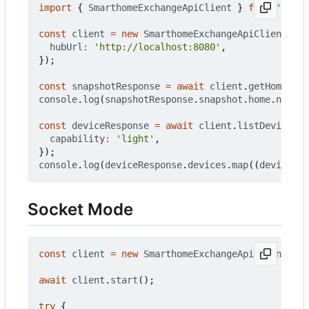
import
{
SmarthomeExchangeApiClient
}
from
'@smar
const
client
=
new
SmarthomeExchangeApiClient
({
hubUrl
:
'http://localhost:8080'
,
});
const
snapshotResponse
=
await
client
.
getHomeSnap
console
.
log
(
snapshotResponse
.
snapshot
.
home
.
name
);
const
deviceResponse
=
await
client
.
listDevices
({
capability
:
'light'
,
});
console
.
log
(
deviceResponse
.
devices
.
map
((
deviceArg
Socket Mode
const
client
=
new
SmarthomeExchangeApiClient
({
h
await
client
.
start
();
try
{