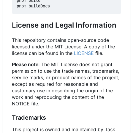
pnpm build

License and Legal Information
This repository contains open-source code
licensed under the MIT License. A copy of the
license can be found in the
LICENSE
file.
Please note:
The MIT License does not grant
permission to use the trade names, trademarks,
service marks, or product names of the project,
except as required for reasonable and
customary use in describing the origin of the
work and reproducing the content of the
NOTICE file.
Trademarks
This project is owned and maintained by Task