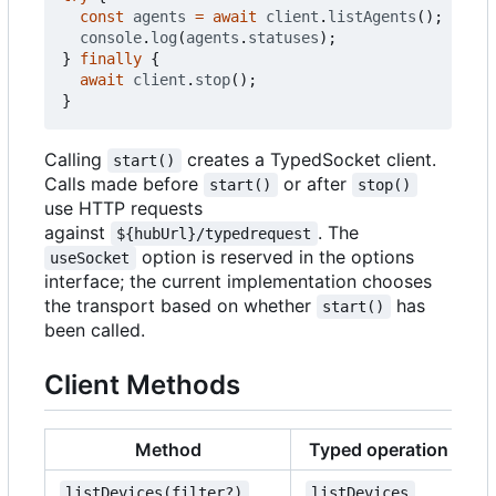
const
agents
=
await
client
.
listAgents
();
console
.
log
(
agents
.
statuses
);
}
finally
{
await
client
.
stop
();
}
Calling
creates a TypedSocket client.
start()
Calls made before
or after
start()
stop()
use HTTP requests
against
. The
${hubUrl}/typedrequest
option is reserved in the options
useSocket
interface; the current implementation chooses
the transport based on whether
has
start()
been called.
Client Methods
Method
Typed operation
listDevices(filter?)
listDevices
{