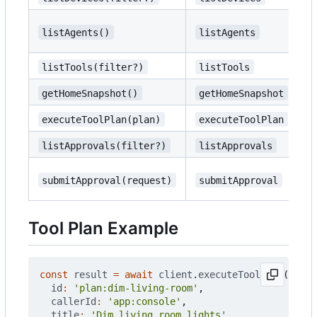
{
listAgents()
listAgents
s
listTools(filter?)
listTools
{
getHomeSnapshot()
getHomeSnapshot
{
executeToolPlan(plan)
executeToolPlan
I
listApprovals(filter?)
listApprovals
{
U
submitApproval(request)
submitApproval
a
Tool Plan Example
const
result
=
await
client
.
executeToolPlan
({
id
:
'plan:dim-living-room'
,
callerId
:
'app:console'
,
title
:
'Dim living room lights'
,