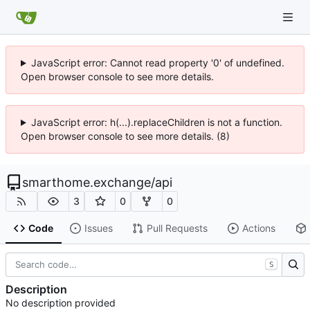
JavaScript error: Cannot read property '0' of undefined.
Open browser console to see more details.
JavaScript error: h(...).replaceChildren is not a function.
Open browser console to see more details. (8)
smarthome.exchange
/
api
3
0
0
Code
Issues
Pull Requests
Actions
S
Description
No description provided