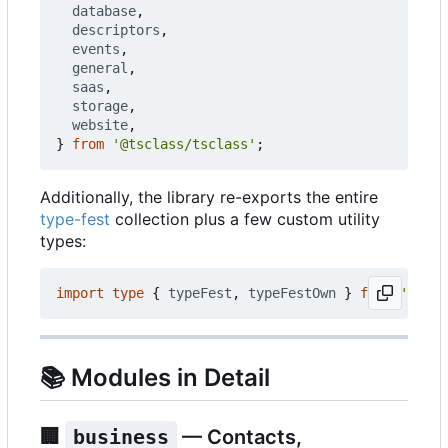
database
,
descriptors
,
events
,
general
,
saas
,
storage
,
website
,
}
from
'@tsclass/tsclass'
;
Additionally, the library re-exports the entire
type-fest
collection plus a few custom utility
types:
import
type
{
typeFest
,
typeFestOwn
}
from
'@tscl
📚
Modules in Detail
🏢
business
— Contacts,