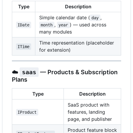
Type
Description
Simple calendar date (
,
day
,
) — used across
IDate
month
year
many modules
Time representation (placeholder
ITime
for extension)
☁️
saas
— Products & Subscription
Plans
Type
Description
SaaS product with
features, landing
IProduct
page, and publisher
Product feature block