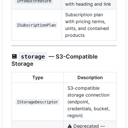
IProductFeature
with heading and link
Subscription plan
with pricing terms,
ISubscriptionPlan
units, and contained
products
💾
storage
— S3-Compatible
Storage
Type
Description
S3-compatible
storage connection
(endpoint,
IStorageDescriptor
credentials, bucket,
region)
⚠️
Deprecated —