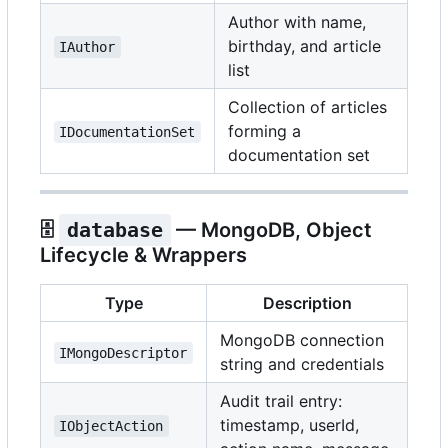
Author with name,
birthday, and article
IAuthor
list
Collection of articles
forming a
IDocumentationSet
documentation set
🗄️
database
— MongoDB, Object
Lifecycle & Wrappers
Type
Description
MongoDB connection
IMongoDescriptor
string and credentials
Audit trail entry:
timestamp, userId,
IObjectAction