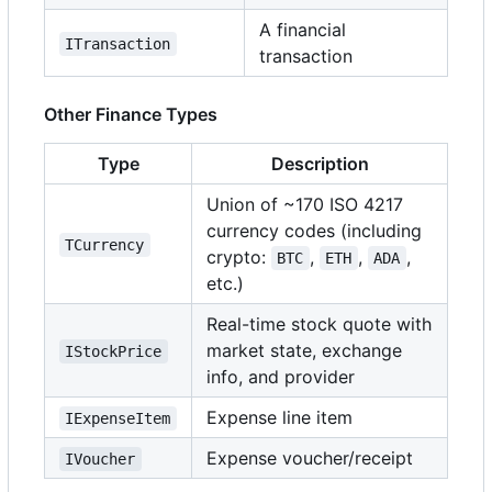
A financial
ITransaction
transaction
Other Finance Types
Type
Description
Union of ~170 ISO 4217
currency codes (including
TCurrency
crypto:
,
,
,
BTC
ETH
ADA
etc.)
Real-time stock quote with
market state, exchange
IStockPrice
info, and provider
Expense line item
IExpenseItem
Expense voucher/receipt
IVoucher