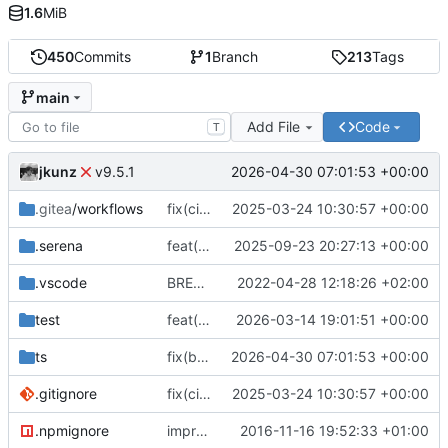
1.6
MiB
450
Commits
1
Branch
213
Tags
main
Add File
Code
T
jkunz
2026-04-30 07:01:53 +00:00
v9.5.1
.gitea
/workflows
fix(ci): Add Gitea workflow files for CI/CD, update repository URLs, and standardize formatting
2025-03-24 10:30:57 +00:00
.serena
feat(finance): Add IStockPrice type and export; update README and add project tooling configs
2025-09-23 20:27:13 +00:00
.vscode
BREAKING CHANGE(core): switch to esm
2022-04-28 12:18:26 +02:00
test
feat(storage): add generic storage descriptor type and re-export it from descriptors
2026-03-14 19:01:51 +00:00
ts
fix(build): align package metadata and TypeScript typings with updated build configuration
2026-04-30 07:01:53 +00:00
.gitignore
fix(ci): Add Gitea workflow files for CI/CD, update repository URLs, and standardize formatting
2025-03-24 10:30:57 +00:00
.npmignore
improve
2016-11-16 19:52:33 +01:00