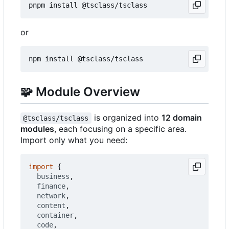
or
🧩
Module Overview
is organized into
12 domain
@tsclass/tsclass
modules
, each focusing on a specific area.
Import only what you need:
import
{
business
,
finance
,
network
,
content
,
container
,
code
,