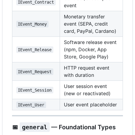
IEvent_Contract
event
Monetary transfer
event (SEPA, credit
IEvent_Money
card, PayPal, Cardano)
Software release event
(npm, Docker, App
IEvent_Release
Store, Google Play)
HTTP request event
IEvent_Request
with duration
User session event
IEvent_Session
(new or reactivated)
User event placeholder
IEvent_User
📅
general
— Foundational Types