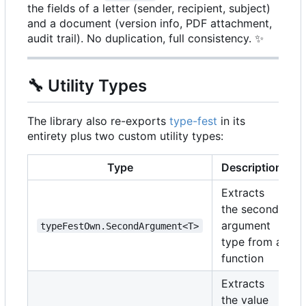
the fields of a letter (sender, recipient, subject)
and a document (version info, PDF attachment,
audit trail). No duplication, full consistency.
✨
🔧
Utility Types
The library also re-exports
type-fest
in its
entirety plus two custom utility types:
Type
Description
Extracts
the second
argument
typeFestOwn.SecondArgument<T>
type from a
function
Extracts
the value