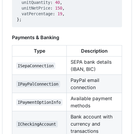
unitQuantity
: 
40
,
unitNetPrice
: 
150
,
vatPercentage
: 
19
,
};
Payments & Banking
Type
Description
SEPA bank details
ISepaConnection
(IBAN, BIC)
PayPal email
IPayPalConnection
connection
Available payment
IPaymentOptionInfo
methods
Bank account with
currency and
ICheckingAccount
transactions