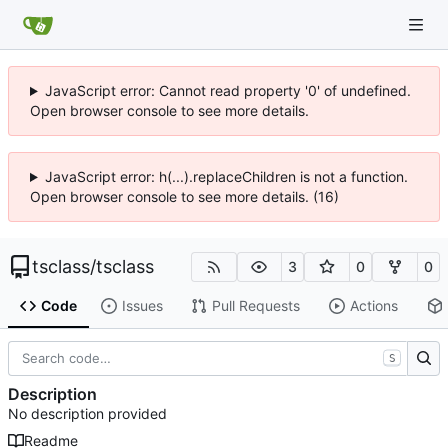
JavaScript error: Cannot read property '0' of undefined.
Open browser console to see more details.
JavaScript error: h(...).replaceChildren is not a function.
Open browser console to see more details. (16)
tsclass
/
tsclass
3
0
0
Code
Issues
Pull Requests
Actions
S
Description
No description provided
Readme