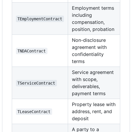
Employment terms
including
TEmploymentContract
compensation,
position, probation
Non-disclosure
agreement with
TNDAContract
confidentiality
terms
Service agreement
with scope,
TServiceContract
deliverables,
payment terms
Property lease with
address, rent, and
TLeaseContract
deposit
A party to a