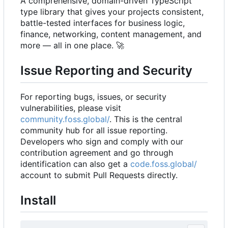
A comprehensive, domain-driven TypeScript
type library that gives your projects consistent,
battle-tested interfaces for business logic,
finance, networking, content management, and
more — all in one place.
🚀
Issue Reporting and Security
For reporting bugs, issues, or security
vulnerabilities, please visit
community.foss.global/
. This is the central
community hub for all issue reporting.
Developers who sign and comply with our
contribution agreement and go through
identification can also get a
code.foss.global/
account to submit Pull Requests directly.
Install