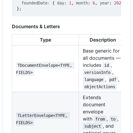
foundedDate
:
{
day
: 
1
,
month
: 
6
,
year
: 
2020
},
};
Documents & Letters
Type
Description
Base generic for
all documents —
includes
,
TDocumentEnvelope<TYPE, 
id
,
FIELDS>
versionInfo
,
,
language
pdf
objectActions
Extends
document
envelope
TLetterEnvelope<TYPE, 
with
,
,
from
to
FIELDS>
, and
subject