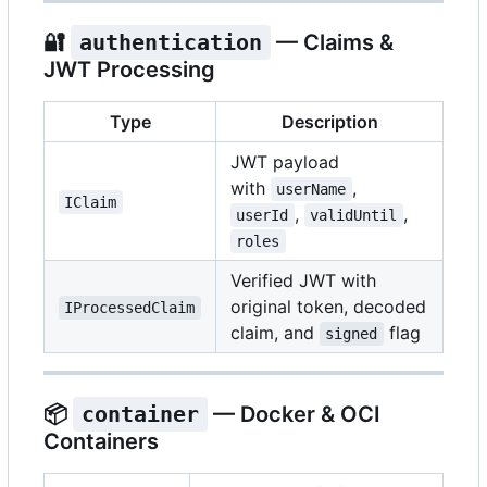
🔐
authentication
— Claims &
JWT Processing
Type
Description
JWT payload
with
,
userName
IClaim
,
,
userId
validUntil
roles
Verified JWT with
original token, decoded
IProcessedClaim
claim, and
flag
signed
📦
container
— Docker & OCI
Containers