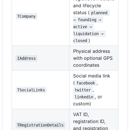
and lifecycle
status (
planned 
TCompany
→ founding → 
active → 
liquidation → 
)
closed
Physical address
with optional GPS
IAddress
coordinates
Social media link
(
,
facebook
,
TSocialLinks
twitter
, or
linkedin
custom)
VAT ID,
registration ID,
TRegistrationDetails
and registration