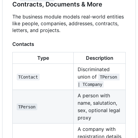
Contracts, Documents & More
The business module models real-world entities
like people, companies, addresses, contracts,
letters, and projects.
Contacts
Type
Description
Discriminated
union of
TContact
TPerson 
| TCompany
A person with
name, salutation,
TPerson
sex, optional legal
proxy
A company with
registration details