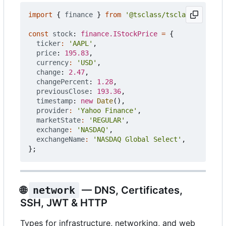
import
{
finance
}
from
'@tsclass/tsclass'
;
const
stock
: 
finance.IStockPrice
=
{
ticker
:
'AAPL'
,
price
: 
195.83
,
currency
:
'USD'
,
change
: 
2.47
,
changePercent
: 
1.28
,
previousClose
: 
193.36
,
timestamp
: 
new
Date
(),
provider
:
'Yahoo Finance'
,
marketState
:
'REGULAR'
,
exchange
:
'NASDAQ'
,
exchangeName
:
'NASDAQ Global Select'
,
};
🌐
network
— DNS, Certificates,
SSH, JWT & HTTP
Types for infrastructure, networking, and web