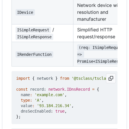
Network device with
resolution and
IDevice
manufacturer
/
Simplified HTTP
ISimpleRequest
request/response
ISimpleResponse
(req: ISimpleRequest)
IRenderFunction
=> 
Promise<ISimpleRespons
import
{
network
}
from
'@tsclass/tsclass'
;
const
record
: 
network.IDnsRecord
=
{
name
:
'example.com'
,
type
:
'A'
,
value
:
'93.184.216.34'
,
dnsSecEnabled
: 
true
,
};