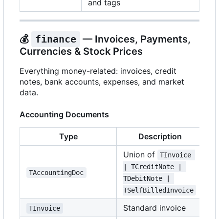
and tags
💰
finance
— Invoices, Payments,
Currencies & Stock Prices
Everything money-related: invoices, credit
notes, bank accounts, expenses, and market
data.
Accounting Documents
Type
Description
Union of
TInvoice 
| TCreditNote | 
TAccountingDoc
TDebitNote | 
TSelfBilledInvoice
Standard invoice
TInvoice