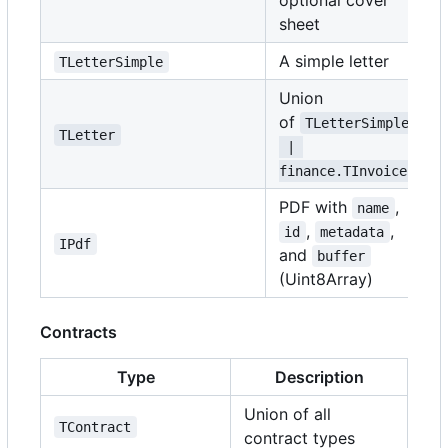
optional cover
sheet
A simple letter
TLetterSimple
Union
of
TLetterSimple
TLetter
 | 
finance.TInvoice
PDF with
,
name
,
,
id
metadata
IPdf
and
buffer
(Uint8Array)
Contracts
Type
Description
Union of all
TContract
contract types