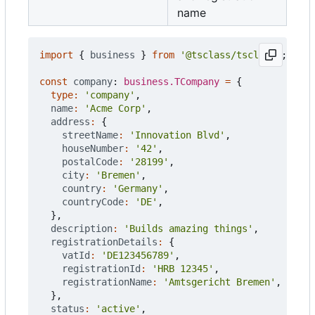
name
import
{
business
}
from
'@tsclass/tsclass'
;
const
company
: 
business.TCompany
=
{
type
:
'company'
,
name
:
'Acme Corp'
,
address
:
{
streetName
:
'Innovation Blvd'
,
houseNumber
:
'42'
,
postalCode
:
'28199'
,
city
:
'Bremen'
,
country
:
'Germany'
,
countryCode
:
'DE'
,
},
description
:
'Builds amazing things'
,
registrationDetails
:
{
vatId
:
'DE123456789'
,
registrationId
:
'HRB 12345'
,
registrationName
:
'Amtsgericht Bremen'
,
},
status
:
'active'
,