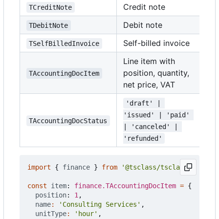
Credit note
TCreditNote
Debit note
TDebitNote
Self-billed invoice
TSelfBilledInvoice
Line item with
position, quantity,
TAccountingDocItem
net price, VAT
'draft' | 
'issued' | 'paid' 
TAccountingDocStatus
| 'canceled' | 
'refunded'
import
{
finance
}
from
'@tsclass/tsclass'
;
const
item
: 
finance.TAccountingDocItem
=
{
position
: 
1
,
name
:
'Consulting Services'
,
unitType
:
'hour'
,