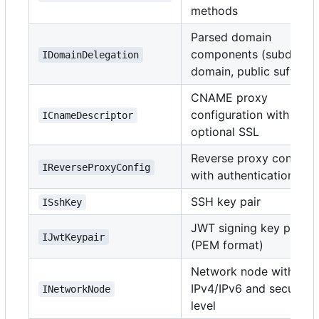
methods
Parsed domain
components (subdomai
IDomainDelegation
domain, public suffix)
CNAME proxy
configuration with
ICnameDescriptor
optional SSL
Reverse proxy config
IReverseProxyConfig
with authentication
SSH key pair
ISshKey
JWT signing key pair
IJwtKeypair
(PEM format)
Network node with
IPv4/IPv6 and security
INetworkNode
level