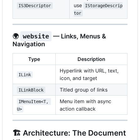
use
IS3Descriptor
IStorageDescrip
tor
🌍
website
— Links, Menus &
Navigation
Type
Description
Hyperlink with URL, text,
ILink
icon, and target
Titled group of links
ILinkBlock
Menu item with async
IMenuItem<T, 
action callback
U>
🏗️
Architecture: The Document