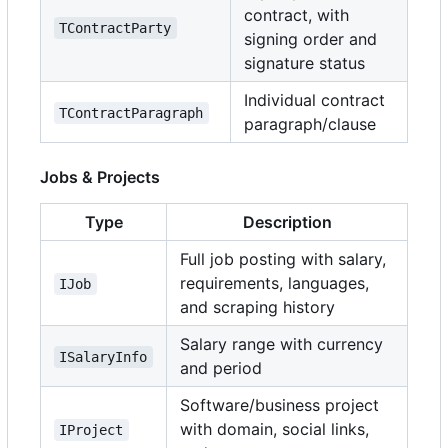
contract, with
TContractParty
signing order and
signature status
Individual contract
TContractParagraph
paragraph/clause
Jobs & Projects
Type
Description
Full job posting with salary,
requirements, languages,
IJob
and scraping history
Salary range with currency
ISalaryInfo
and period
Software/business project
with domain, social links,
IProject