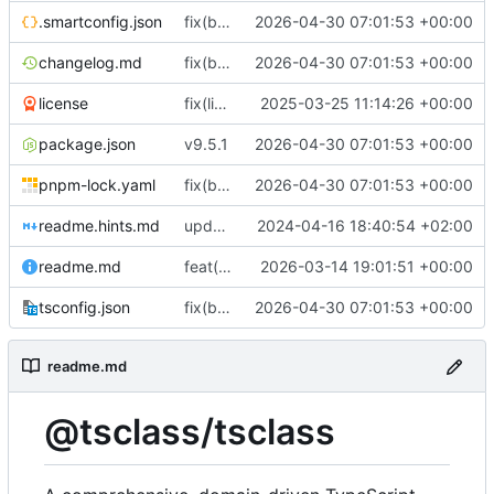
.smartconfig.json
fix(build): align package metadata and TypeScript typings with updated build configuration
2026-04-30 07:01:53 +00:00
changelog.md
fix(build): align package metadata and TypeScript typings with updated build configuration
2026-04-30 07:01:53 +00:00
license
fix(license/business-letter): Remove legacy commented-out code from letter module
2025-03-25 11:14:26 +00:00
package.json
v9.5.1
2026-04-30 07:01:53 +00:00
pnpm-lock.yaml
fix(build): align package metadata and TypeScript typings with updated build configuration
2026-04-30 07:01:53 +00:00
readme.hints.md
update documentation
2024-04-16 18:40:54 +02:00
readme.md
feat(storage): add generic storage descriptor type and re-export it from descriptors
2026-03-14 19:01:51 +00:00
tsconfig.json
fix(build): align package metadata and TypeScript typings with updated build configuration
2026-04-30 07:01:53 +00:00
readme.md
@tsclass/tsclass