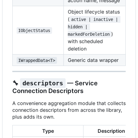
action name, message
Object lifecycle status
(
active | inactive | 
hidden | 
IObjectStatus
)
markedForDeletion
with scheduled
deletion
Generic data wrapper
IWrappedData<T>
🔧
descriptors
— Service
Connection Descriptors
A convenience aggregation module that collects
connection descriptors from across the library,
plus adds its own.
Type
Description