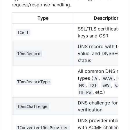
request/response handling.
Type
Description
SSL/TLS certificate wit
ICert
keys and CSR
DNS record with type,
value, and DNSSEC
IDnsRecord
status
All common DNS recor
types (
,
,
A
AAAA
CNAME
TDnsRecordType
,
,
,
,
MX
TXT
SRV
CAA
, etc.)
HTTPS
DNS challenge for AC
IDnsChallenge
verification
DNS provider interface
with ACME challenge
IConvenientDnsProvider