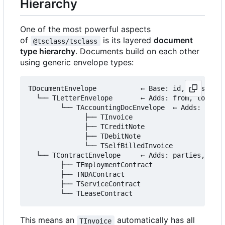
Hierarchy
One of the most powerful aspects
of
is its layered
document
@tsclass/tsclass
type hierarchy
. Documents build on each other
using generic envelope types:
TDocumentEnvelope           ← Base: id, version, 
  └── TLetterEnvelope       ← Adds: from, to, sub
        └── TAccountingDocEnvelope  ← Adds: items
              ├── TInvoice

              ├── TCreditNote

              ├── TDebitNote

              └── TSelfBilledInvoice

  └── TContractEnvelope     ← Adds: parties, para
        ├── TEmploymentContract

        ├── TNDAContract

        ├── TServiceContract

This means an
automatically has all
TInvoice