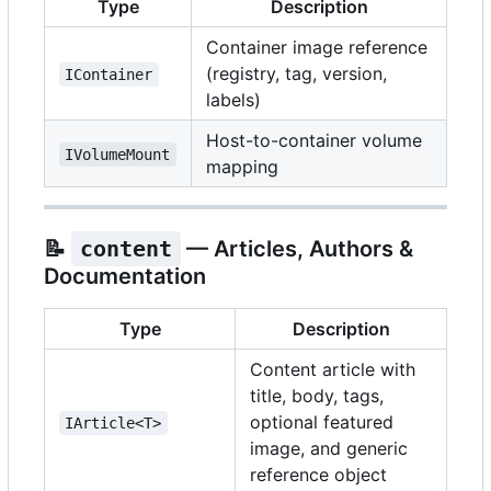
Type
Description
Container image reference
(registry, tag, version,
IContainer
labels)
Host-to-container volume
IVolumeMount
mapping
📝
content
— Articles, Authors &
Documentation
Type
Description
Content article with
title, body, tags,
optional featured
IArticle<T>
image, and generic
reference object