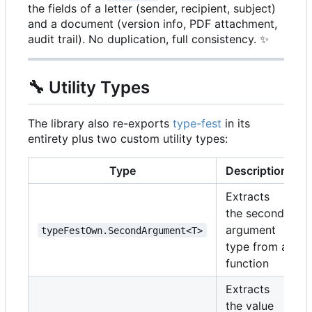
the fields of a letter (sender, recipient, subject)
and a document (version info, PDF attachment,
audit trail). No duplication, full consistency.
✨
🔧
Utility Types
The library also re-exports
type-fest
in its
entirety plus two custom utility types:
Type
Description
Extracts
the second
argument
typeFestOwn.SecondArgument<T>
type from a
function
Extracts
the value