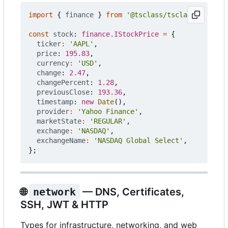
import
{
finance
}
from
'@tsclass/tsclass'
;
const
stock
: 
finance.IStockPrice
=
{
ticker
:
'AAPL'
,
price
: 
195.83
,
currency
:
'USD'
,
change
: 
2.47
,
changePercent
: 
1.28
,
previousClose
: 
193.36
,
timestamp
: 
new
Date
(),
provider
:
'Yahoo Finance'
,
marketState
:
'REGULAR'
,
exchange
:
'NASDAQ'
,
exchangeName
:
'NASDAQ Global Select'
,
};
🌐
network
— DNS, Certificates,
SSH, JWT & HTTP
Types for infrastructure, networking, and web