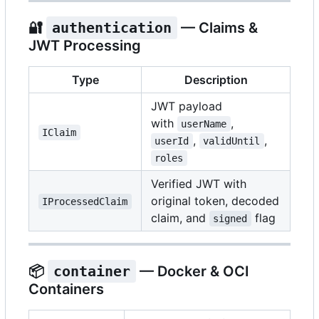
🔐
authentication
— Claims &
JWT Processing
Type
Description
JWT payload
with
,
userName
IClaim
,
,
userId
validUntil
roles
Verified JWT with
original token, decoded
IProcessedClaim
claim, and
flag
signed
📦
container
— Docker & OCI
Containers