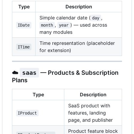
Type
Description
Simple calendar date (
,
day
,
) — used across
IDate
month
year
many modules
Time representation (placeholder
ITime
for extension)
☁️
saas
— Products & Subscription
Plans
Type
Description
SaaS product with
features, landing
IProduct
page, and publisher
Product feature block