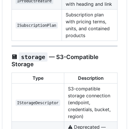
IProductFeature
with heading and link
Subscription plan
with pricing terms,
ISubscriptionPlan
units, and contained
products
💾
storage
— S3-Compatible
Storage
Type
Description
S3-compatible
storage connection
(endpoint,
IStorageDescriptor
credentials, bucket,
region)
⚠️
Deprecated —