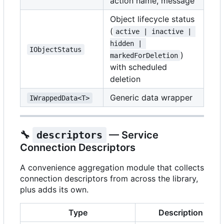
action name, message
Object lifecycle status
(
active | inactive | 
hidden | 
IObjectStatus
)
markedForDeletion
with scheduled
deletion
Generic data wrapper
IWrappedData<T>
🔧
descriptors
— Service
Connection Descriptors
A convenience aggregation module that collects
connection descriptors from across the library,
plus adds its own.
Type
Description