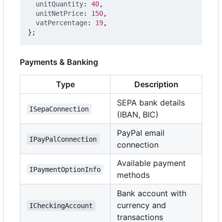
unitQuantity
: 
40
,
unitNetPrice
: 
150
,
vatPercentage
: 
19
,
};
Payments & Banking
Type
Description
SEPA bank details
ISepaConnection
(IBAN, BIC)
PayPal email
IPayPalConnection
connection
Available payment
IPaymentOptionInfo
methods
Bank account with
currency and
ICheckingAccount
transactions