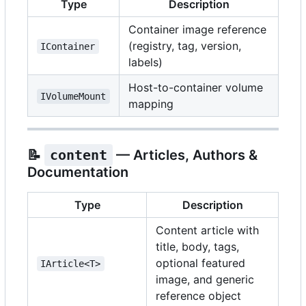
Type
Description
Container image reference
(registry, tag, version,
IContainer
labels)
Host-to-container volume
IVolumeMount
mapping
📝
content
— Articles, Authors &
Documentation
Type
Description
Content article with
title, body, tags,
optional featured
IArticle<T>
image, and generic
reference object