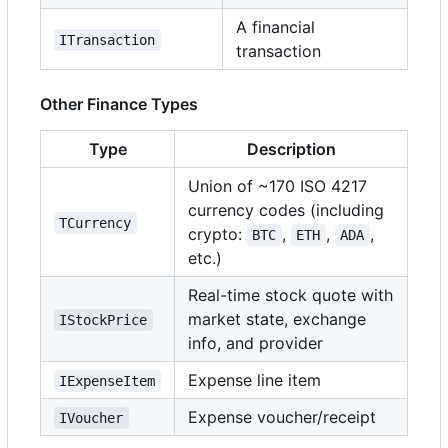
A financial
ITransaction
transaction
Other Finance Types
Type
Description
Union of ~170 ISO 4217
currency codes (including
TCurrency
crypto:
,
,
,
BTC
ETH
ADA
etc.)
Real-time stock quote with
market state, exchange
IStockPrice
info, and provider
Expense line item
IExpenseItem
Expense voucher/receipt
IVoucher