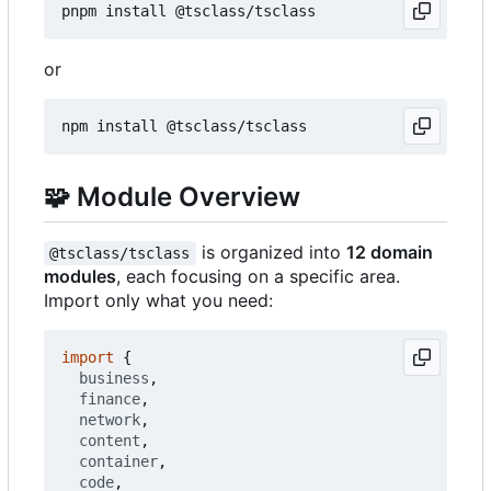
or
🧩
Module Overview
is organized into
12 domain
@tsclass/tsclass
modules
, each focusing on a specific area.
Import only what you need:
import
{
business
,
finance
,
network
,
content
,
container
,
code
,