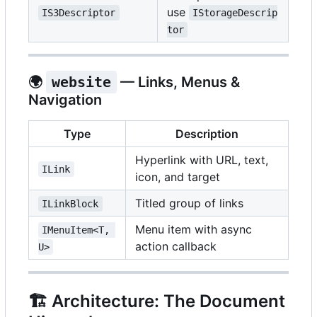
use
IS3Descriptor
IStorageDescrip
tor
🌍
website
— Links, Menus &
Navigation
Type
Description
Hyperlink with URL, text,
ILink
icon, and target
Titled group of links
ILinkBlock
Menu item with async
IMenuItem<T, 
action callback
U>
🏗️
Architecture: The Document