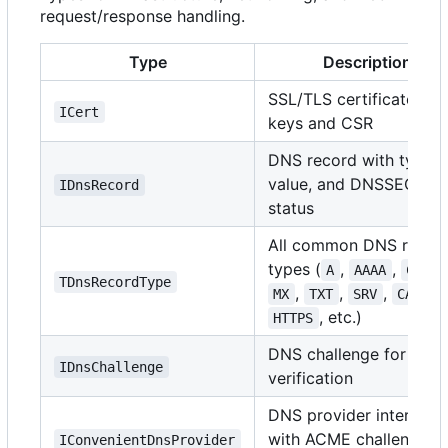
request/response handling.
Type
Description
SSL/TLS certificate wit
ICert
keys and CSR
DNS record with type,
value, and DNSSEC
IDnsRecord
status
All common DNS recor
types (
,
,
A
AAAA
CNAME
TDnsRecordType
,
,
,
,
MX
TXT
SRV
CAA
, etc.)
HTTPS
DNS challenge for AC
IDnsChallenge
verification
DNS provider interface
with ACME challenge
IConvenientDnsProvider