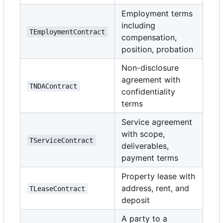
Employment terms
including
TEmploymentContract
compensation,
position, probation
Non-disclosure
agreement with
TNDAContract
confidentiality
terms
Service agreement
with scope,
TServiceContract
deliverables,
payment terms
Property lease with
address, rent, and
TLeaseContract
deposit
A party to a