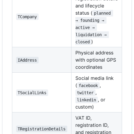
and lifecycle
status (
planned 
TCompany
→ founding → 
active → 
liquidation → 
)
closed
Physical address
with optional GPS
IAddress
coordinates
Social media link
(
,
facebook
,
TSocialLinks
twitter
, or
linkedin
custom)
VAT ID,
registration ID,
TRegistrationDetails
and registration