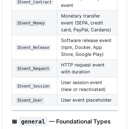
IEvent_Contract
event
Monetary transfer
event (SEPA, credit
IEvent_Money
card, PayPal, Cardano)
Software release event
(npm, Docker, App
IEvent_Release
Store, Google Play)
HTTP request event
IEvent_Request
with duration
User session event
IEvent_Session
(new or reactivated)
User event placeholder
IEvent_User
📅
general
— Foundational Types