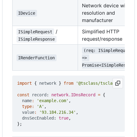
Network device with
resolution and
IDevice
manufacturer
/
Simplified HTTP
ISimpleRequest
request/response
ISimpleResponse
(req: ISimpleRequest)
IRenderFunction
=> 
Promise<ISimpleRespons
import
{
network
}
from
'@tsclass/tsclass'
;
const
record
: 
network.IDnsRecord
=
{
name
:
'example.com'
,
type
:
'A'
,
value
:
'93.184.216.34'
,
dnsSecEnabled
: 
true
,
};