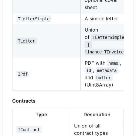
optional cover
sheet
A simple letter
TLetterSimple
Union
of
TLetterSimple
TLetter
 | 
finance.TInvoice
PDF with
,
name
,
,
id
metadata
IPdf
and
buffer
(Uint8Array)
Contracts
Type
Description
Union of all
TContract
contract types