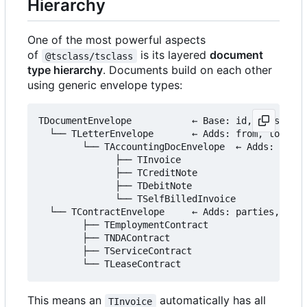
Hierarchy
One of the most powerful aspects
of
is its layered
document
@tsclass/tsclass
type hierarchy
. Documents build on each other
using generic envelope types:
TDocumentEnvelope           ← Base: id, version, 
  └── TLetterEnvelope       ← Adds: from, to, sub
        └── TAccountingDocEnvelope  ← Adds: items
              ├── TInvoice

              ├── TCreditNote

              ├── TDebitNote

              └── TSelfBilledInvoice

  └── TContractEnvelope     ← Adds: parties, para
        ├── TEmploymentContract

        ├── TNDAContract

        ├── TServiceContract

This means an
automatically has all
TInvoice