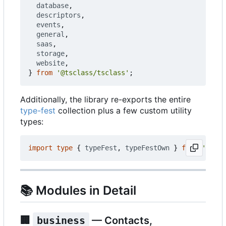
database
,
descriptors
,
events
,
general
,
saas
,
storage
,
website
,
}
from
'@tsclass/tsclass'
;
Additionally, the library re-exports the entire
type-fest
collection plus a few custom utility
types:
import
type
{
typeFest
,
typeFestOwn
}
from
'@tscl
📚
Modules in Detail
🏢
business
— Contacts,