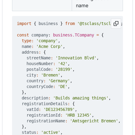
name
import
{
business
}
from
'@tsclass/tsclass'
;
const
company
: 
business.TCompany
=
{
type
:
'company'
,
name
:
'Acme Corp'
,
address
:
{
streetName
:
'Innovation Blvd'
,
houseNumber
:
'42'
,
postalCode
:
'28199'
,
city
:
'Bremen'
,
country
:
'Germany'
,
countryCode
:
'DE'
,
},
description
:
'Builds amazing things'
,
registrationDetails
:
{
vatId
:
'DE123456789'
,
registrationId
:
'HRB 12345'
,
registrationName
:
'Amtsgericht Bremen'
,
},
status
:
'active'
,