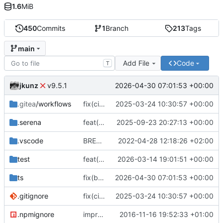
1.6
MiB
450
Commits
1
Branch
213
Tags
main
Add File
Code
T
jkunz
2026-04-30 07:01:53 +00:00
v9.5.1
.gitea
/workflows
fix(ci): Add Gitea workflow files for CI/CD, update repository URLs, and standardize formatting
2025-03-24 10:30:57 +00:00
.serena
feat(finance): Add IStockPrice type and export; update README and add project tooling configs
2025-09-23 20:27:13 +00:00
.vscode
BREAKING CHANGE(core): switch to esm
2022-04-28 12:18:26 +02:00
test
feat(storage): add generic storage descriptor type and re-export it from descriptors
2026-03-14 19:01:51 +00:00
ts
fix(build): align package metadata and TypeScript typings with updated build configuration
2026-04-30 07:01:53 +00:00
.gitignore
fix(ci): Add Gitea workflow files for CI/CD, update repository URLs, and standardize formatting
2025-03-24 10:30:57 +00:00
.npmignore
improve
2016-11-16 19:52:33 +01:00