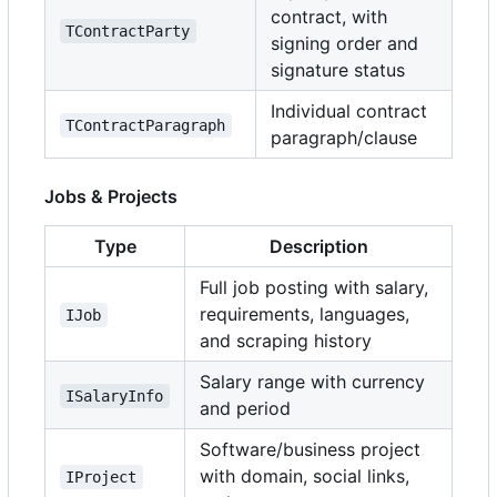
contract, with
TContractParty
signing order and
signature status
Individual contract
TContractParagraph
paragraph/clause
Jobs & Projects
Type
Description
Full job posting with salary,
requirements, languages,
IJob
and scraping history
Salary range with currency
ISalaryInfo
and period
Software/business project
with domain, social links,
IProject