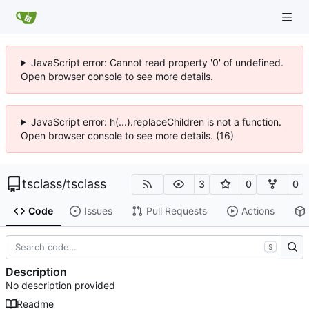
JavaScript error: Cannot read property '0' of undefined.
Open browser console to see more details.
JavaScript error: h(...).replaceChildren is not a function.
Open browser console to see more details. (16)
tsclass
/
tsclass
3
0
0
Code
Issues
Pull Requests
Actions
S
Description
No description provided
Readme