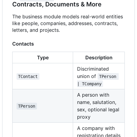
Contracts, Documents & More
The business module models real-world entities
like people, companies, addresses, contracts,
letters, and projects.
Contacts
Type
Description
Discriminated
union of
TContact
TPerson 
| TCompany
A person with
name, salutation,
TPerson
sex, optional legal
proxy
A company with
registration details