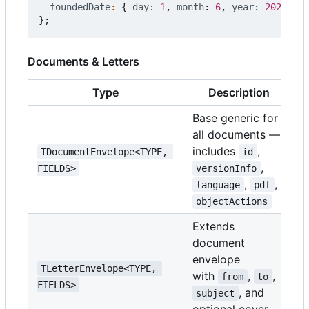
foundedDate
:
{
day
: 
1
,
month
: 
6
,
year
: 
2020
},
};
Documents & Letters
Type
Description
Base generic for
all documents —
includes
,
TDocumentEnvelope<TYPE, 
id
,
FIELDS>
versionInfo
,
,
language
pdf
objectActions
Extends
document
envelope
TLetterEnvelope<TYPE, 
with
,
,
from
to
FIELDS>
, and
subject