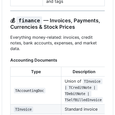
and tags
💰
finance
— Invoices, Payments,
Currencies & Stock Prices
Everything money-related: invoices, credit
notes, bank accounts, expenses, and market
data.
Accounting Documents
Type
Description
Union of
TInvoice 
| TCreditNote | 
TAccountingDoc
TDebitNote | 
TSelfBilledInvoice
Standard invoice
TInvoice