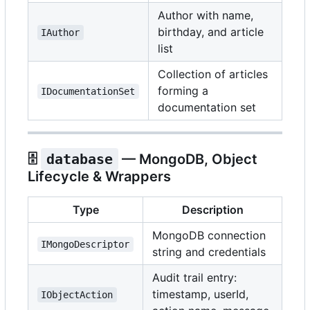
Author with name,
birthday, and article
IAuthor
list
Collection of articles
forming a
IDocumentationSet
documentation set
🗄️
database
— MongoDB, Object
Lifecycle & Wrappers
Type
Description
MongoDB connection
IMongoDescriptor
string and credentials
Audit trail entry:
timestamp, userId,
IObjectAction