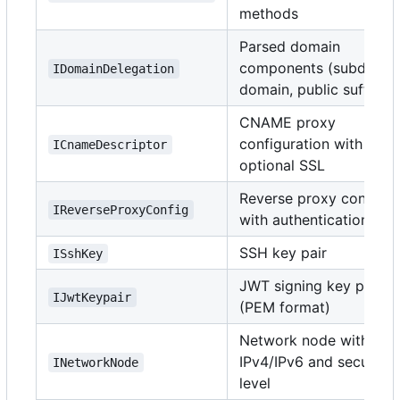
methods
Parsed domain
components (subdomai
IDomainDelegation
domain, public suffix)
CNAME proxy
configuration with
ICnameDescriptor
optional SSL
Reverse proxy config
IReverseProxyConfig
with authentication
SSH key pair
ISshKey
JWT signing key pair
IJwtKeypair
(PEM format)
Network node with
IPv4/IPv6 and security
INetworkNode
level