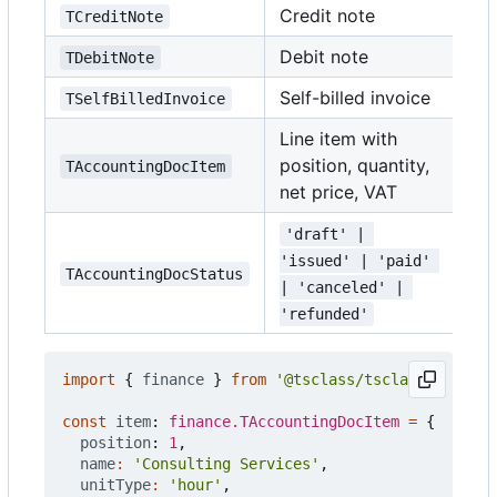
Credit note
TCreditNote
Debit note
TDebitNote
Self-billed invoice
TSelfBilledInvoice
Line item with
position, quantity,
TAccountingDocItem
net price, VAT
'draft' | 
'issued' | 'paid' 
TAccountingDocStatus
| 'canceled' | 
'refunded'
import
{
finance
}
from
'@tsclass/tsclass'
;
const
item
: 
finance.TAccountingDocItem
=
{
position
: 
1
,
name
:
'Consulting Services'
,
unitType
:
'hour'
,