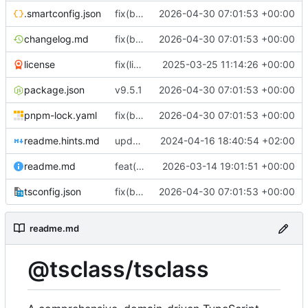
.smartconfig.json
fix(build): align package metadata and TypeScript typings with updated build configuration
2026-04-30 07:01:53 +00:00
changelog.md
fix(build): align package metadata and TypeScript typings with updated build configuration
2026-04-30 07:01:53 +00:00
license
fix(license/business-letter): Remove legacy commented-out code from letter module
2025-03-25 11:14:26 +00:00
package.json
v9.5.1
2026-04-30 07:01:53 +00:00
pnpm-lock.yaml
fix(build): align package metadata and TypeScript typings with updated build configuration
2026-04-30 07:01:53 +00:00
readme.hints.md
update documentation
2024-04-16 18:40:54 +02:00
readme.md
feat(storage): add generic storage descriptor type and re-export it from descriptors
2026-03-14 19:01:51 +00:00
tsconfig.json
fix(build): align package metadata and TypeScript typings with updated build configuration
2026-04-30 07:01:53 +00:00
readme.md
@tsclass/tsclass