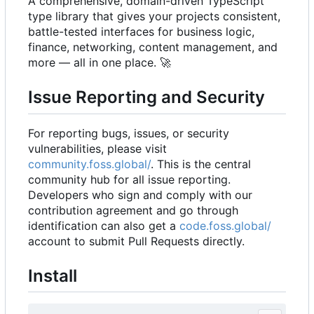
A comprehensive, domain-driven TypeScript
type library that gives your projects consistent,
battle-tested interfaces for business logic,
finance, networking, content management, and
more — all in one place.
🚀
Issue Reporting and Security
For reporting bugs, issues, or security
vulnerabilities, please visit
community.foss.global/
. This is the central
community hub for all issue reporting.
Developers who sign and comply with our
contribution agreement and go through
identification can also get a
code.foss.global/
account to submit Pull Requests directly.
Install