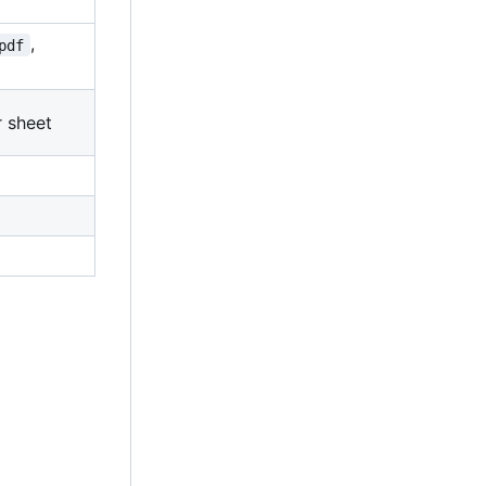
,
pdf
r sheet