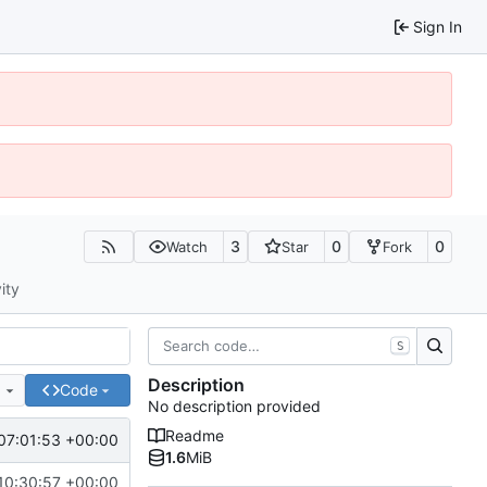
Sign In
3
0
0
Watch
Star
Fork
ity
S
Description
e
Code
No description provided
Readme
07:01:53 +00:00
1.6
MiB
10:30:57 +00:00