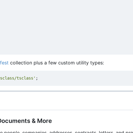
fest
collection plus a few custom utility types:
sclass/tsclass'
;
 Documents & More
e people, companies, addresses, contracts, letters, and pro