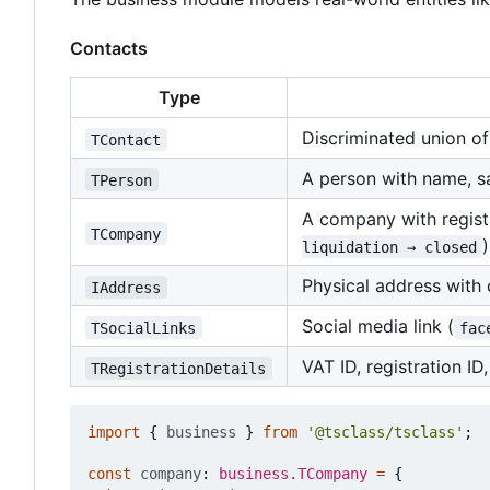
Contacts
Type
Discriminated union o
TContact
A person with name, sa
TPerson
A company with registra
TCompany
)
liquidation → closed
Physical address with
IAddress
Social media link (
TSocialLinks
fac
VAT ID, registration ID
TRegistrationDetails
import
{
business
}
from
'@tsclass/tsclass'
;
const
company
: 
business.TCompany
=
{