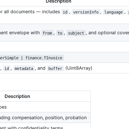
Description
or all documents — includes
,
,
,
id
versionInfo
language
ent envelope with
,
,
, and optional cove
from
to
subject
terSimple | finance.TInvoice
,
,
, and
(Uint8Array)
id
metadata
buffer
Description
ypes
ding compensation, position, probation
t with confidentiality terms