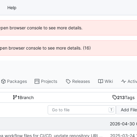
Help
Open browser console to see more details.
 Open browser console to see more details. (16)
Packages
Projects
Releases
Wiki
Activ
1
Branch
213
Tags
Add Fil
T
2026-04-30 
fix(ci): Add Gitea workflow files for CI/CD, update repository URLs, and standardize formatting
2025-03-24 