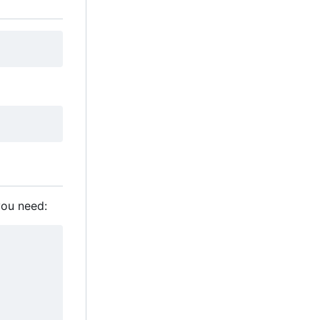
you need: