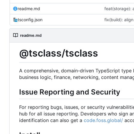
readme.md
tsconfig.json
readme.md
@tsclass/tsclass
A comprehensive, domain-driven TypeScript type lib
business logic, finance, networking, content mana
Issue Reporting and Security
For reporting bugs, issues, or security vulnerabiliti
hub for all issue reporting. Developers who sign 
identification can also get a
code.foss.global/
acco