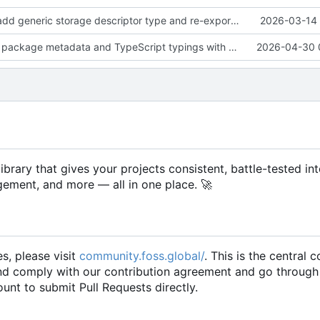
feat(storage): add generic storage descriptor type and re-export it from descriptors
2026-03-14 
fix(build): align package metadata and TypeScript typings with updated build configuration
2026-04-30 
rary that gives your projects consistent, battle-tested int
gement, and more — all in one place.
🚀
es, please visit
community.foss.global/
. This is the central
and comply with our contribution agreement and go through
unt to submit Pull Requests directly.