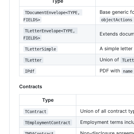
Type
Base generic f
TDocumentEnvelope<TYPE, 
FIELDS>
objectActions
TLetterEnvelope<TYPE, 
Extends docum
FIELDS>
A simple letter
TLetterSimple
Union of
TLetter
TLet
PDF with
IPdf
name
Contracts
Type
Union of all contract t
TContract
Employment terms inclu
TEmploymentContract
Non-disclosure agreemen
TNDAContract