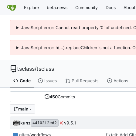
Explore
beta.news
Community
Docs
About
JavaScript error: Cannot read property '0' of undefined. 
JavaScript error: h(...).replaceChildren is not a function.
tsclass
/
tsclass
Code
Issues
Pull Requests
Actions
450
Commits
main
jkunz
v9.5.1
44103f2ed2
.gitea
/workflows