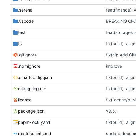
.serena
.vscode
BREAKING CHAN
test
ts
.gitignore
.npmignore
improve
.smartconfig.json
changelog.md
license
package.json
v9.5.1
pnpm-lock.yaml
readme.hints.md
update docume