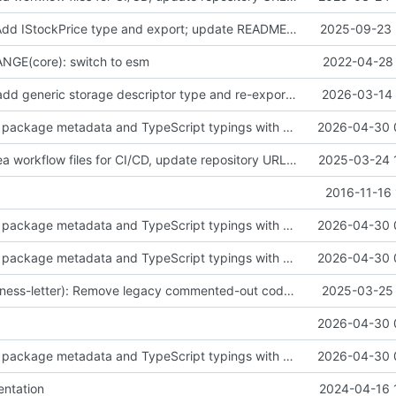
feat(finance): Add IStockPrice type and export; update README and add project tooling configs
2025-09-23 
GE(core): switch to esm
2022-04-28 
feat(storage): add generic storage descriptor type and re-export it from descriptors
2026-03-14 
fix(build): align package metadata and TypeScript typings with updated build configuration
2026-04-30 
fix(ci): Add Gitea workflow files for CI/CD, update repository URLs, and standardize formatting
2025-03-24 
2016-11-16 
fix(build): align package metadata and TypeScript typings with updated build configuration
2026-04-30 
fix(build): align package metadata and TypeScript typings with updated build configuration
2026-04-30 
fix(license/business-letter): Remove legacy commented-out code from letter module
2025-03-25 
2026-04-30 
fix(build): align package metadata and TypeScript typings with updated build configuration
2026-04-30 
ntation
2024-04-16 