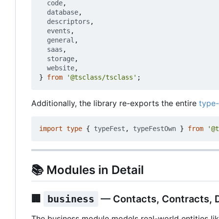
code
,
database
,
descriptors
,
events
,
general
,
saas
,
storage
,
website
,
}
from
'@tsclass/tsclass'
;
Additionally, the library re-exports the entire
type-
import
type
{
typeFest
,
typeFestOwn
}
from
'@t
📚
Modules in Detail
🏢
business
— Contacts, Contracts,
The business module models real-world entities lik