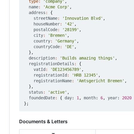
type
:
'company'
,
name
:
'Acme Corp'
,
address
:
{
streetName
:
'Innovation Blvd'
,
houseNumber
:
'42'
,
postalCode
:
'28199'
,
city
:
'Bremen'
,
country
:
'Germany'
,
countryCode
:
'DE'
,
},
description
:
'Builds amazing things'
,
registrationDetails
:
{
vatId
:
'DE123456789'
,
registrationId
:
'HRB 12345'
,
registrationName
:
'Amtsgericht Bremen'
,
},
status
:
'active'
,
foundedDate
:
{
day
: 
1
,
month
: 
6
,
year
: 
2020
};
Documents & Letters