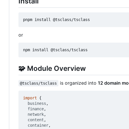
Install
or
🧩
Module Overview
is organized into
12 domain mo
@tsclass/tsclass
import
{
business
,
finance
,
network
,
content
,
container
,