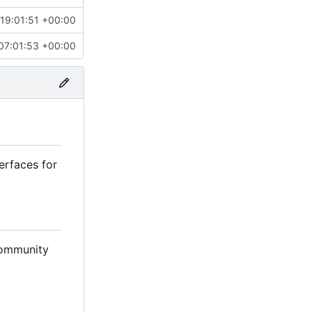
19:01:51 +00:00
07:01:53 +00:00
erfaces for
 community