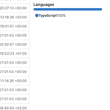
Languages
20:27:13 +00:00
TypeScript
100%
12:18:26 +02:00
19:01:51 +00:00
07:01:53 +00:00
10:30:57 +00:00
19:52:33 +01:00
07:01:53 +00:00
07:01:53 +00:00
11:14:26 +00:00
07:01:53 +00:00
07:01:53 +00:00
18:40:54 +02:00