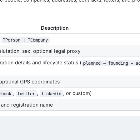
Description
f
TPerson | TCompany
lutation, sex, optional legal proxy
tion details and lifecycle status (
planned → founding → a
 optional GPS coordinates
,
,
, or custom)
ebook
twitter
linkedin
, and registration name