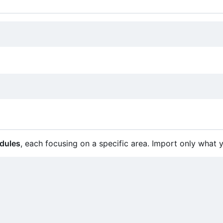
dules
, each focusing on a specific area. Import only what 