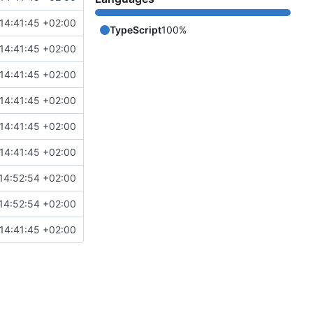
14:41:45 +02:00
TypeScript
100%
14:41:45 +02:00
14:41:45 +02:00
14:41:45 +02:00
14:41:45 +02:00
14:41:45 +02:00
14:52:54 +02:00
14:52:54 +02:00
14:41:45 +02:00