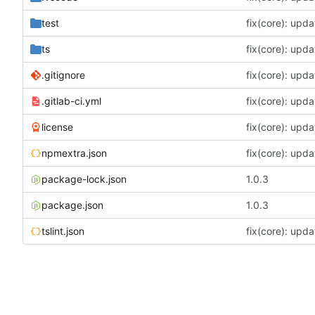
test
fix(core): upda
ts
fix(core): upda
.gitignore
fix(core): upda
.gitlab-ci.yml
fix(core): upda
license
fix(core): upda
npmextra.json
fix(core): upda
package-lock.json
1.0.3
package.json
1.0.3
tslint.json
fix(core): upda