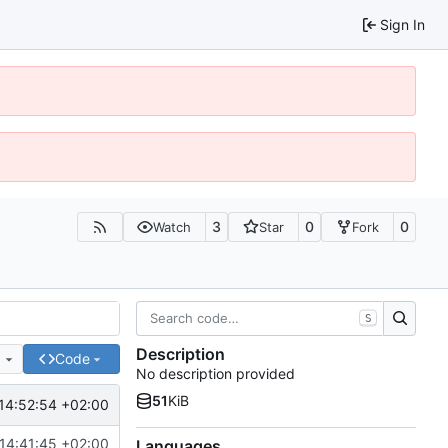
Sign In
3
0
0
Watch
Star
Fork
S
Description
e
Code
No description provided
51
KiB
14:52:54 +02:00
14:41:45 +02:00
Languages