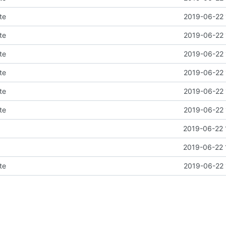
te
2019-06-22 
te
2019-06-22 
te
2019-06-22 
te
2019-06-22 
te
2019-06-22 
te
2019-06-22 
2019-06-22 
2019-06-22 
te
2019-06-22 