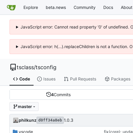
Explore
beta.news
Community
Docs
About
JavaScript error: Cannot read property '0' of undefined. 
JavaScript error: h(...).replaceChildren is not a function.
tsclass
/
tsconfig
Code
Issues
Pull Requests
Packages
4
Commits
master
philkunz
1.0.3
d0ff34a8eb
.vscode
fix(core): upda