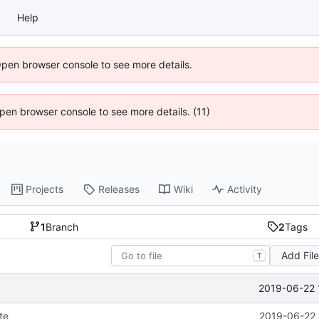
Help
Open browser console to see more details.
 Open browser console to see more details. (11)
Projects
Releases
Wiki
Activity
1
Branch
2
Tags
Add Fil
T
2019-06-22 
te
2019-06-22 