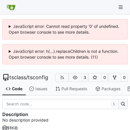
JavaScript error: Cannot read property '0' of undefined.
Open browser console to see more details.
JavaScript error: h(...).replaceChildren is not a function.
Open browser console to see more details. (11)
tsclass
/
tsconfig
3
0
0
Code
Issues
Pull Requests
Packages
S
Description
No description provided
51
KiB