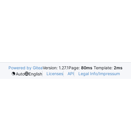
Powered by Gitea
Version: 1.27.1
Page:
80ms
Template:
2ms
Licenses
API
Legal Info/Impressum
Auto
English