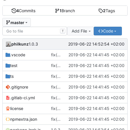
4
Commits
1
Branch
2
Tags
master
Add File
Code
T
philkunz
2019-06-22 14:52:54 +02:00
1.0.3
.vscode
fix(core): update
2019-06-22 14:41:45 +02:00
test
fix(core): update
2019-06-22 14:41:45 +02:00
ts
fix(core): update
2019-06-22 14:41:45 +02:00
.gitignore
fix(core): update
2019-06-22 14:41:45 +02:00
.gitlab-ci.yml
fix(core): update
2019-06-22 14:41:45 +02:00
license
fix(core): update
2019-06-22 14:41:45 +02:00
npmextra.json
fix(core): update
2019-06-22 14:41:45 +02:00
package-lock.json
1.0.3
2019-06-22 14:52:54 +02:00