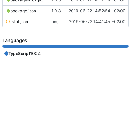
package.json
1.0.3
2019-06-22 14:52:54 +02:00
tslint.json
fix(core): update
2019-06-22 14:41:45 +02:00
Languages
TypeScript
100%