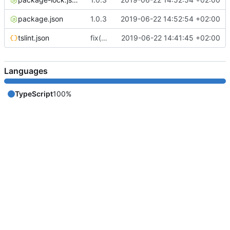
package.json
1.0.3
2019-06-22 14:52:54 +02:00
tslint.json
fix(core): update
2019-06-22 14:41:45 +02:00
Languages
TypeScript
100%