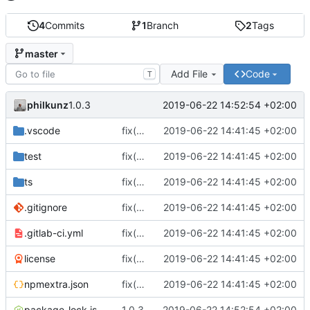
4
Commits
1
Branch
2
Tags
master
Add File
Code
T
philkunz
2019-06-22 14:52:54 +02:00
1.0.3
.vscode
fix(core): update
2019-06-22 14:41:45 +02:00
test
fix(core): update
2019-06-22 14:41:45 +02:00
ts
fix(core): update
2019-06-22 14:41:45 +02:00
.gitignore
fix(core): update
2019-06-22 14:41:45 +02:00
.gitlab-ci.yml
fix(core): update
2019-06-22 14:41:45 +02:00
license
fix(core): update
2019-06-22 14:41:45 +02:00
npmextra.json
fix(core): update
2019-06-22 14:41:45 +02:00
package-lock.json
1.0.3
2019-06-22 14:52:54 +02:00