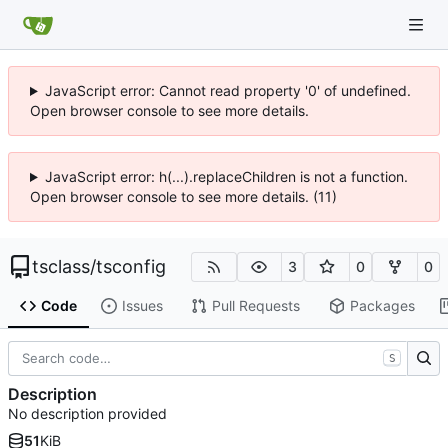
JavaScript error: Cannot read property '0' of undefined.
Open browser console to see more details.
JavaScript error: h(...).replaceChildren is not a function.
Open browser console to see more details. (11)
tsclass
/
tsconfig
3
0
0
Code
Issues
Pull Requests
Packages
S
Description
No description provided
51
KiB