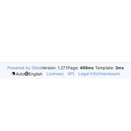
Powered by Gitea
Version: 1.27.1
Page:
499ms
Template:
3ms
Licenses
API
Legal Info/Impressum
Auto
English