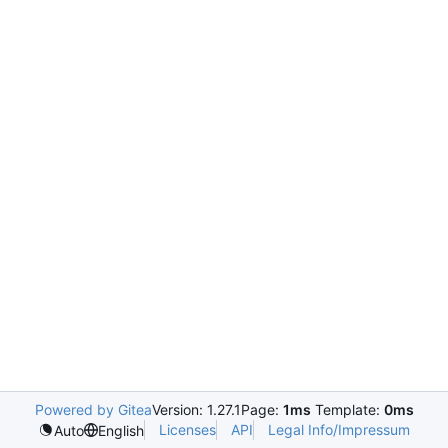
Powered by Gitea
Version: 1.27.1
Page:
1ms
Template:
0ms
Licenses
API
Legal Info/Impressum
Auto
English