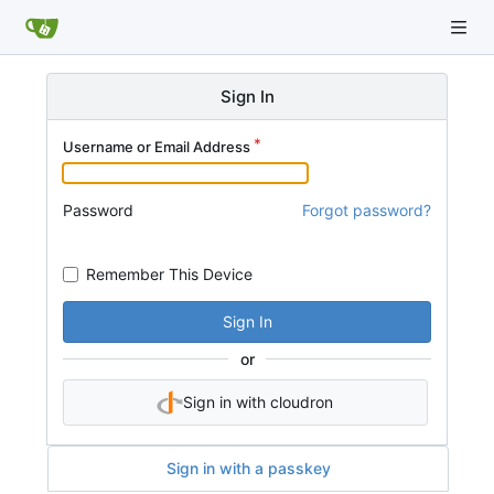
Sign In
Username or Email Address
Password
Forgot password?
Remember This Device
Sign In
or
Sign in with cloudron
Sign in with a passkey