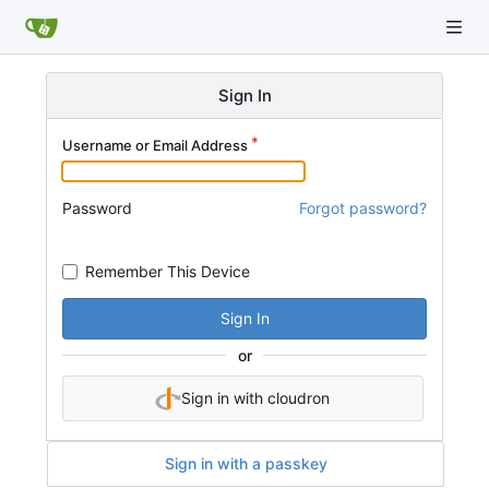
Sign In
Username or Email Address
Password
Forgot password?
Remember This Device
Sign In
or
Sign in with cloudron
Sign in with a passkey