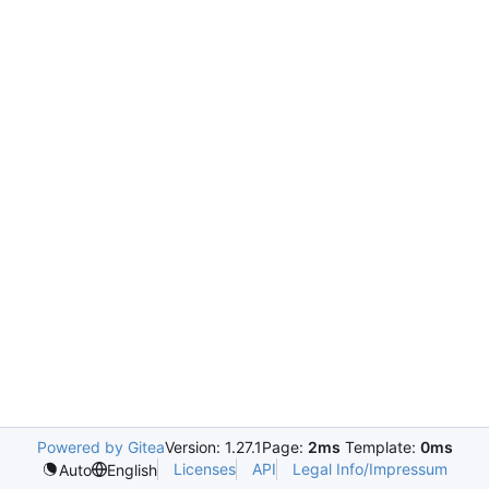
Powered by Gitea
Version: 1.27.1
Page:
2ms
Template:
0ms
Licenses
API
Legal Info/Impressum
Auto
English