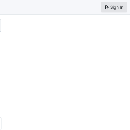
Sign In