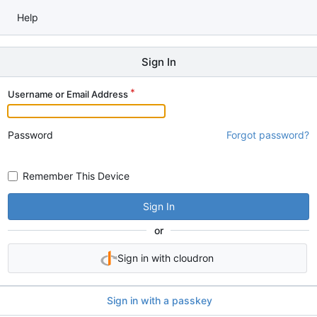
Help
Sign In
Username or Email Address
Password
Forgot password?
Remember This Device
Sign In
or
Sign in with cloudron
Sign in with a passkey