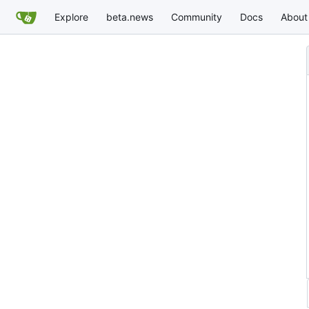
Explore
beta.news
Community
Docs
About